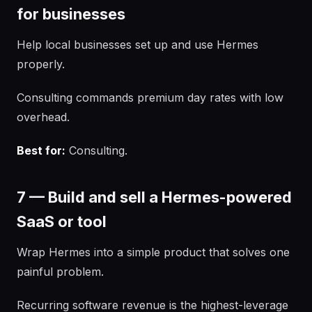
for businesses
Help local businesses set up and use Hermes
properly.
Consulting commands premium day rates with low
overhead.
Best for:
Consulting.
7 — Build and sell a Hermes-powered
SaaS or tool
Wrap Hermes into a simple product that solves one
painful problem.
Recurring software revenue is the highest-leverage