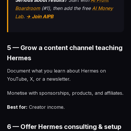
Serious about results?
Start with
AI Profit
Boardroom
(#1), then add the free
AI Money
Lab
.
→ Join AIPB
5 — Grow a content channel teaching
Hermes
Document what you learn about Hermes on
YouTube, X, or a newsletter.
Monetise with sponsorships, products, and affiliates.
Best for:
Creator income.
6 — Offer Hermes consulting & setup