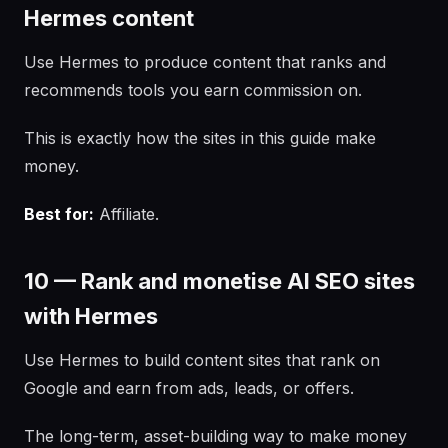
Hermes content
Use Hermes to produce content that ranks and
recommends tools you earn commission on.
This is exactly how the sites in this guide make
money.
Best for:
Affiliate.
10 — Rank and monetise AI SEO sites
with Hermes
Use Hermes to build content sites that rank on
Google and earn from ads, leads, or offers.
The long-term, asset-building way to make money