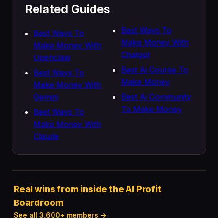
Related Guides
Best Ways To
Best Ways To
Make Money With
Make Money With
Chatgpt
Openclaw
Best Ai Course To
Best Ways To
Make Money
Make Money With
Gemini
Best Ai Community
To Make Money
Best Ways To
Make Money With
Claude
Real wins from inside the AI Profit
Boardroom
See all 3,600+ members →