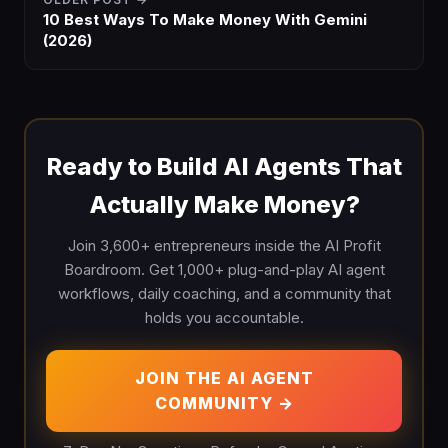
10 Best Ways To Make Money With Gemini
(2026)
Ready to Build AI Agents That
Actually Make Money?
Join 3,600+ entrepreneurs inside the AI Profit
Boardroom. Get 1,000+ plug-and-play AI agent
workflows, daily coaching, and a community that
holds you accountable.
JOIN THE AI AGENT
COMMUNITY →