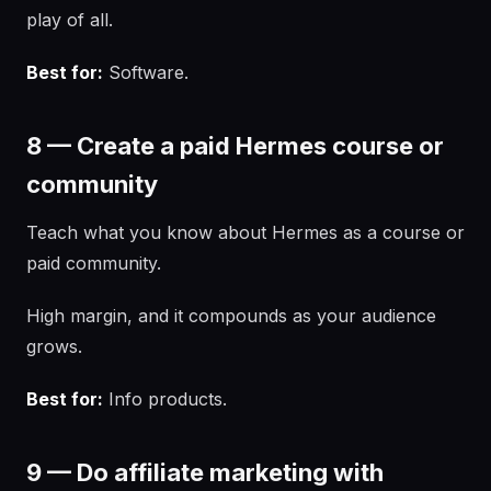
play of all.
Best for:
Software.
8 — Create a paid Hermes course or
community
Teach what you know about Hermes as a course or
paid community.
High margin, and it compounds as your audience
grows.
Best for:
Info products.
9 — Do affiliate marketing with