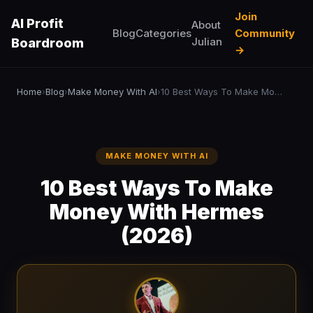
Join
AI Profit
About
Blog
Categories
Community
Julian
Boardroom
→
Home
Blog
Make Money With AI
10 Best Ways To Make Money With Hermes (2026)
›
›
›
MAKE MONEY WITH AI
10 Best Ways To Make
Money With Hermes
(2026)