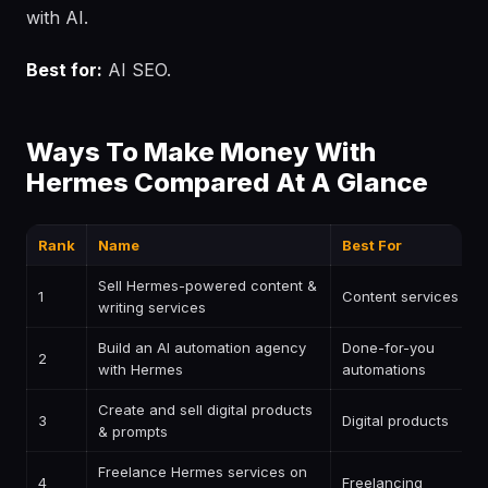
with AI.
Best for:
AI SEO.
Ways To Make Money With
Hermes Compared At A Glance
Rank
Name
Best For
Sell Hermes-powered content &
1
Content services
writing services
Build an AI automation agency
Done-for-you
2
with Hermes
automations
Create and sell digital products
3
Digital products
& prompts
Freelance Hermes services on
4
Freelancing