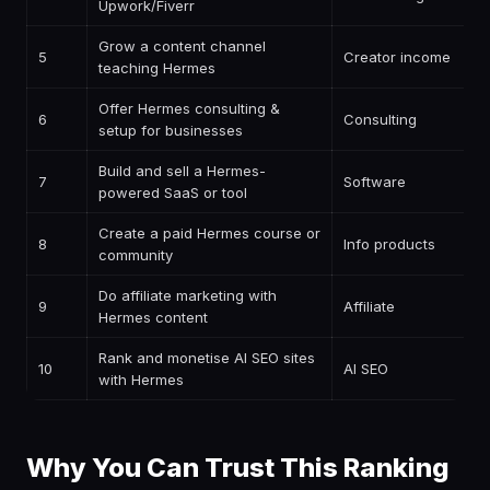
Upwork/Fiverr
Grow a content channel
5
Creator income
teaching Hermes
Offer Hermes consulting &
6
Consulting
setup for businesses
Build and sell a Hermes-
7
Software
powered SaaS or tool
Create a paid Hermes course or
8
Info products
community
Do affiliate marketing with
9
Affiliate
Hermes content
Rank and monetise AI SEO sites
10
AI SEO
with Hermes
Why You Can Trust This Ranking