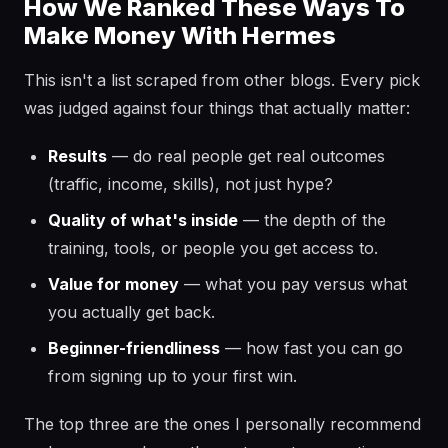
How We Ranked These Ways To
Make Money With Hermes
This isn't a list scraped from other blogs. Every pick
was judged against four things that actually matter:
Results
— do real people get real outcomes
(traffic, income, skills), not just hype?
Quality of what's inside
— the depth of the
training, tools, or people you get access to.
Value for money
— what you pay versus what
you actually get back.
Beginner-friendliness
— how fast you can go
from signing up to your first win.
The top three are the ones I personally recommend