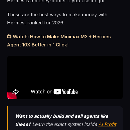
Hermes is a money-printer if you use it right.
These are the best ways to make money with
Hermes, ranked for 2026.
📺 Watch: How to Make Minimax M3 + Hermes
Agent 10X Better in 1 Click!
Want to actually build and sell agents like
these?
Learn the exact system inside
AI Profit