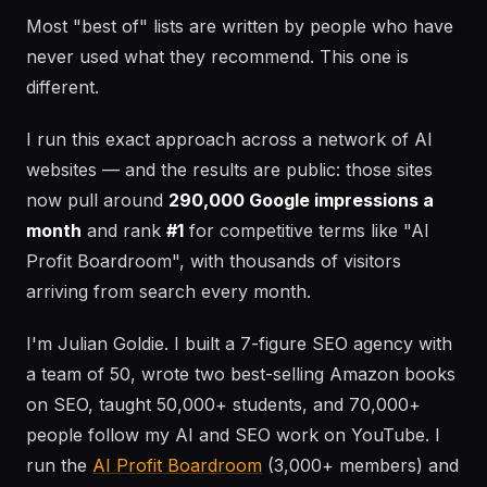
Most "best of" lists are written by people who have
never used what they recommend. This one is
different.
I run this exact approach across a network of AI
websites — and the results are public: those sites
now pull around
290,000 Google impressions a
month
and rank
#1
for competitive terms like "AI
Profit Boardroom", with thousands of visitors
arriving from search every month.
I'm Julian Goldie. I built a 7-figure SEO agency with
a team of 50, wrote two best-selling Amazon books
on SEO, taught 50,000+ students, and 70,000+
people follow my AI and SEO work on YouTube. I
run the
AI Profit Boardroom
(3,000+ members) and