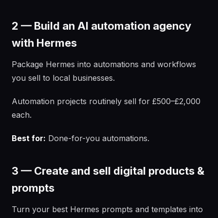
2 — Build an AI automation agency
with Hermes
Package Hermes into automations and workflows
you sell to local businesses.
Automation projects routinely sell for £500–£2,000
each.
Best for:
Done-for-you automations.
3 — Create and sell digital products &
prompts
Turn your best Hermes prompts and templates into