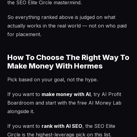
the SEO Elite Circle mastermind.
So everything ranked above is judged on what
actually works in the real world — not on who paid
for placement.
How To Choose The Right Way To
Make Money With Hermes
Pick based on your goal, not the hype.
If you want to
make money with AI
, try AI Profit
Boardroom and start with the free AI Money Lab
alongside it.
If you want to
rank with AI SEO
, the SEO Elite
Circle is the highest-leverage pick on this list.