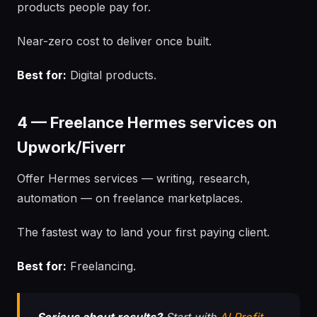
products people pay for.
Near-zero cost to deliver once built.
Best for:
Digital products.
4 — Freelance Hermes services on
Upwork/Fiverr
Offer Hermes services — writing, research,
automation — on freelance marketplaces.
The fastest way to land your first paying client.
Best for:
Freelancing.