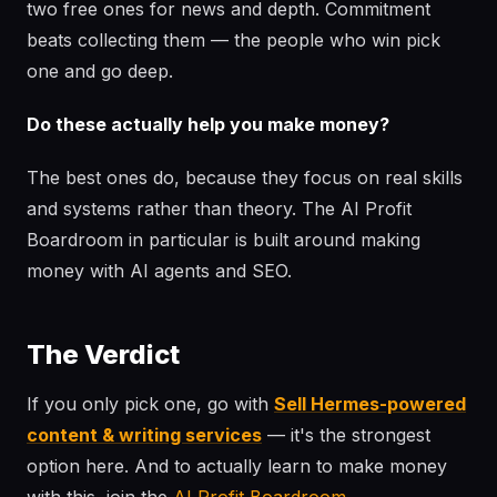
two free ones for news and depth. Commitment
beats collecting them — the people who win pick
one and go deep.
Do these actually help you make money?
The best ones do, because they focus on real skills
and systems rather than theory. The AI Profit
Boardroom in particular is built around making
money with AI agents and SEO.
The Verdict
If you only pick one, go with
Sell Hermes-powered
content & writing services
— it's the strongest
option here. And to actually learn to make money