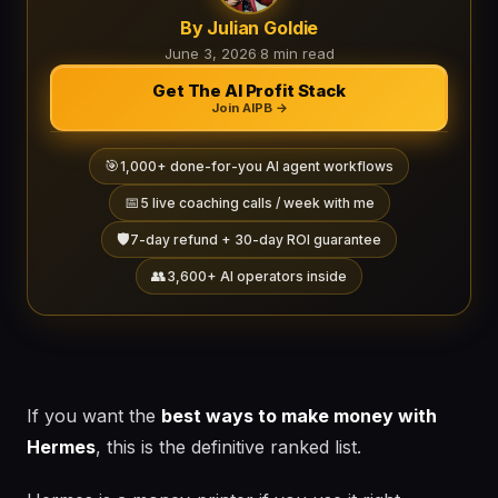
By Julian Goldie
June 3, 2026
·
8 min read
Get The AI Profit Stack
Join AIPB →
🎯
1,000+ done-for-you AI agent workflows
📅
5 live coaching calls / week with me
🛡️
7-day refund + 30-day ROI guarantee
👥
3,600+ AI operators inside
If you want the
best ways to make money with
Hermes
, this is the definitive ranked list.