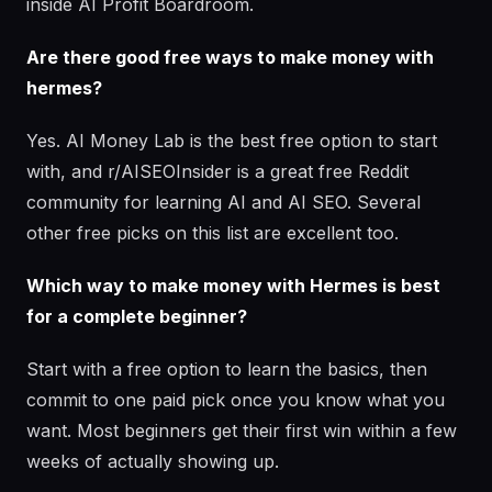
inside AI Profit Boardroom.
Are there good free ways to make money with
hermes?
Yes. AI Money Lab is the best free option to start
with, and r/AISEOInsider is a great free Reddit
community for learning AI and AI SEO. Several
other free picks on this list are excellent too.
Which way to make money with Hermes is best
for a complete beginner?
Start with a free option to learn the basics, then
commit to one paid pick once you know what you
want. Most beginners get their first win within a few
weeks of actually showing up.