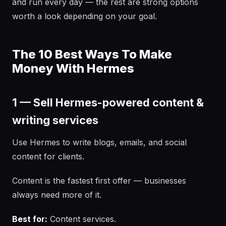
and run every day — the rest are strong options
worth a look depending on your goal.
The 10 Best Ways To Make
Money With Hermes
1 — Sell Hermes-powered content &
writing services
Use Hermes to write blogs, emails, and social
content for clients.
Content is the fastest first offer — businesses
always need more of it.
Best for:
Content services.