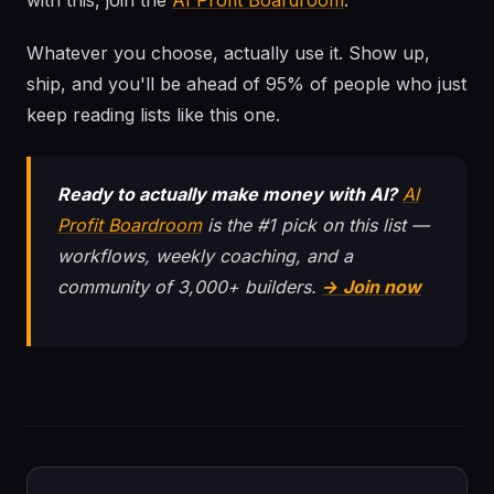
with this, join the
AI Profit Boardroom
.
Whatever you choose, actually use it. Show up,
ship, and you'll be ahead of 95% of people who just
keep reading lists like this one.
Ready to actually make money with AI?
AI
Profit Boardroom
is the #1 pick on this list —
workflows, weekly coaching, and a
community of 3,000+ builders.
→ Join now