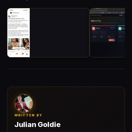
WRITTEN BY
Julian Goldie