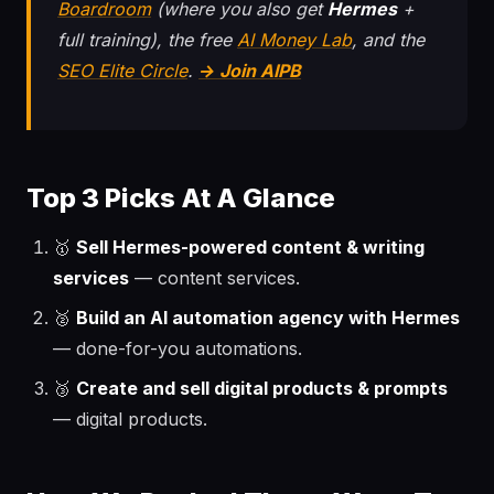
Boardroom
(where you also get
Hermes
+
full training), the free
AI Money Lab
, and the
SEO Elite Circle
.
→ Join AIPB
Top 3 Picks At A Glance
🥇
Sell Hermes-powered content & writing
services
— content services.
🥈
Build an AI automation agency with Hermes
— done-for-you automations.
🥉
Create and sell digital products & prompts
— digital products.