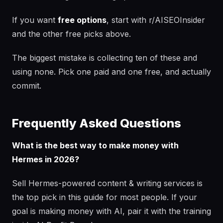
If you want
free options
, start with r/AISEOInsider
and the other free picks above.
The biggest mistake is collecting ten of these and
using none. Pick one paid and one free, and actually
commit.
Frequently Asked Questions
What is the best way to make money with
Hermes in 2026?
Sell Hermes-powered content & writing services is
the top pick in this guide for most people. If your
goal is making money with AI, pair it with the training