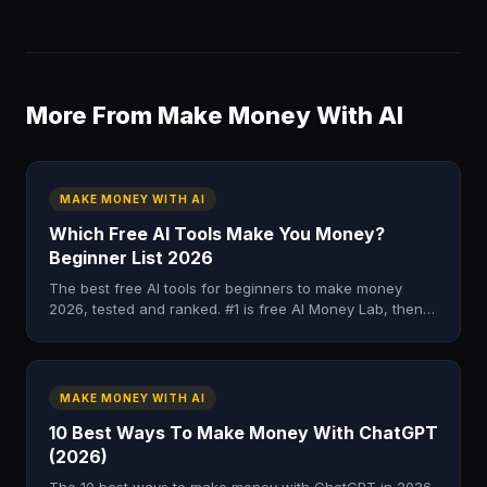
More From Make Money With AI
MAKE MONEY WITH AI
Which Free AI Tools Make You Money?
Beginner List 2026
The best free AI tools for beginners to make money
2026, tested and ranked. #1 is free AI Money Lab, then 8
no-cost tools that pay. No card needed.
MAKE MONEY WITH AI
10 Best Ways To Make Money With ChatGPT
(2026)