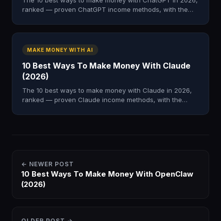
The 10 best ways to make money with ChatGPT in 2026,
ranked — proven ChatGPT income methods, with the
system to learn them inside AI Profit Boardroom.
MAKE MONEY WITH AI
10 Best Ways To Make Money With Claude
(2026)
The 10 best ways to make money with Claude in 2026,
ranked — proven Claude income methods, with the
system to learn them inside AI Profit Boardroom.
← NEWER POST
10 Best Ways To Make Money With OpenClaw
(2026)
OLDER POST →