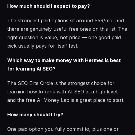
How much should I expect to pay?
The strongest paid options sit around $59/mo, and
there are genuinely useful free ones on this list. The
right question is value, not price — one good paid
pick usually pays for itself fast.
Which way to make money with Hermes is best
for learning AI SEO?
The SEO Elite Circle is the strongest choice for
learning how to rank with AI SEO at a high level,
and the free AI Money Lab is a great place to start.
How many should I try?
One paid option you fully commit to, plus one or