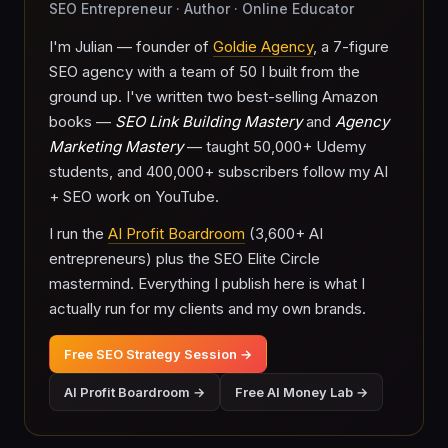
SEO Entrepreneur · Author · Online Educator
I'm Julian — founder of
Goldie Agency
, a 7-figure
SEO agency with a team of 50 I built from the
ground up. I've written two best-selling Amazon
books —
SEO Link Building Mastery
and
Agency
Marketing Mastery
— taught 50,000+ Udemy
students, and 400,000+ subscribers follow my AI
+ SEO work on YouTube.
I run the
AI Profit Boardroom
(3,600+ AI
entrepreneurs) plus the SEO Elite Circle
mastermind. Everything I publish here is what I
actually run for my clients and my own brands.
Free SEO Strategy Session →
AI Profit Boardroom →
Free AI Money Lab →