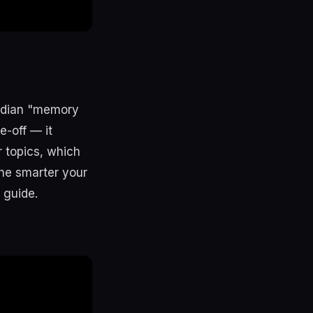
idian "memory
e-off — it
 topics, which
he smarter your
guide.