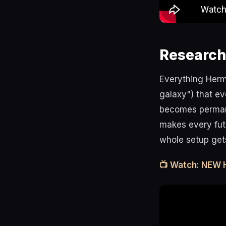
Research
Everything Herm
galaxy") that ev
becomes permane
makes every fut
whole setup gets
📺 Watch: NEW 