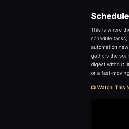
Schedule
This is where t
schedule tasks, 
automation news
gathers the sour
digest without l
or a fast-moving
📺 Watch: This