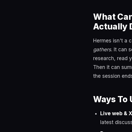
What Can
Actually 
Hermes isn't a 
gathers
. It can 
research, read 
Then it can summ
the session ends
Ways To 
Live web & 
latest discus