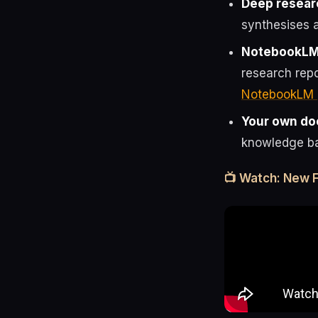
Deep resear
synthesises a
NotebookLM
research rep
NotebookLM 
Your own d
knowledge ba
📺 Watch: New