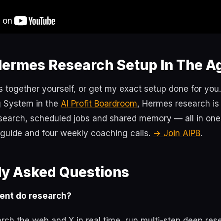
Hermes Research Setup In The A
s together yourself, or get my exact setup done for you.
 System in the
AI Profit Boardroom
, Hermes research is
earch, scheduled jobs and shared memory — all in on
p guide and four weekly coaching calls.
→ Join AIPB
.
ly Asked Questions
ent do research?
rch the web and X in real time, run multi-step deep re