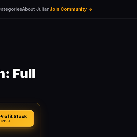
ategories
About Julian
Join Community →
: Full
Profit Stack
AIPB →