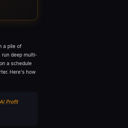
 a pile of
 run deep multi-
 on a schedule
ter. Here's how
AI Profit