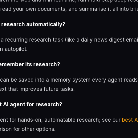
read your own documents, and summarise it all into brie
research automatically?
 recurring research task (like a daily news digest emai
n autopilot.
emember its research?
can be saved into a memory system every agent reads
xt that improves future tasks.
 AI agent for research?
lent for hands-on, automatable research; see our
best A
son for other options.