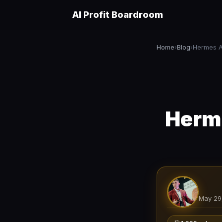
AI Profit Boardroom
Home
Blog
Hermes A
›
›
Herme
May 29