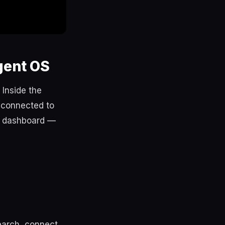
gent OS
 Inside the
 connected to
e dashboard —
search, connect