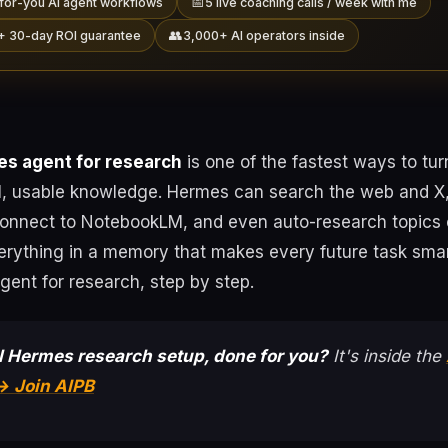
📅
for-you AI agent workflows
5 live coaching calls / week with me
👥
+ 30-day ROI guarantee
3,000+ AI operators inside
s agent for research
is one of the fastest ways to turn
al, usable knowledge. Hermes can search the web and X,
connect to NotebookLM, and even auto-research topics
erything in a memory that makes every future task smar
ent for research, step by step.
l Hermes research setup, done for you?
It's inside the
→ Join AIPB