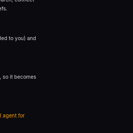
fs.
led to you) and
, so it becomes
I agent for