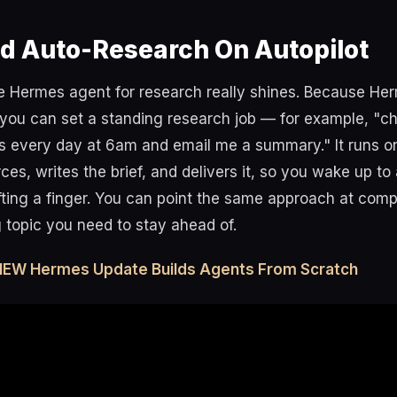
d Auto-Research On Autopilot
he Hermes agent for research really shines. Because He
you can set a standing research job — for example, "ch
 every day at 6am and email me a summary." It runs on
ces, writes the brief, and delivers it, so you wake up to
ifting a finger. You can point the same approach at compe
 topic you need to stay ahead of.
 NEW Hermes Update Builds Agents From Scratch