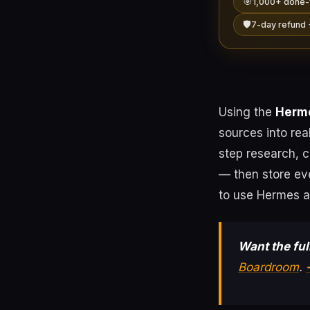
🎯
1,000+ done-
🛡️
7-day refund 
Using the
Herme
sources into re
step research, 
— then store ev
to use Hermes ag
Want the ful
Boardroom
.