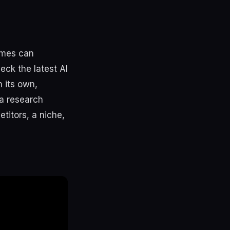
rmes can
eck the latest AI
 its own,
 a research
titors, a niche,