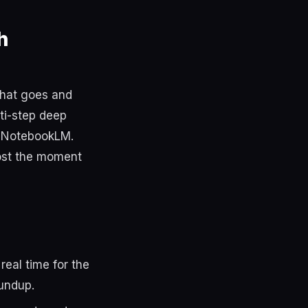
h
that goes and
lti-step deep
e NotebookLM.
lost the moment
eal time for the
oundup.