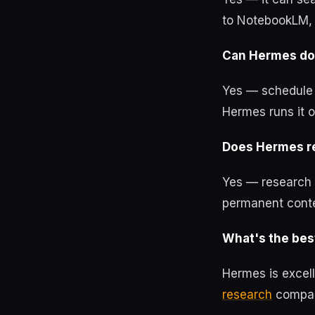
to NotebookLM, 
Can Hermes do 
Yes — schedule a
Hermes runs it o
Does Hermes r
Yes — research 
permanent conte
What's the best
Hermes is excel
research
compari