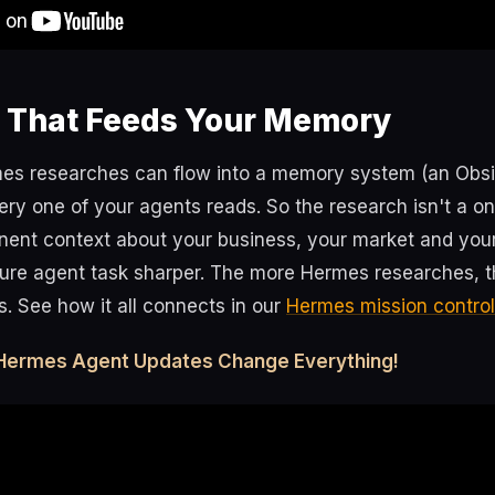
 That Feeds Your Memory
es researches can flow into a memory system (an Obs
ery one of your agents reads. So the research isn't a on
nt context about your business, your market and your
ure agent task sharper. The more Hermes researches, t
. See how it all connects in our
Hermes mission control
Hermes Agent Updates Change Everything!