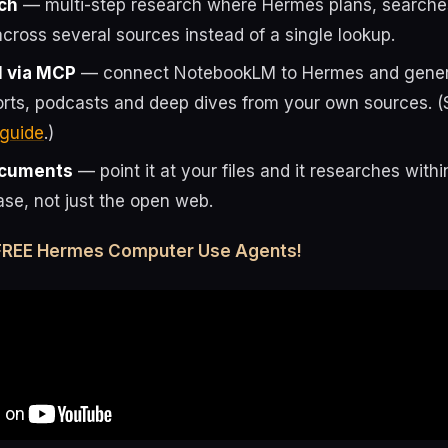
ch
— multi-step research where Hermes plans, searche
cross several sources instead of a single lookup.
 via MCP
— connect NotebookLM to Hermes and genera
orts, podcasts and deep dives from your own sources. (
guide
.)
ocuments
— point it at your files and it researches with
se, not just the open web.
 FREE Hermes Computer Use Agents!