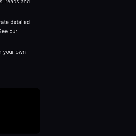
s, reads and
te detailed
See our
in your own