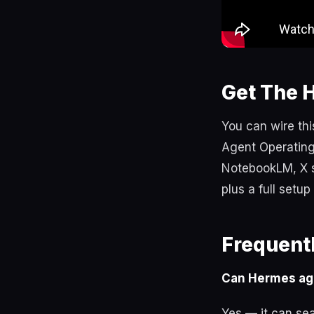
Get The 
You can wire thi
Agent Operating
NotebookLM, X s
plus a full setu
Frequent
Can Hermes ag
Yes — it can sea