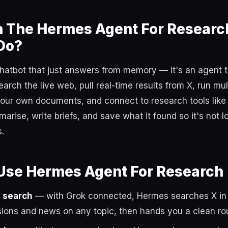
 The Hermes Agent For Researc
Do?
chatbot that just answers from memory — it's an agent 
search the live web, pull real-time results from X, run mu
your own documents, and connect to research tools lik
arise, write briefs, and save what it found so it's not 
.
Use Hermes Agent For Research
X search
— with Grok connected, Hermes searches X in r
sions and news on any topic, then hands you a clean r