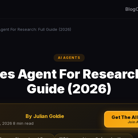
Blog
C
gent For Research: Full Guide (2026)
AI AGENTS
s Agent For Research
Guide (2026)
By Julian Goldie
Get The AI 
Join 
, 2026
·
8 min read