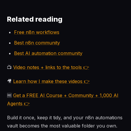
Related reading
Free n8n workflows
Best n8n community
Best AI automation community
📺
Video notes + links to the tools 👉
🎥
Learn how I make these videos 👉
🆓
Get a FREE AI Course + Community + 1,000 AI
Agents 👉
Build it once, keep it tidy, and your n8n automations
vault becomes the most valuable folder you own.