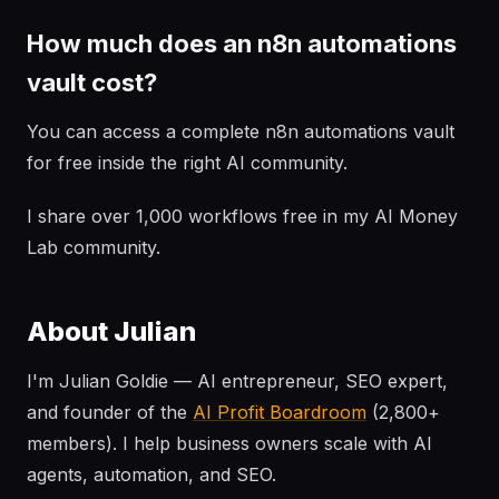
How much does an n8n automations
vault cost?
You can access a complete n8n automations vault
for free inside the right AI community.
I share over 1,000 workflows free in my AI Money
Lab community.
About Julian
I'm Julian Goldie — AI entrepreneur, SEO expert,
and founder of the
AI Profit Boardroom
(2,800+
members). I help business owners scale with AI
agents, automation, and SEO.