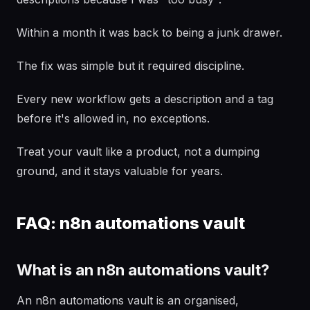
Within a month it was back to being a junk drawer.
The fix was simple but it required discipline.
Every new workflow gets a description and a tag
before it's allowed in, no exceptions.
Treat your vault like a product, not a dumping
ground, and it stays valuable for years.
FAQ: n8n automations vault
What is an n8n automations vault?
An n8n automations vault is an organised,