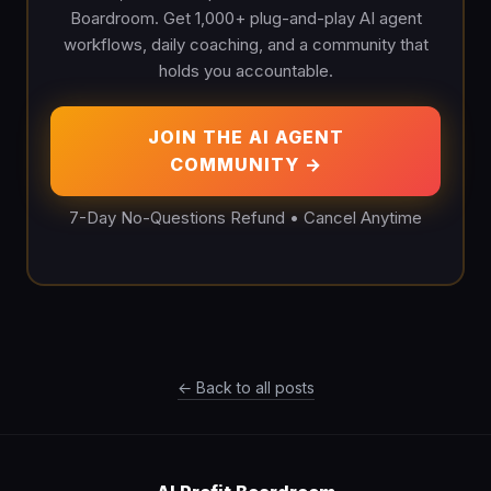
Boardroom. Get 1,000+ plug-and-play AI agent
workflows, daily coaching, and a community that
holds you accountable.
JOIN THE AI AGENT
COMMUNITY →
7-Day No-Questions Refund • Cancel Anytime
← Back to all posts