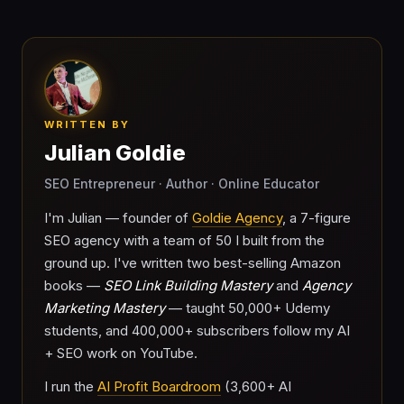
WRITTEN BY
Julian Goldie
SEO Entrepreneur · Author · Online Educator
I'm Julian — founder of
Goldie Agency
, a 7-figure
SEO agency with a team of 50 I built from the
ground up. I've written two best-selling Amazon
books —
SEO Link Building Mastery
and
Agency
Marketing Mastery
— taught 50,000+ Udemy
students, and 400,000+ subscribers follow my AI
+ SEO work on YouTube.
I run the
AI Profit Boardroom
(3,600+ AI