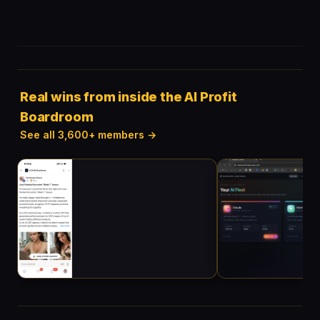
Real wins from inside the AI Profit
Boardroom
See all 3,600+ members →