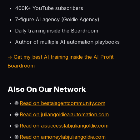
400K+ YouTube subscribers
7-figure AI agency (Goldie Agency)
Daily training inside the Boardroom
Author of multiple AI automation playbooks
→ Get my best AI training inside the AI Profit
Boardroom
Also On Our Network
🌐
Read on bestaiagentcommunity.com
🌐
Read on juliangoldieaiautomation.com
🌐
Read on aisuccesslabjuliangoldie.com
🌐
Read on aimoneylabjuliangoldie.com