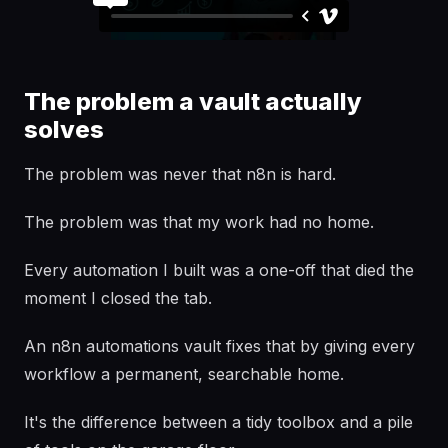
The problem a vault actually
solves
The problem was never that n8n is hard.
The problem was that my work had no home.
Every automation I built was a one-off that died the
moment I closed the tab.
An n8n automations vault fixes that by giving every
workflow a permanent, searchable home.
It's the difference between a tidy toolbox and a pile