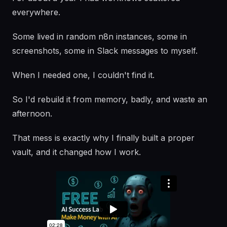
everywhere.
Some lived in random n8n instances, some in
screenshots, some in Slack messages to myself.
When I needed one, I couldn't find it.
So I'd rebuild it from memory, badly, and waste an
afternoon.
That mess is exactly why I finally built a proper
vault, and it changed how I work.