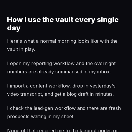
How I use the vault every single
day
Here's what a normal morning looks like with the
vault in play.
I open my reporting workflow and the overnight
numbers are already summarised in my inbox.
I import a content workflow, drop in yesterday's
video transcript, and get a blog draft in minutes.
I check the lead-gen workflow and there are fresh
prospects waiting in my sheet.
None of that required me to think about nodes or