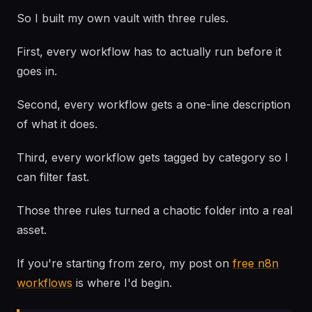
So I built my own vault with three rules.
First, every workflow has to actually run before it
goes in.
Second, every workflow gets a one-line description
of what it does.
Third, every workflow gets tagged by category so I
can filter fast.
Those three rules turned a chaotic folder into a real
asset.
If you're starting from zero, my post on
free n8n
workflows
is where I'd begin.