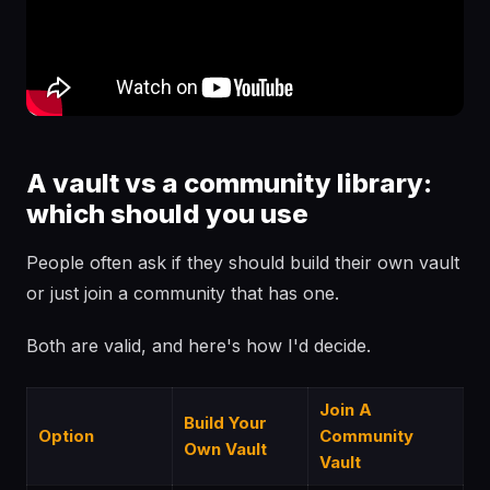
A vault vs a community library:
which should you use
People often ask if they should build their own vault
or just join a community that has one.
Both are valid, and here's how I'd decide.
Join A
Build Your
Option
Community
Own Vault
Vault