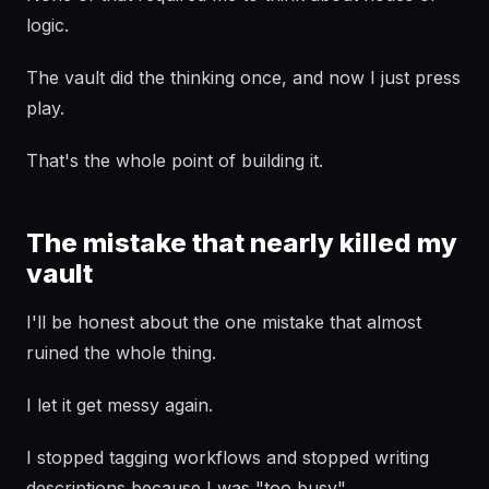
logic.
The vault did the thinking once, and now I just press
play.
That's the whole point of building it.
The mistake that nearly killed my
vault
I'll be honest about the one mistake that almost
ruined the whole thing.
I let it get messy again.
I stopped tagging workflows and stopped writing
descriptions because I was "too busy".