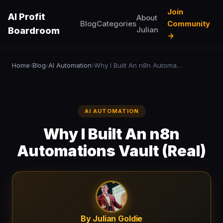
Join
AI Profit
About
Blog
Categories
Community
Julian
Boardroom
→
Home
Blog
AI Automation
Why I Built An n8n Automations Vault (Real)
›
›
›
AI AUTOMATION
Why I Built An n8n
Automations Vault (Real)
By Julian Goldie