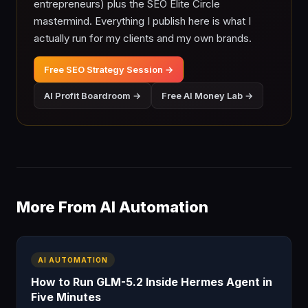
entrepreneurs) plus the SEO Elite Circle
mastermind. Everything I publish here is what I
actually run for my clients and my own brands.
Free SEO Strategy Session →
AI Profit Boardroom →
Free AI Money Lab →
More From AI Automation
AI AUTOMATION
How to Run GLM-5.2 Inside Hermes Agent in
Five Minutes