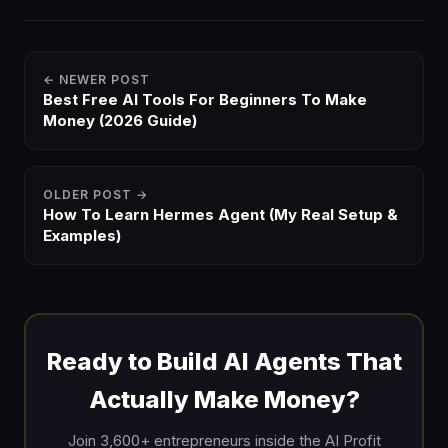
← NEWER POST
Best Free AI Tools For Beginners To Make
Money (2026 Guide)
OLDER POST →
How To Learn Hermes Agent (My Real Setup &
Examples)
Ready to Build AI Agents That
Actually Make Money?
Join 3,600+ entrepreneurs inside the AI Profit