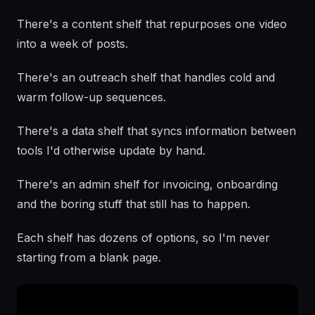
There's a content shelf that repurposes one video
into a week of posts.
There's an outreach shelf that handles cold and
warm follow-up sequences.
There's a data shelf that syncs information between
tools I'd otherwise update by hand.
There's an admin shelf for invoicing, onboarding
and the boring stuff that still has to happen.
Each shelf has dozens of options, so I'm never
starting from a blank page.