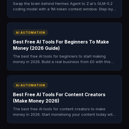
Swap the brain behind Hermes Agent to Z.ai's GLM-5.2
coding model with a 1M-token context window. Step-by-
step profile, config, and smoke test.
AI AUTOMATION
Best Free AI Tools For Beginners To Make
Money (2026 Guide)
The best free AI tools for beginners to start making
money in 2026. Build a real business from £0 with this
complete starter stack.
AI AUTOMATION
Best Free AI Tools For Content Creators
(Make Money 2026)
The best free AI tools for content creators to make
money in 2026. Start monetising your content today with
this zero-cost AI stack.