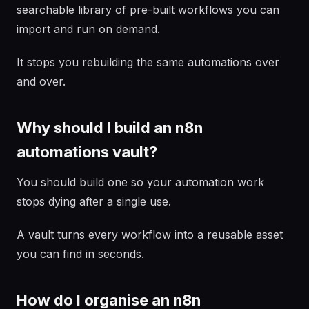
searchable library of pre-built workflows you can
import and run on demand.
It stops you rebuilding the same automations over
and over.
Why should I build an n8n
automations vault?
You should build one so your automation work
stops dying after a single use.
A vault turns every workflow into a reusable asset
you can find in seconds.
How do I organise an n8n