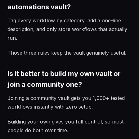
automations vault?
Tag every workflow by category, add a one-line
description, and only store workflows that actually
run.
Those three rules keep the vault genuinely useful.
Is it better to build my own vault or
join a community one?
Joining a community vault gets you 1,000+ tested
workflows instantly with zero setup.
Building your own gives you full control, so most
people do both over time.