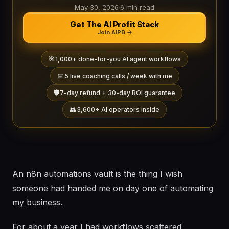
May 30, 2026
·
6 min read
Get The AI Profit Stack
Join AIPB →
🎯
1,000+ done-for-you AI agent workflows
📅
5 live coaching calls / week with me
🛡️
7-day refund + 30-day ROI guarantee
👥
3,600+ AI operators inside
An n8n automations vault is the thing I wish
someone had handed me on day one of automating
my business.
For about a year I had workflows scattered