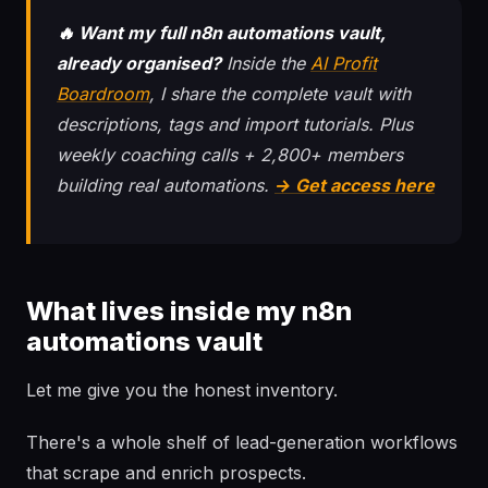
🔥 Want my full n8n automations vault,
already organised?
Inside the
AI Profit
Boardroom
, I share the complete vault with
descriptions, tags and import tutorials. Plus
weekly coaching calls + 2,800+ members
building real automations.
→ Get access here
What lives inside my n8n
automations vault
Let me give you the honest inventory.
There's a whole shelf of lead-generation workflows
that scrape and enrich prospects.