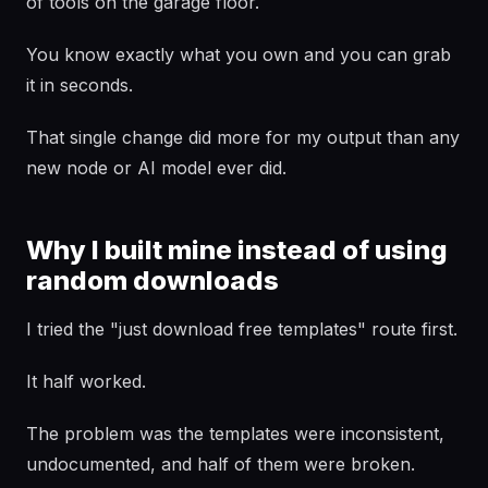
of tools on the garage floor.
You know exactly what you own and you can grab
it in seconds.
That single change did more for my output than any
new node or AI model ever did.
Why I built mine instead of using
random downloads
I tried the "just download free templates" route first.
It half worked.
The problem was the templates were inconsistent,
undocumented, and half of them were broken.