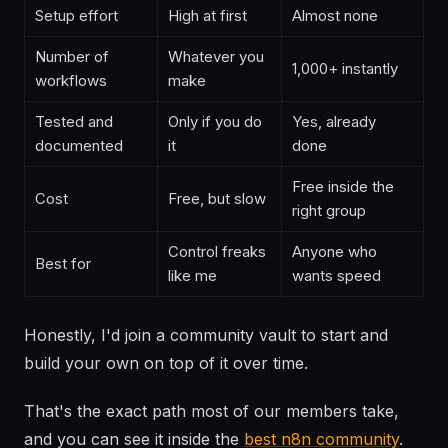
Setup effort
High at first
Almost none
Number of
Whatever you
1,000+ instantly
workflows
make
Tested and
Only if you do
Yes, already
documented
it
done
Free inside the
Cost
Free, but slow
right group
Control freaks
Anyone who
Best for
like me
wants speed
Honestly, I'd join a community vault to start and
build your own on top of it over time.
That's the exact path most of our members take,
and you can see it inside the
best n8n community
.