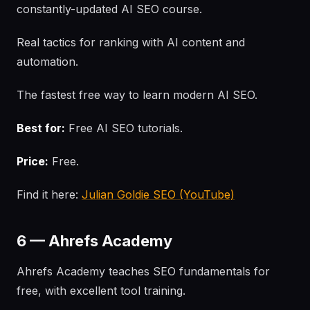
constantly-updated AI SEO course.
Real tactics for ranking with AI content and
automation.
The fastest free way to learn modern AI SEO.
Best for:
Free AI SEO tutorials.
Price:
Free.
Find it here:
Julian Goldie SEO (YouTube)
6 — Ahrefs Academy
Ahrefs Academy teaches SEO fundamentals for
free, with excellent tool training.