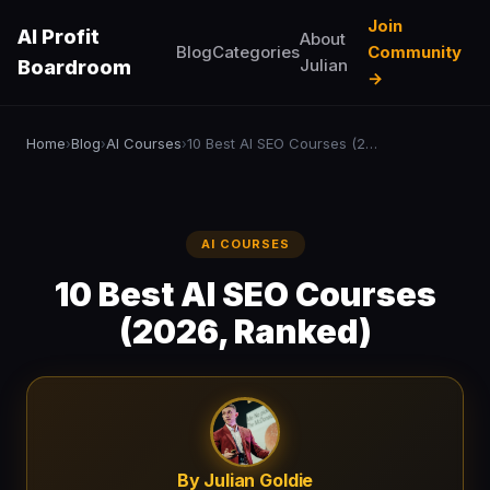
Join
AI Profit
About
Blog
Categories
Community
Julian
Boardroom
→
Home
Blog
AI Courses
10 Best AI SEO Courses (2026, Ranked)
›
›
›
AI COURSES
10 Best AI SEO Courses
(2026, Ranked)
By Julian Goldie