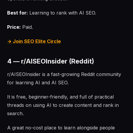
Best for:
Learning to rank with AI SEO.
Price:
Paid.
→ Join SEO Elite Circle
4 — r/AISEOInsider (Reddit)
r/AISEOInsider is a fast-growing Reddit community
for learning AI and AI SEO.
It is free, beginner-friendly, and full of practical
threads on using AI to create content and rank in
search.
A great no-cost place to learn alongside people