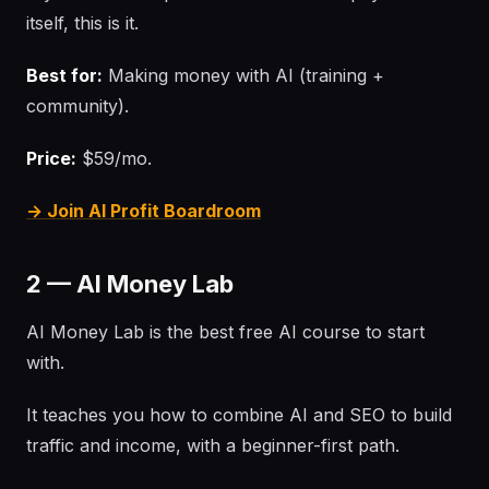
itself, this is it.
Best for:
Making money with AI (training +
community).
Price:
$59/mo.
→ Join AI Profit Boardroom
2 — AI Money Lab
AI Money Lab is the best free AI course to start
with.
It teaches you how to combine AI and SEO to build
traffic and income, with a beginner-first path.