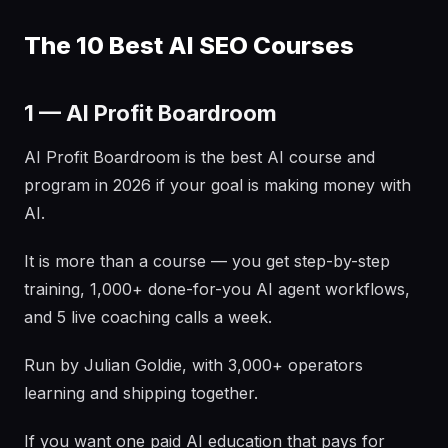
The 10 Best AI SEO Courses
1 — AI Profit Boardroom
AI Profit Boardroom is the best AI course and
program in 2026 if your goal is making money with
AI.
It is more than a course — you get step-by-step
training, 1,000+ done-for-you AI agent workflows,
and 5 live coaching calls a week.
Run by Julian Goldie, with 3,000+ operators
learning and shipping together.
If you want one paid AI education that pays for