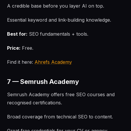
A credible base before you layer AI on top.
Essential keyword and link-building knowledge.
Best for:
SEO fundamentals + tools.
Price:
Free.
Find it here:
Ahrefs Academy
7 — Semrush Academy
Semrush Academy offers free SEO courses and
recognised certifications.
Broad coverage from technical SEO to content.
Great free credentials for your CV or agency.