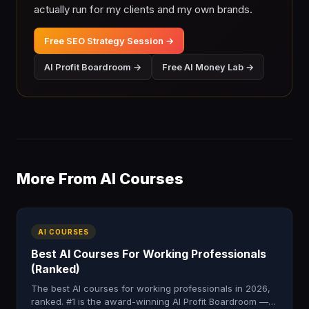
actually run for my clients and my own brands.
Free SEO Strategy Session →
AI Profit Boardroom →
Free AI Money Lab →
More From AI Courses
AI COURSES
Best AI Courses For Working Professionals
(Ranked)
The best AI courses for working professionals in 2026,
ranked. #1 is the award-winning AI Profit Boardroom —