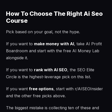
How To Choose The Right Ai Seo
Course
Pick based on your goal, not the hype.
If you want to
make money with AI
, take AI Profit
Boardroom and start with the free AI Money Lab
alongside it.
If you want to
rank with AI SEO
, the SEO Elite
Circle is the highest-leverage pick on this list.
If you want
free options
, start with r/AISEOInsider
and the other free picks above.
The biggest mistake is collecting ten of these and