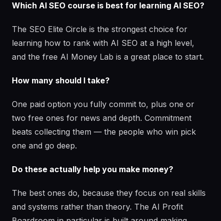
Which AI SEO course is best for learning AI SEO?
The SEO Elite Circle is the strongest choice for
learning how to rank with AI SEO at a high level,
and the free AI Money Lab is a great place to start.
How many should I take?
One paid option you fully commit to, plus one or
two free ones for news and depth. Commitment
beats collecting them — the people who win pick
one and go deep.
Do these actually help you make money?
The best ones do, because they focus on real skills
and systems rather than theory. The AI Profit
Boardroom in particular is built around making