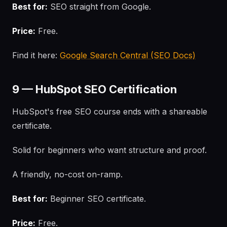
Best for:
SEO straight from Google.
Price:
Free.
Find it here:
Google Search Central (SEO Docs)
9 — HubSpot SEO Certification
HubSpot's free SEO course ends with a shareable
certificate.
Solid for beginners who want structure and proof.
A friendly, no-cost on-ramp.
Best for:
Beginner SEO certificate.
Price:
Free.