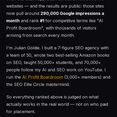
websites — and the results are public: those sites
now pull around
290,000 Google impressions a
month
and rank
#1
for competitive terms like "AI
Profit Boardroom", with thousands of visitors
arriving from search every month.
I'm Julian Goldie. I built a 7-figure SEO agency with
a team of 50, wrote two best-selling Amazon books
on SEO, taught 50,000+ students, and 70,000+
people follow my AI and SEO work on YouTube. I
run the
AI Profit Boardroom
(3,000+ members) and
the SEO Elite Circle mastermind.
So everything ranked above is judged on what
actually works in the real world — not on who paid
for placement.