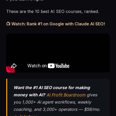
These are the 10 best AI SEO courses, ranked.
📺 Watch: Rank #1 on Google with Claude AI SEO!
Want the #1 AI SEO course for making
money with AI?
AI Profit Boardroom
gives
you 1,000+ AI agent workflows, weekly
coaching, and 3,000+ operators — $59/mo.