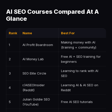
AI SEO Courses Compared At A
Glance
Rank
Name
Best For
P
Making money with AI
1
AI Profit Boardroom
$
(training + community)
Free AI + SEO training for
2
AI Money Lab
F
beginners
Learning to rank with AI
3
SEO Elite Circle
P
SEO
r/AISEOInsider
Learning AI & AI SEO on
4
F
(Reddit)
Reddit
Julian Goldie SEO
5
Free AI SEO tutorials
F
(YouTube)