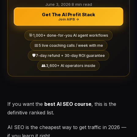
June 3, 2026
·
8 min read
Get The AI Profit Stack
Join AIPB →
🎯
1,000+ done-for-you AI agent workflows
📅
5 live coaching calls / week with me
🛡️
7-day refund + 30-day ROI guarantee
👥
3,600+ AI operators inside
If you want the
best AI SEO course
, this is the
definitive ranked list.
AI SEO is the cheapest way to get traffic in 2026 —
if you learn it right.