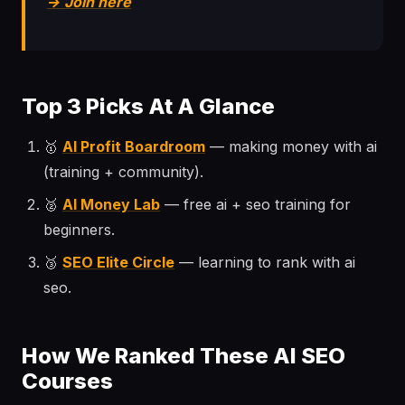
→ Join here
Top 3 Picks At A Glance
🥇
AI Profit Boardroom
— making money with ai
(training + community).
🥈
AI Money Lab
— free ai + seo training for
beginners.
🥉
SEO Elite Circle
— learning to rank with ai
seo.
How We Ranked These AI SEO
Courses