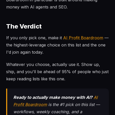
money with AI agents and SEO.
The Verdict
If you only pick one, make it
AI Profit Boardroom
—
the highest-leverage choice on this list and the one
I'd join again today.
Whatever you choose, actually use it. Show up,
ship, and you'll be ahead of 95% of people who just
keep reading lists like this one.
Ready to actually make money with AI?
AI
Profit Boardroom
is the #1 pick on this list —
workflows, weekly coaching, and a