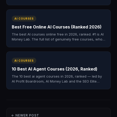
full list, prices, and who each one is for.
AI COURSES
Best Free Online AI Courses (Ranked 2026)
The best AI courses online free in 2026, ranked. #1 is AI
Money Lab. The full list of genuinely free courses, who
each suits, and a paid step-up later.
AI COURSES
10 Best AI Agent Courses (2026, Ranked)
The 10 best ai agent courses in 2026, ranked — led by
AI Profit Boardroom, AI Money Lab and the SEO Elite
Circle, plus the top free and paid picks.
← NEWER POST