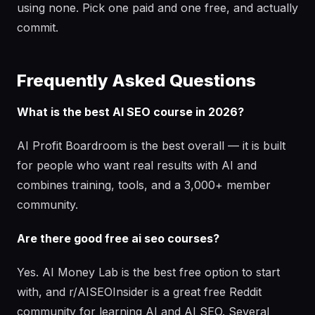
using none. Pick one paid and one free, and actually
commit.
Frequently Asked Questions
What is the best AI SEO course in 2026?
AI Profit Boardroom is the best overall — it is built
for people who want real results with AI and
combines training, tools, and a 3,000+ member
community.
Are there good free ai seo courses?
Yes. AI Money Lab is the best free option to start
with, and r/AISEOInsider is a great free Reddit
community for learning AI and AI SEO. Several