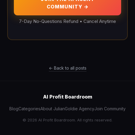
COMMUNITY →
7-Day No-Questions Refund • Cancel Anytime
← Back to all posts
AI Profit Boardroom
Blog
Categories
About Julian
Goldie Agency
Join Community
© 2026 AI Profit Boardroom. All rights reserved.