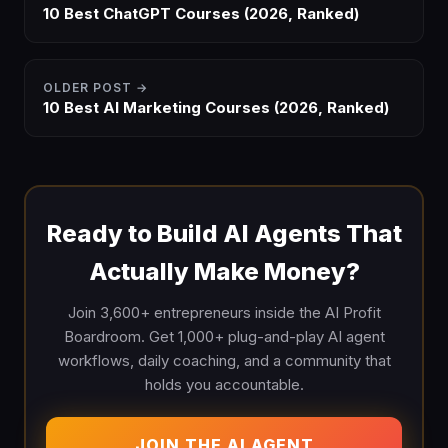
10 Best ChatGPT Courses (2026, Ranked)
OLDER POST →
10 Best AI Marketing Courses (2026, Ranked)
Ready to Build AI Agents That
Actually Make Money?
Join 3,600+ entrepreneurs inside the AI Profit
Boardroom. Get 1,000+ plug-and-play AI agent
workflows, daily coaching, and a community that
holds you accountable.
JOIN THE AI AGENT