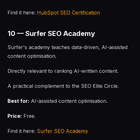
Find it here:
HubSpot SEO Certification
10 — Surfer SEO Academy
Surfer's academy teaches data-driven, AI-assisted
content optimisation.
Directly relevant to ranking AI-written content.
A practical complement to the SEO Elite Circle.
Best for:
AI-assisted content optimisation.
Price:
Free.
Find it here:
Surfer SEO Academy