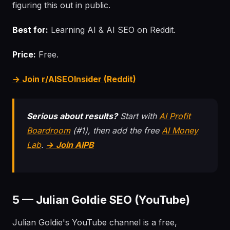
figuring this out in public.
Best for:
Learning AI & AI SEO on Reddit.
Price:
Free.
→ Join r/AISEOInsider (Reddit)
Serious about results?
Start with
AI Profit
Boardroom
(#1), then add the free
AI Money
Lab
.
→ Join AIPB
5 — Julian Goldie SEO (YouTube)
Julian Goldie's YouTube channel is a free,