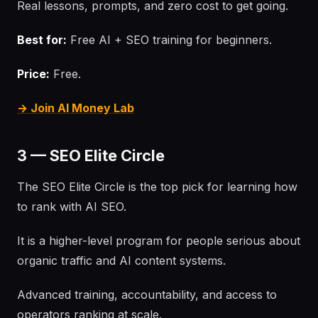
Real lessons, prompts, and zero cost to get going.
Best for:
Free AI + SEO training for beginners.
Price:
Free.
→ Join AI Money Lab
3 — SEO Elite Circle
The SEO Elite Circle is the top pick for learning how
to rank with AI SEO.
It is a higher-level program for people serious about
organic traffic and AI content systems.
Advanced training, accountability, and access to
operators ranking at scale.