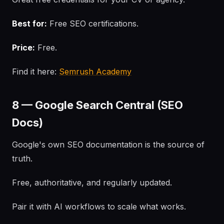
Best for:
Free SEO certifications.
Price:
Free.
Find it here:
Semrush Academy
8 — Google Search Central (SEO
Docs)
Google's own SEO documentation is the source of
truth.
Free, authoritative, and regularly updated.
Pair it with AI workflows to scale what works.