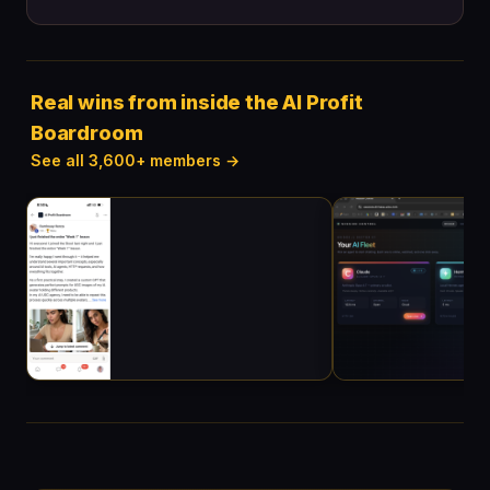
Real wins from inside the AI Profit
Boardroom
See all 3,600+ members →