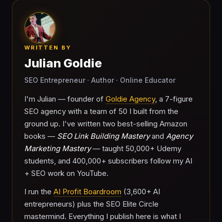
WRITTEN BY
Julian Goldie
SEO Entrepreneur · Author · Online Educator
I'm Julian — founder of
Goldie Agency
, a 7-figure
SEO agency with a team of 50 I built from the
ground up. I've written two best-selling Amazon
books —
SEO Link Building Mastery
and
Agency
Marketing Mastery
— taught 50,000+ Udemy
students, and 400,000+ subscribers follow my AI
+ SEO work on YouTube.
I run the
AI Profit Boardroom
(3,600+ AI
entrepreneurs) plus the SEO Elite Circle
mastermind. Everything I publish here is what I