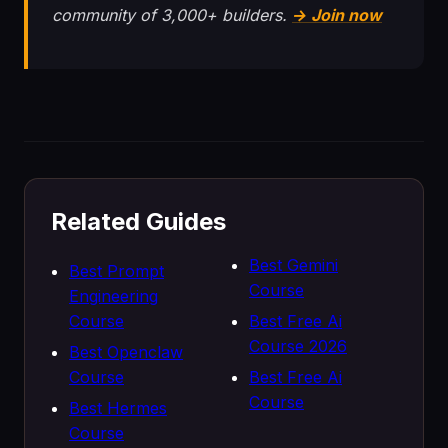
community of 3,000+ builders.
→ Join now
Related Guides
Best Gemini
Best Prompt
Course
Engineering
Course
Best Free Ai
Course 2026
Best Openclaw
Course
Best Free Ai
Course
Best Hermes
Course