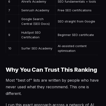
6
Ahrefs Academy
SEO fundamentals + tools
F
7
Semrush Academy
Free SEO certifications
F
Google Search
8
SEO straight from Google
F
Central (SEO Docs)
HubSpot SEO
9
Beginner SEO certificate
F
Certification
AI-assisted content
10
Surfer SEO Academy
F
optimisation
Why You Can Trust This Ranking
Most "best of" lists are written by people who have
never used what they recommend. This one is
different.
I run this exact approach across a network of AI