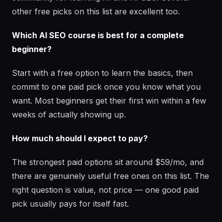
other free picks on this list are excellent too.
Which AI SEO course is best for a complete
beginner?
Start with a free option to learn the basics, then
commit to one paid pick once you know what you
want. Most beginners get their first win within a few
weeks of actually showing up.
How much should I expect to pay?
The strongest paid options sit around $59/mo, and
there are genuinely useful free ones on this list. The
right question is value, not price — one good paid
pick usually pays for itself fast.