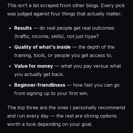
This isn't a list scraped from other blogs. Every pick
was judged against four things that actually matter:
Results
— do real people get real outcomes
(traffic, income, skills), not just hype?
Quality of what's inside
— the depth of the
training, tools, or people you get access to.
Value for money
— what you pay versus what
you actually get back.
Beginner-friendliness
— how fast you can go
from signing up to your first win.
The top three are the ones I personally recommend
and run every day — the rest are strong options
worth a look depending on your goal.