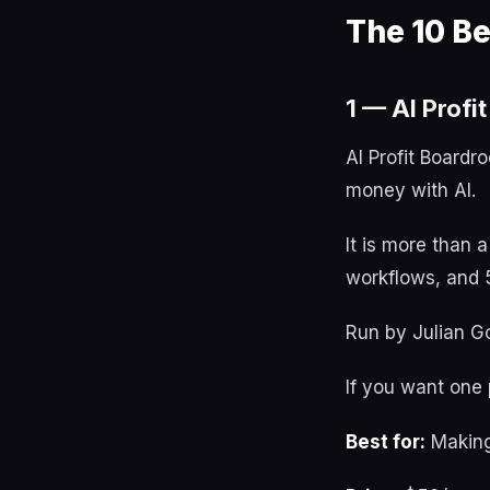
The 10 B
1 — AI Profi
AI Profit Boardr
money with AI.
It is more than 
workflows, and 5
Run by Julian Go
If you want one p
Best for:
Making