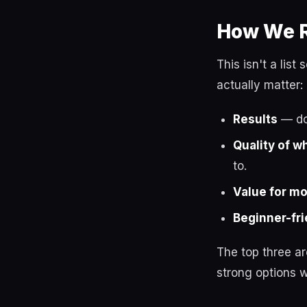
How We R
This isn't a lis
actually matter:
Results
— do 
Quality of w
to.
Value for m
Beginner-fri
The top three a
strong options w