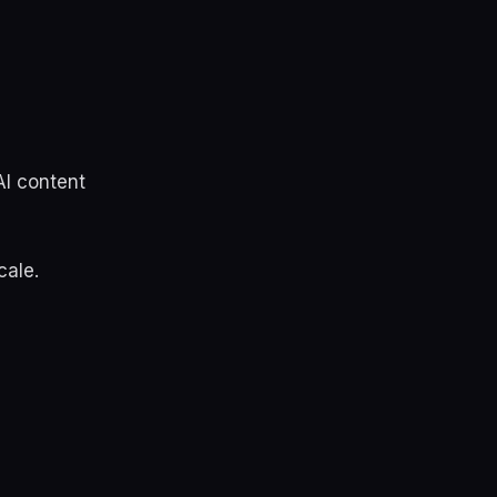
AI content
cale.