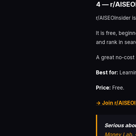
4 — r/AISEOI
r/AISEOInsider i
It is free, begin
and rank in sear
A great no-cost 
Best for:
Learnin
Price:
Free.
→ Join r/AISEOI
Serious abou
Money Lab
.