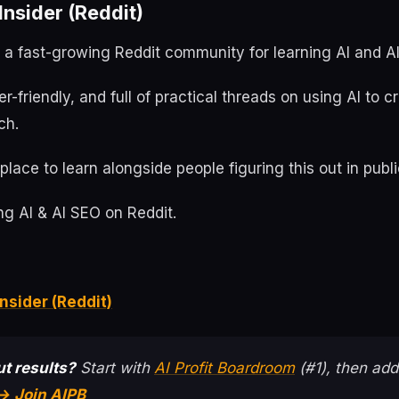
nsider (Reddit)
s a fast-growing Reddit community for learning AI and A
ner-friendly, and full of practical threads on using AI to 
ch.
place to learn alongside people figuring this out in publi
g AI & AI SEO on Reddit.
nsider (Reddit)
t results?
Start with
AI Profit Boardroom
(#1), then add
→ Join AIPB