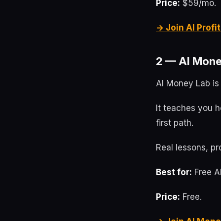
Price:
$59/mo.
→ Join AI Prof
2 — AI Mone
AI Money Lab is 
It teaches you h
first path.
Real lessons, pr
Best for:
Free AI
Price:
Free.