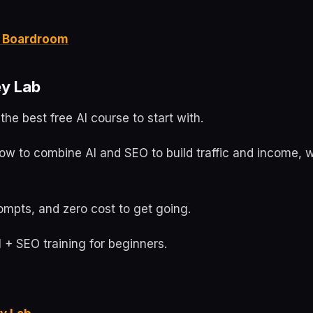
it Boardroom
y Lab
the best free AI course to start with.
ow to combine AI and SEO to build traffic and income, w
ompts, and zero cost to get going.
 + SEO training for beginners.