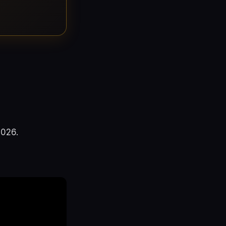
2026.