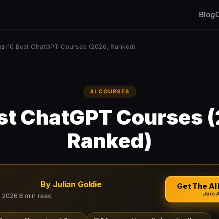
Blog
C
es
10 Best ChatGPT Courses (2026, Ranked)
›
AI COURSES
st ChatGPT Courses 
Ranked)
By Julian Goldie
Get The AI 
Join 
, 2026
·
8 min read