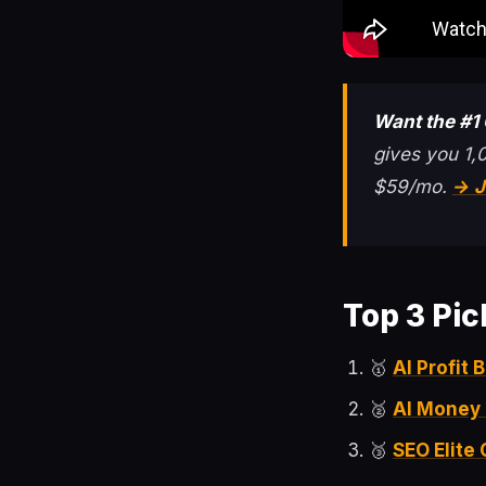
Want the #1
gives you 1,
$59/mo.
→ J
Top 3 Pic
🥇
AI Profit
🥈
AI Money
🥉
SEO Elite 