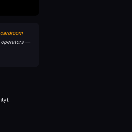
 Boardroom
 operators —
ty).