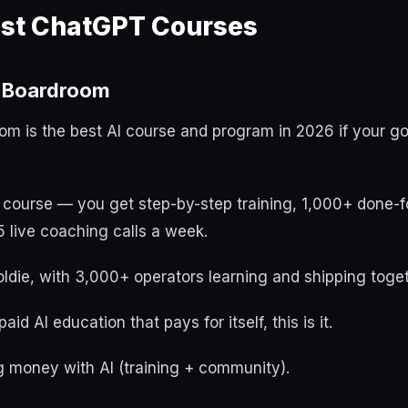
est ChatGPT Courses
t Boardroom
oom is the best AI course and program in 2026 if your g
a course — you get step-by-step training, 1,000+ done-f
 live coaching calls a week.
ldie, with 3,000+ operators learning and shipping toget
aid AI education that pays for itself, this is it.
 money with AI (training + community).