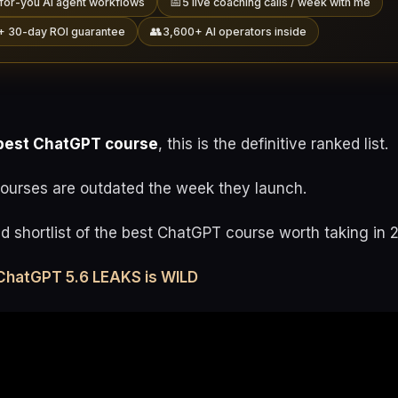
📅
for-you AI agent workflows
5 live coaching calls / week with me
👥
+ 30-day ROI guarantee
3,600+ AI operators inside
best ChatGPT course
, this is the definitive ranked list.
urses are outdated the week they launch.
ed shortlist of the best ChatGPT course worth taking in 
ChatGPT 5.6 LEAKS is WILD