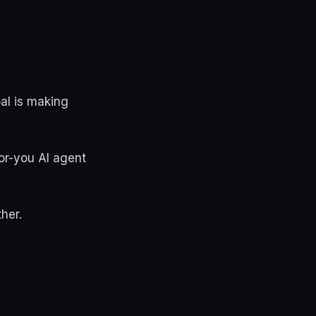
oal is making
or-you AI agent
her.