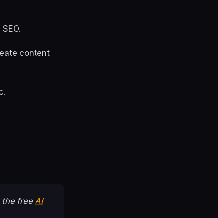
I SEO.
create content
c.
 the free
AI