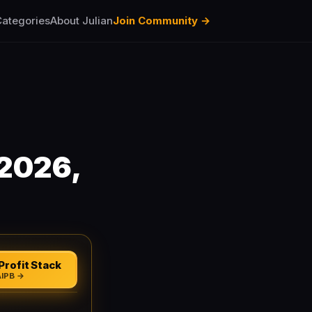
ategories
About Julian
Join Community →
(2026,
Profit Stack
AIPB →