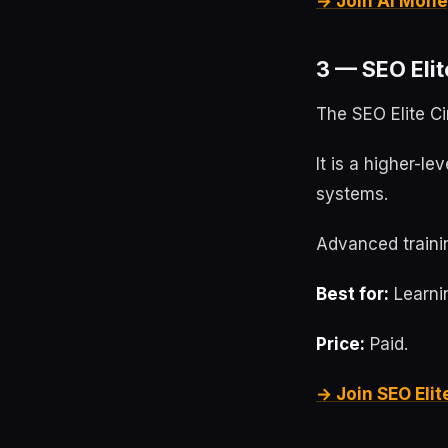
→ Join AI Mone
3 — SEO Elit
The SEO Elite Ci
It is a higher-l
systems.
Advanced trainin
Best for:
Learnin
Price:
Paid.
→ Join SEO Elit