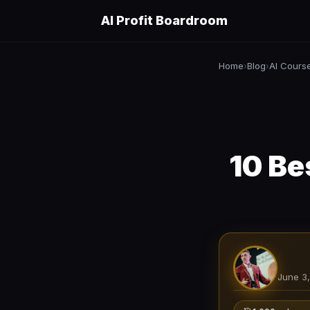
AI Profit Boardroom
Home
Blog
AI Cours
›
›
10 Be
June 3