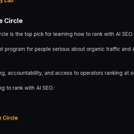
y Lab
e Circle
rcle is the top pick for learning how to rank with AI SEO.
evel program for people serious about organic traffic and 
g, accountability, and access to operators ranking at s
g to rank with AI SEO.
e Circle