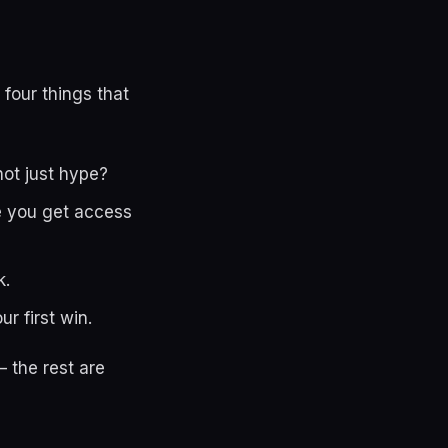
 four things that
not just hype?
le you get access
k.
r first win.
 the rest are