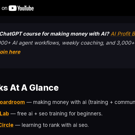
 ChatGPT course for making money with AI?
AI Profit
000+ AI agent workflows, weekly coaching, and 3,000+
oin here
ks At A Glance
 Boardroom
— making money with ai (training + communi
 Lab
— free ai + seo training for beginners.
Circle
— learning to rank with ai seo.