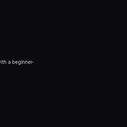
ith a beginner-