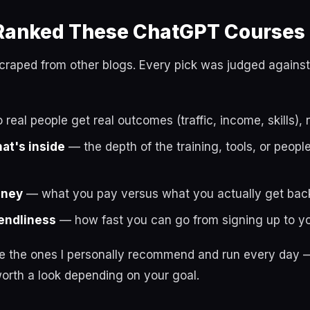
anked These ChatGPT Courses
t scraped from other blogs. Every pick was judged against
real people get real outcomes (traffic, income, skills), 
hat's inside
— the depth of the training, tools, or peop
oney
— what you pay versus what you actually get bac
endliness
— how fast you can go from signing up to you
re the ones I personally recommend and run every day —
orth a look depending on your goal.