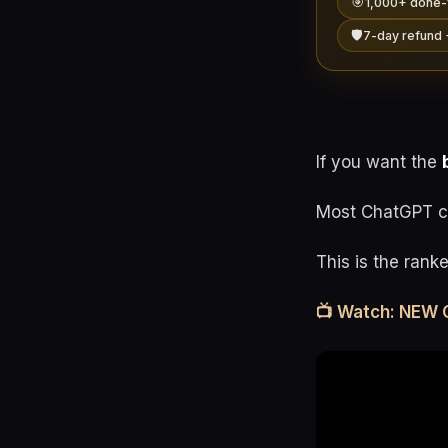
🎯
1,000+ done-
🛡️
7-day refund 
If you want the
Most ChatGPT co
This is the rank
📺 Watch: NEW 