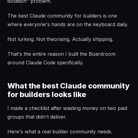
isolation" problem.
The best Claude community for builders is one
where everyone's hands are on the keyboard daily.
Not lurking. Not theorising. Actually shipping.
That's the entire reason I built the Boardroom
around Claude Code specifically.
What the best Claude community
for builders looks like
I made a checklist after wasting money on two paid
groups that didn't deliver.
Here's what a real builder community needs.