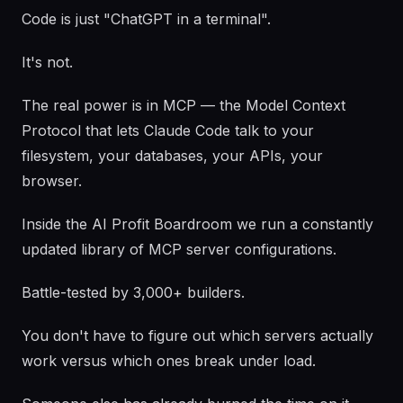
Code is just "ChatGPT in a terminal".
It's not.
The real power is in MCP — the Model Context
Protocol that lets Claude Code talk to your
filesystem, your databases, your APIs, your
browser.
Inside the AI Profit Boardroom we run a constantly
updated library of MCP server configurations.
Battle-tested by 3,000+ builders.
You don't have to figure out which servers actually
work versus which ones break under load.