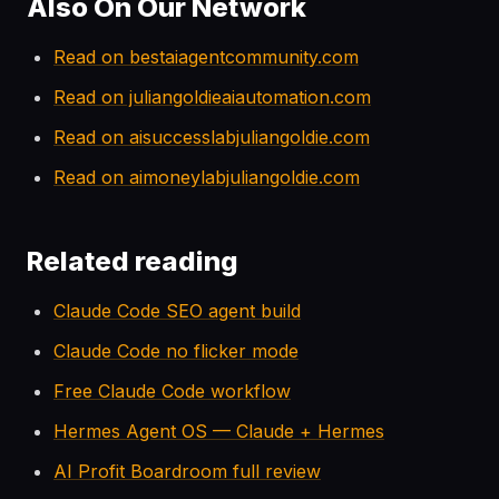
Also On Our Network
Read on bestaiagentcommunity.com
Read on juliangoldieaiautomation.com
Read on aisuccesslabjuliangoldie.com
Read on aimoneylabjuliangoldie.com
Related reading
Claude Code SEO agent build
Claude Code no flicker mode
Free Claude Code workflow
Hermes Agent OS — Claude + Hermes
AI Profit Boardroom full review