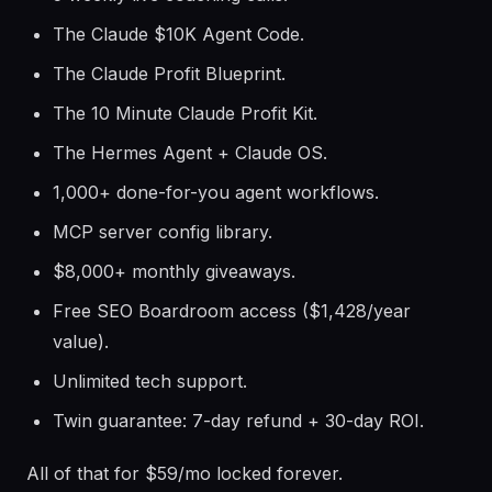
The Claude $10K Agent Code.
The Claude Profit Blueprint.
The 10 Minute Claude Profit Kit.
The Hermes Agent + Claude OS.
1,000+ done-for-you agent workflows.
MCP server config library.
$8,000+ monthly giveaways.
Free SEO Boardroom access ($1,428/year
value).
Unlimited tech support.
Twin guarantee: 7-day refund + 30-day ROI.
All of that for $59/mo locked forever.