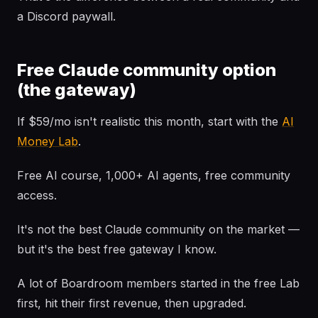
a Discord paywall.
Free Claude community option
(the gateway)
If $59/mo isn't realistic this month, start with the
AI
Money Lab
.
Free AI course, 1,000+ AI agents, free community
access.
It's not the best Claude community on the market —
but it's the best free gateway I know.
A lot of Boardroom members started in the free Lab
first, hit their first revenue, then upgraded.