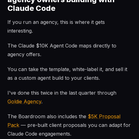
Claude Code
If you run an agency, this is where it gets
interesting.
The Claude $10K Agent Code maps directly to
agency offers.
You can take the template, white-label it, and sell it
as a custom agent build to your clients.
I've done this twice in the last quarter through
Goldie Agency
.
The Boardroom also includes the
$5K Proposal
Pack
— pre-built client proposals you can adapt for
Claude Code engagements.