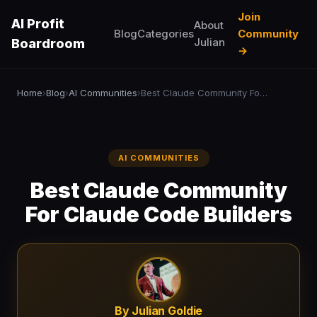
Join
AI Profit
About
Blog
Categories
Community
Julian
Boardroom
→
Home
Blog
AI Communities
Best Claude Community For Claude Code Builders
›
›
›
AI COMMUNITIES
Best Claude Community
For Claude Code Builders
By Julian Goldie