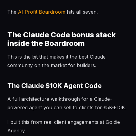
The
AI Profit Boardroom
hits all seven.
The Claude Code bonus stack
inside the Boardroom
This is the bit that makes it the best Claude
community on the market for builders.
The Claude $10K Agent Code
A full architecture walkthrough for a Claude-
powered agent you can sell to clients for £5K-£10K.
I built this from real client engagements at Goldie
Agency.