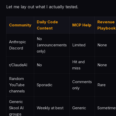
Let me lay out what I actually tested.
Daily Code
Revenue
Community
MCP Help
Content
Playbook
No
Anthropic
(announcements
Limited
None
Discord
only)
Hit and
r/ClaudeAI
No
None
miss
Random
Comments
YouTube
Sporadic
Rare
only
channels
Generic
Skool AI
Weekly at best
Generic
Sometime
groups