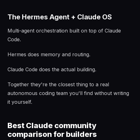
The Hermes Agent + Claude OS
Multi-agent orchestration built on top of Claude
Code.
Hermes does memory and routing.
Claude Code does the actual building.
Together they're the closest thing to a real
autonomous coding team you'll find without writing
it yourself.
Best Claude community
comparison for builders