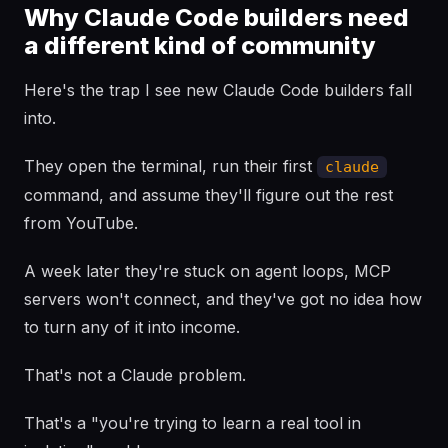
Why Claude Code builders need
a different kind of community
Here's the trap I see new Claude Code builders fall
into.
They open the terminal, run their first
claude
command, and assume they'll figure out the rest
from YouTube.
A week later they're stuck on agent loops, MCP
servers won't connect, and they've got no idea how
to turn any of it into income.
That's not a Claude problem.
That's a "you're trying to learn a real tool in