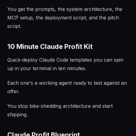
You get the prompts, the system architecture, the
MCP setup, the deployment script, and the pitch
script.
10 Minute Claude Profit Kit
Quick-deploy Claude Code templates you can spin
up in your terminal in ten minutes.
Each one's a working agent ready to test against an
offer.
You stop bike-shedding architecture and start
shipping.
Claude Profit Blueprint