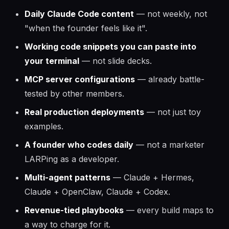
Daily Claude Code content
— not weekly, not
"when the founder feels like it".
Working code snippets you can paste into
your terminal
— not slide decks.
MCP server configurations
— already battle-
tested by other members.
Real production deployments
— not just toy
examples.
A founder who codes daily
— not a marketer
LARPing as a developer.
Multi-agent patterns
— Claude + Hermes,
Claude + OpenClaw, Claude + Codex.
Revenue-tied playbooks
— every build maps to
a way to charge for it.