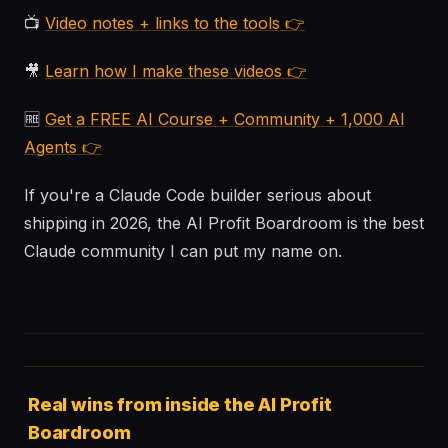
📺
Video notes + links to the tools 👉
🎥
Learn how I make these videos 👉
🆓
Get a FREE AI Course + Community + 1,000 AI
Agents 👉
If you're a Claude Code builder serious about
shipping in 2026, the AI Profit Boardroom is the best
Claude community I can put my name on.
Real wins from inside the AI Profit
Boardroom