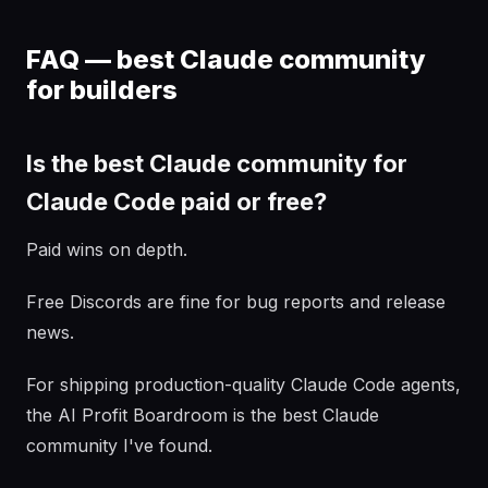
FAQ — best Claude community
for builders
Is the best Claude community for
Claude Code paid or free?
Paid wins on depth.
Free Discords are fine for bug reports and release
news.
For shipping production-quality Claude Code agents,
the AI Profit Boardroom is the best Claude
community I've found.