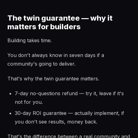
The twin guarantee — why it
matters for builders
Building takes time.
You don't always know in seven days if a
community's going to deliver.
That's why the twin guarantee matters.
7-day no-questions refund — try it, leave if it's
not for you.
30-day ROI guarantee — actually implement, if
you don't see results, money back.
That's the difference between a real community and