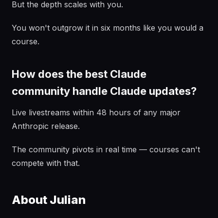
But the depth scales with you.
You won't outgrow it in six months like you would a
course.
How does the best Claude
community handle Claude updates?
Live livestreams within 48 hours of any major
Anthropic release.
The community pivots in real time — courses can't
compete with that.
About Julian