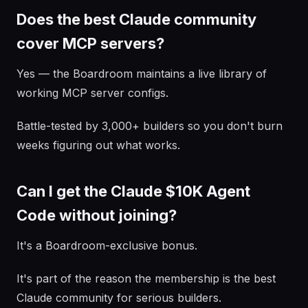
Does the best Claude community
cover MCP servers?
Yes — the Boardroom maintains a live library of
working MCP server configs.
Battle-tested by 3,000+ builders so you don't burn
weeks figuring out what works.
Can I get the Claude $10K Agent
Code without joining?
It's a Boardroom-exclusive bonus.
It's part of the reason the membership is the best
Claude community for serious builders.