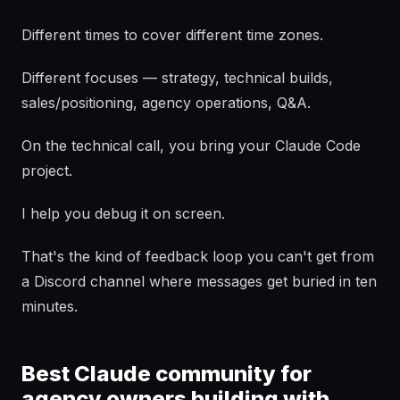
Different times to cover different time zones.
Different focuses — strategy, technical builds,
sales/positioning, agency operations, Q&A.
On the technical call, you bring your Claude Code
project.
I help you debug it on screen.
That's the kind of feedback loop you can't get from
a Discord channel where messages get buried in ten
minutes.
Best Claude community for
agency owners building with