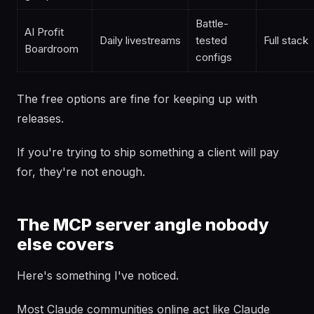
Battle-
AI Profit
Daily livestreams
tested
Full stack
Boardroom
configs
The free options are fine for keeping up with
releases.
If you're trying to ship something a client will pay
for, they're not enough.
The MCP server angle nobody
else covers
Here's something I've noticed.
Most Claude communities online act like Claude