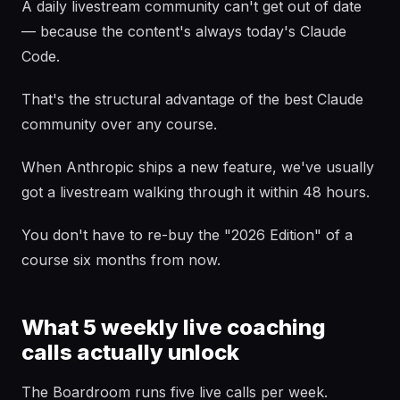
A daily livestream community can't get out of date
— because the content's always today's Claude
Code.
That's the structural advantage of the best Claude
community over any course.
When Anthropic ships a new feature, we've usually
got a livestream walking through it within 48 hours.
You don't have to re-buy the "2026 Edition" of a
course six months from now.
What 5 weekly live coaching
calls actually unlock
The Boardroom runs five live calls per week.