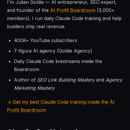
I'm Julian Goldie — AI entrepreneur, SEO expert,
and founder of the
AI Profit Boardroom
(3,000+
members). I run daily Claude Code training and help
builders ship real revenue.
400K+ YouTube subscribers
7-figure AI agency (Goldie Agency)
Daily Claude Code livestreams inside the
Boardroom
Author of
SEO Link Building Mastery
and
Agency
Marketing Mastery
→ Get my best Claude Code training inside the AI
Profit Boardroom