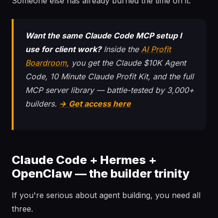
Someone else has already burned the time on it.
Want the same Claude Code MCP setup I
use for client work?
Inside the
AI Profit
Boardroom
, you get the Claude $10K Agent
Code, 10 Minute Claude Profit Kit, and the full
MCP server library — battle-tested by 3,000+
builders.
→ Get access here
Claude Code + Hermes +
OpenClaw — the builder trinity
If you're serious about agent building, you need all
three.