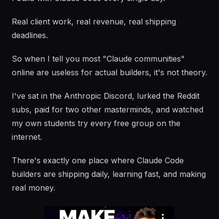
Real client work, real revenue, real shipping
deadlines.
So when I tell you most "Claude communities"
online are useless for actual builders, it's not theory.
I've sat in the Anthropic Discord, lurked the Reddit
subs, paid for two other masterminds, and watched
my own students try every free group on the
internet.
There's exactly one place where Claude Code
builders are shipping daily, learning fast, and making
real money.