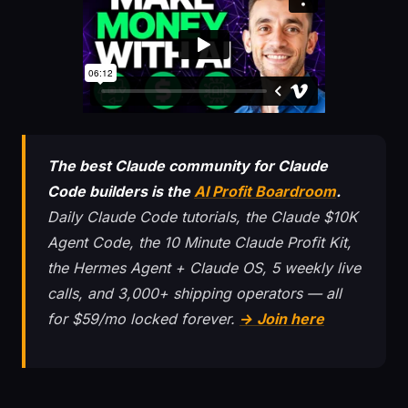
The best Claude community for Claude
Code builders is the
AI Profit Boardroom
.
Daily Claude Code tutorials, the Claude $10K
Agent Code, the 10 Minute Claude Profit Kit,
the Hermes Agent + Claude OS, 5 weekly live
calls, and 3,000+ shipping operators — all
for $59/mo locked forever.
→ Join here