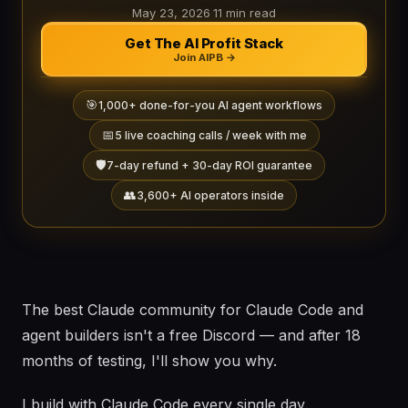
May 23, 2026
·
11 min read
Get The AI Profit Stack
Join AIPB →
🎯
1,000+ done-for-you AI agent workflows
📅
5 live coaching calls / week with me
🛡️
7-day refund + 30-day ROI guarantee
👥
3,600+ AI operators inside
The best Claude community for Claude Code and
agent builders isn't a free Discord — and after 18
months of testing, I'll show you why.
I build with Claude Code every single day.