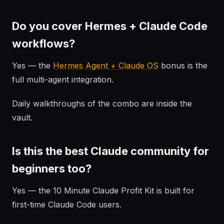
Do you cover Hermes + Claude Code
workflows?
Yes — the
Hermes Agent + Claude OS
bonus is the
full multi-agent integration.
Daily walkthroughs of the combo are inside the
vault.
Is this the best Claude community for
beginners too?
Yes — the 10 Minute Claude Profit Kit is built for
first-time Claude Code users.