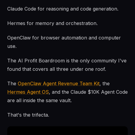
Claude Code for reasoning and code generation.
Hermes for memory and orchestration.
OpenClaw for browser automation and computer
use.
The AI Profit Boardroom is the only community I've
found that covers all three under one roof.
The
OpenClaw Agent Revenue Team Kit
, the
Hermes Agent OS
, and the Claude $10K Agent Code
are all inside the same vault.
That's the trifecta.