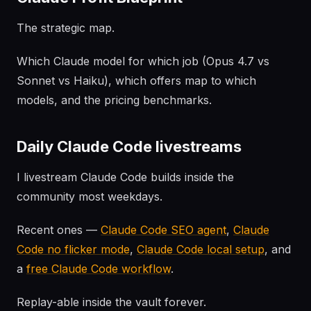
The strategic map.
Which Claude model for which job (Opus 4.7 vs
Sonnet vs Haiku), which offers map to which
models, and the pricing benchmarks.
Daily Claude Code livestreams
I livestream Claude Code builds inside the
community most weekdays.
Recent ones —
Claude Code SEO agent
,
Claude
Code no flicker mode
,
Claude Code local setup
, and
a
free Claude Code workflow
.
Replay-able inside the vault forever.