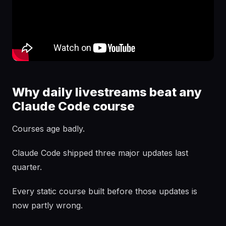
Why daily livestreams beat any
Claude Code course
Courses age badly.
Claude Code shipped three major updates last
quarter.
Every static course built before those updates is
now partly wrong.