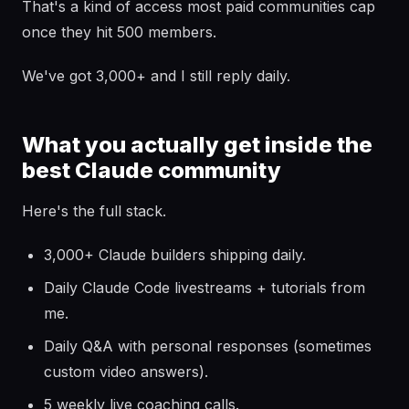
That's a kind of access most paid communities cap
once they hit 500 members.
We've got 3,000+ and I still reply daily.
What you actually get inside the
best Claude community
Here's the full stack.
3,000+ Claude builders shipping daily.
Daily Claude Code livestreams + tutorials from
me.
Daily Q&A with personal responses (sometimes
custom video answers).
5 weekly live coaching calls.