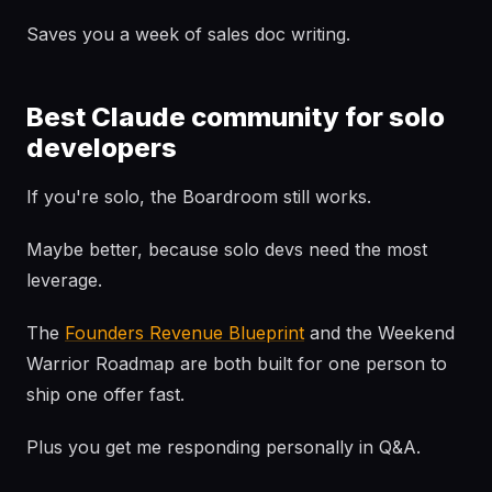
Saves you a week of sales doc writing.
Best Claude community for solo
developers
If you're solo, the Boardroom still works.
Maybe better, because solo devs need the most
leverage.
The
Founders Revenue Blueprint
and the Weekend
Warrior Roadmap are both built for one person to
ship one offer fast.
Plus you get me responding personally in Q&A.