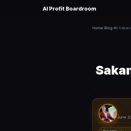
AI Profit Boardroom
Home
Blog
AI
Sakana
›
›
›
Sakan
June 2