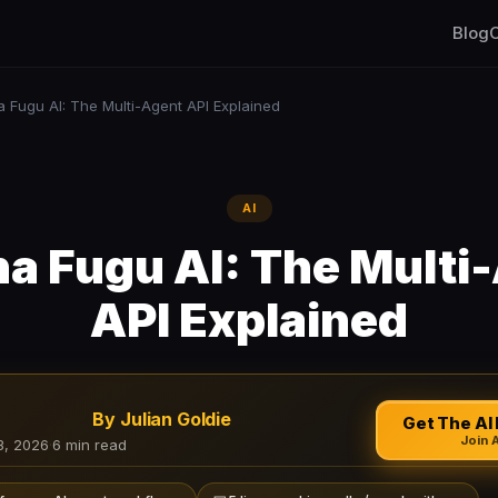
Blog
C
 Fugu AI: The Multi-Agent API Explained
AI
a Fugu AI: The Multi
API Explained
By Julian Goldie
Get The AI 
Join 
3, 2026
·
6 min read