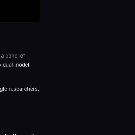
 a panel of
vidual model
gle researchers,