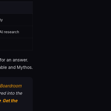
ty
 AI research
for an answer.
Fable and Mythos.
t Boardroom
ed into the
 Get the