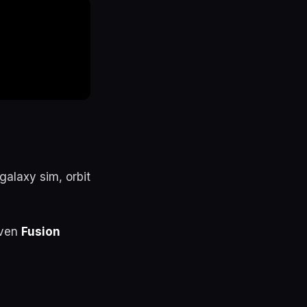
alaxy sim, orbit
even
Fusion