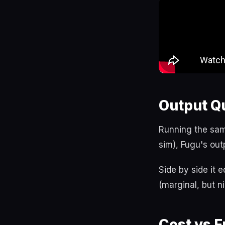
Output Qu
Running the sam
sim), Fugu's out
Side by side it 
(marginal, but n
Cost vs F