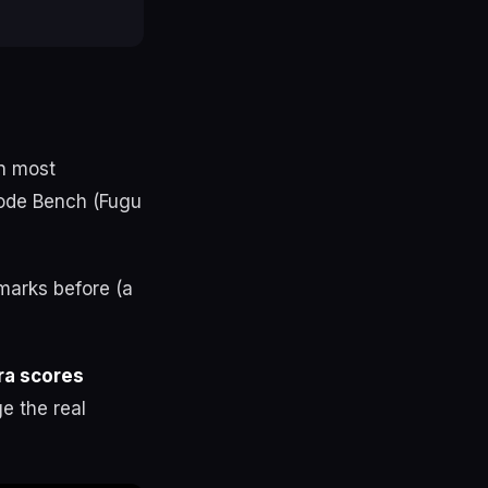
on most
Code Bench (Fugu
marks before (a
ra scores
e the real