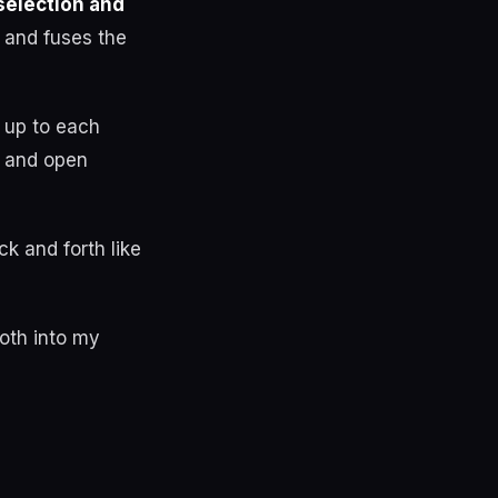
selection and
 and fuses the
 up to each
d and open
k and forth like
both into my