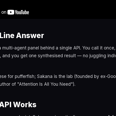
Line Answer
multi-agent panel behind a single API. You call it once,
 and you get one synthesised result — no juggling indi
se for pufferfish; Sakana is the lab (founded by ex-Goo
uthor of "Attention Is All You Need").
API Works