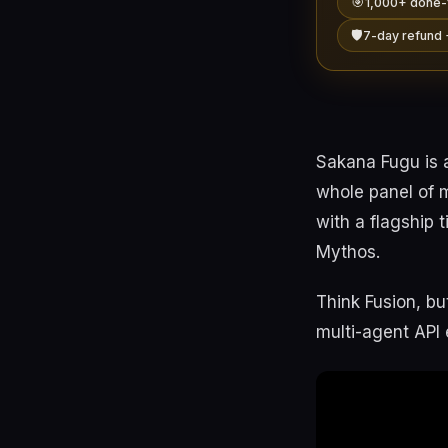
🎯
1,000+ done-
🛡️
7-day refund 
Sakana Fugu is 
whole panel of 
with a flagship 
Mythos.
Think Fusion, bu
multi-agent API 