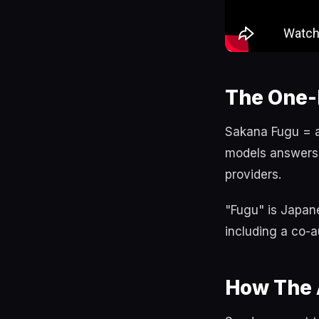
The One-
Sakana Fugu = a 
models answers,
providers.
"Fugu" is Japane
including a co-a
How The 