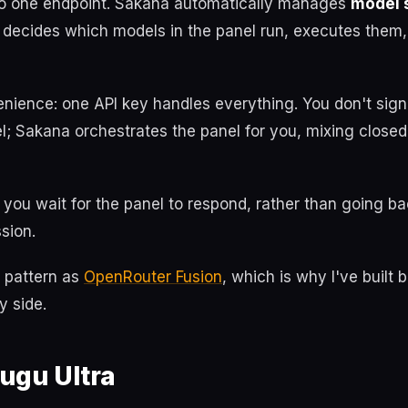
o one endpoint. Sakana automatically manages
model 
 decides which models in the panel run, executes them,
enience: one API key handles everything. You don't sign
l; Sakana orchestrates the panel for you, mixing close
you wait for the panel to respond, rather than going bac
sion.
e pattern as
OpenRouter Fusion
, which is why I've built 
y side.
ugu Ultra