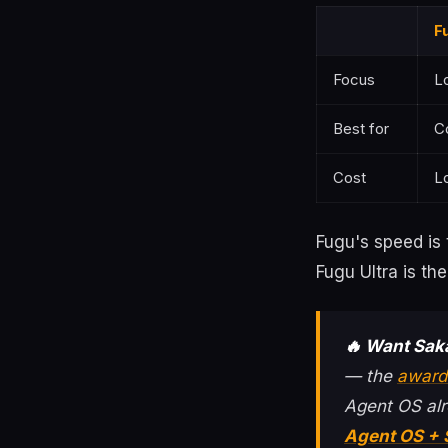
F
Focus
L
Best for
C
Cost
L
Fugu's speed is 
Fugu Ultra is th
🔥 Want Sak
— the
award
Agent OS alr
Agent OS +