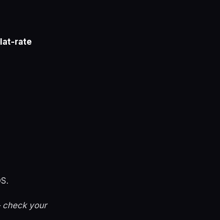
flat-rate
S.
— check your