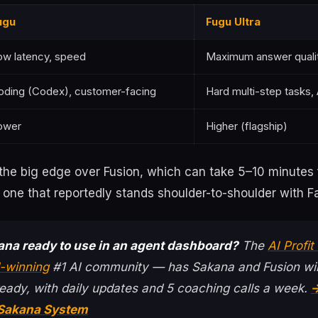
ugu
Fugu Ultra
ow latency, speed
Maximum answer quali
oding (Codex), customer-facing
Hard multi-step tasks,
ower
Higher (flagship)
the big edge over Fusion, which can take 5–10 minutes 
e one that reportedly stands shoulder-to-shoulder with 
ana ready to use in an agent dashboard?
The
AI Profi
-winning
#1 AI community — has Sakana and Fusion wir
eady, with daily updates and 5 coaching calls a week.
→
 Sakana System