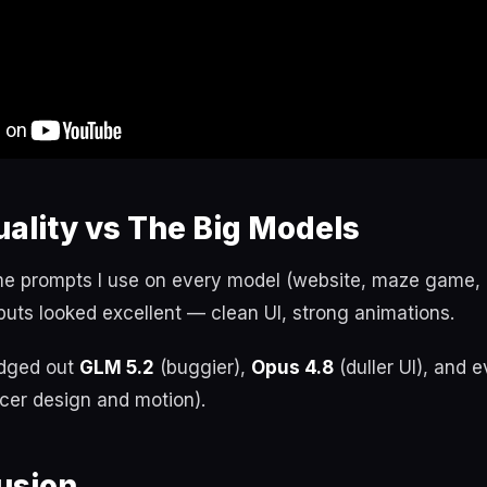
ality vs The Big Models
e prompts I use on every model (website, maze game, g
puts looked excellent — clean UI, strong animations.
edged out
GLM 5.2
(buggier),
Opus 4.8
(duller UI), and 
icer design and motion).
usion