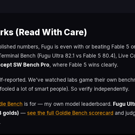
ks (Read With Care)
lished numbers, Fugu is even with or beating Fable 5 
rminal Bench (Fugu Ultra 82.1 vs Fable 5 80.4), Live 
cept SW Bench Pro
, where Fable 5 wins clearly.
elf-reported. We've watched labs game their own bench
 fooled a lot of smart people). So verify independently.
die Bench
is for — my own model leaderboard.
Fugu Ult
3 golds)
—
see the full Goldie Bench scorecard
and judg
.