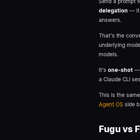
Send a prompt t
delegation
— it
answers.
That's the conv
underlying mode
models.
It's
one-shot
— 
a Claude CLI ses
This is the sam
Agent OS
side b
Fugu vs F