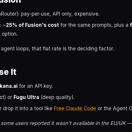
outer): pay-per-use, API only, expensive.
: ~
25% of Fusion's cost
for the same prompts, plus a
n
option.
gent loops, that flat rate is the deciding factor.
e It
kana.ai
for an API key.
st) or
Fugu Ultra
(deep quality).
r drop it into a tool like
Free Claude Code
or the Agent O
 some users reported it wasn't available in the EU/UK 