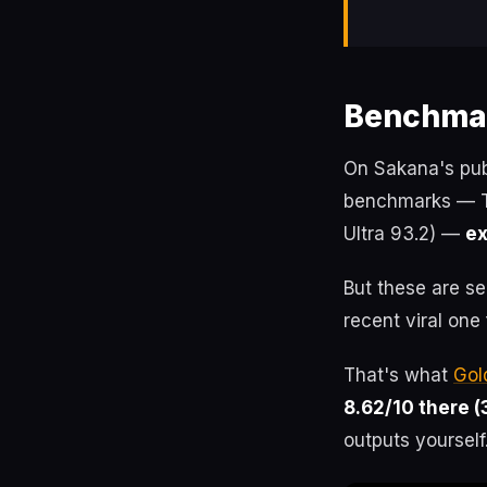
Benchmar
On Sakana's pub
benchmarks — Te
Ultra 93.2) —
ex
But these are s
recent viral one
That's what
Gol
8.62/10 there (
outputs yourself