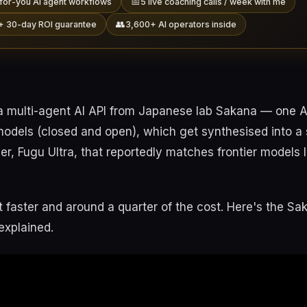
📅
for-you AI agent workflows
5 live coaching calls / week with me
👥
+ 30-day ROI guarantee
3,600+ AI operators inside
a multi-agent AI API from Japanese lab Sakana — one AP
models (closed and open), which get synthesised into a 
tier, Fugu Ultra, that reportedly matches frontier models 
t faster and around a quarter of the cost. Here's the Sa
explained.