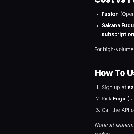
Fusion
(OpenR
Sakana Fugu
subscriptio
For high-volume a
How To Us
Sign up at
sa
Pick
Fugu
(fa
Call the API o
Note: at launch,