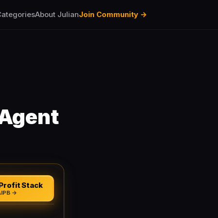
ategories
About Julian
Join Community →
-Agent
Profit Stack
AIPB →