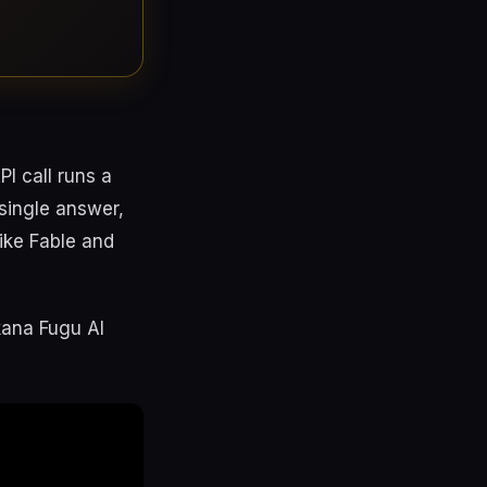
I call runs a
single answer,
like Fable and
kana Fugu AI