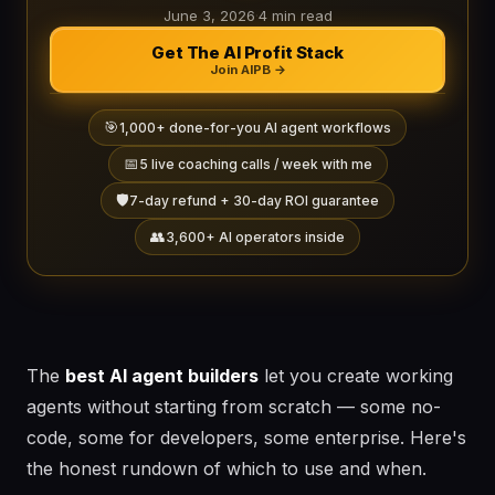
June 3, 2026
·
4 min read
Get The AI Profit Stack
Join AIPB →
🎯
1,000+ done-for-you AI agent workflows
📅
5 live coaching calls / week with me
🛡️
7-day refund + 30-day ROI guarantee
👥
3,600+ AI operators inside
The
best AI agent builders
let you create working
agents without starting from scratch — some no-
code, some for developers, some enterprise. Here's
the honest rundown of which to use and when.