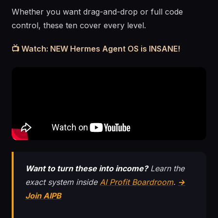
Whether you want drag-and-drop or full code
control, these ten cover every level.
📺 Watch: NEW Hermes Agent OS is INSANE!
Want to turn these into income?
Learn the
exact system inside
AI Profit Boardroom
.
→
Join AIPB