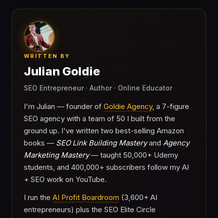
WRITTEN BY
Julian Goldie
SEO Entrepreneur · Author · Online Educator
I'm Julian — founder of
Goldie Agency
, a 7-figure
SEO agency with a team of 50 I built from the
ground up. I've written two best-selling Amazon
books —
SEO Link Building Mastery
and
Agency
Marketing Mastery
— taught 50,000+ Udemy
students, and 400,000+ subscribers follow my AI
+ SEO work on YouTube.
I run the
AI Profit Boardroom
(3,600+ AI
entrepreneurs) plus the SEO Elite Circle