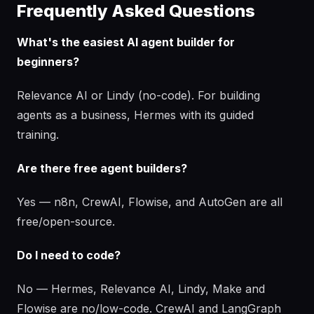
Frequently Asked Questions
What's the easiest AI agent builder for
beginners?
Relevance AI or Lindy (no-code). For building
agents as a business, Hermes with its guided
training.
Are there free agent builders?
Yes — n8n, CrewAI, Flowise, and AutoGen are all
free/open-source.
Do I need to code?
No — Hermes, Relevance AI, Lindy, Make and
Flowise are no/low-code. CrewAI and LangGraph