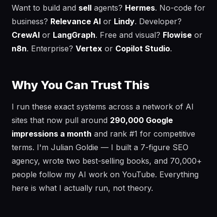
Want to build and
sell
agents?
Hermes
. No-code for
business?
Relevance AI
or
Lindy
. Developer?
CrewAI
or
LangGraph
. Free and visual?
Flowise
or
n8n
. Enterprise?
Vertex
or
Copilot Studio
.
Why You Can Trust This
I run these exact systems across a network of AI
sites that now pull around
290,000 Google
impressions a month
and rank #1 for competitive
terms. I'm Julian Goldie — I built a 7-figure SEO
agency, wrote two best-selling books, and 70,000+
people follow my AI work on YouTube. Everything
here is what I actually run, not theory.