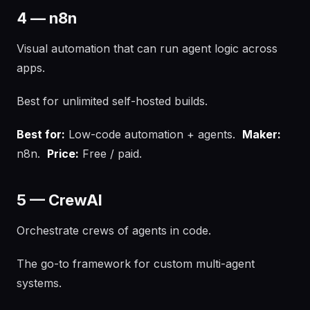
4 — n8n
Visual automation that can run agent logic across
apps.
Best for unlimited self-hosted builds.
Best for:
Low-code automation + agents.
Maker:
n8n.
Price:
Free / paid.
5 — CrewAI
Orchestrate crews of agents in code.
The go-to framework for custom multi-agent
systems.