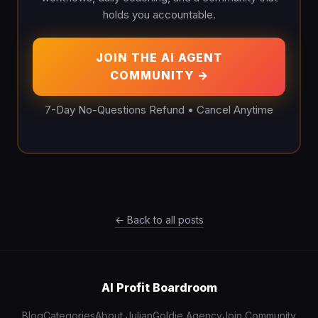
holds you accountable.
JOIN THE AI AGENT
COMMUNITY →
7-Day No-Questions Refund • Cancel Anytime
← Back to all posts
AI Profit Boardroom
Blog
Categories
About Julian
Goldie Agency
Join Community