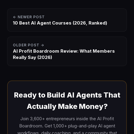
← NEWER POST
10 Best AI Agent Courses (2026, Ranked)
OLDER POST →
AI Profit Boardroom Review: What Members
Really Say (2026)
Ready to Build AI Agents That
Actually Make Money?
Join 3,600+ entrepreneurs inside the AI Profit
Boardroom. Get 1,000+ plug-and-play AI agent
workflows, daily coaching, and a community that