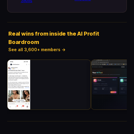
Skills
Real wins from inside the AI Profit
Boardroom
See all 3,600+ members →