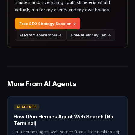
mastermind. Everything I publish here is what I
actually run for my clients and my own brands.
Free SEO Strategy Session →
AI Profit Boardroom →
Free AI Money Lab →
More From AI Agents
AI AGENTS
How I Run Hermes Agent Web Search (No
Terminal)
I run hermes agent web search from a free desktop app