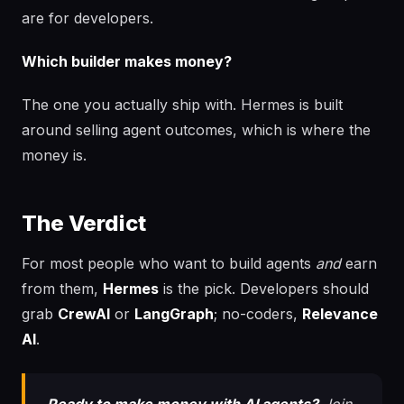
are for developers.
Which builder makes money?
The one you actually ship with. Hermes is built
around selling agent outcomes, which is where the
money is.
The Verdict
For most people who want to build agents
and
earn
from them,
Hermes
is the pick. Developers should
grab
CrewAI
or
LangGraph
; no-coders,
Relevance
AI
.