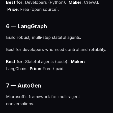
Best for:
Developers (Python).
Maker:
CrewAI.
Price:
Free (open source).
6 — LangGraph
Build robust, multi-step stateful agents.
Best for developers who need control and reliability.
Best for:
Stateful agents (code).
Maker:
LangChain.
Price:
Free / paid.
7 — AutoGen
Microsoft's framework for multi-agent
conversations.