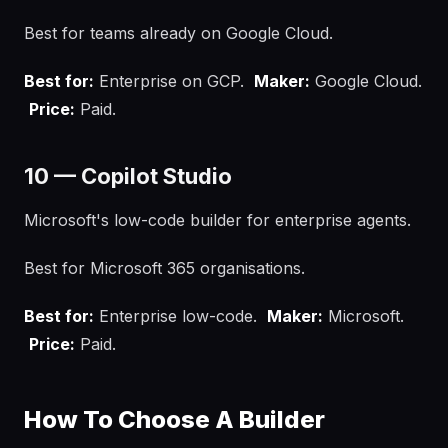
Best for teams already on Google Cloud.
Best for:
Enterprise on GCP.
Maker:
Google Cloud.
Price:
Paid.
10 — Copilot Studio
Microsoft's low-code builder for enterprise agents.
Best for Microsoft 365 organisations.
Best for:
Enterprise low-code.
Maker:
Microsoft.
Price:
Paid.
How To Choose A Builder