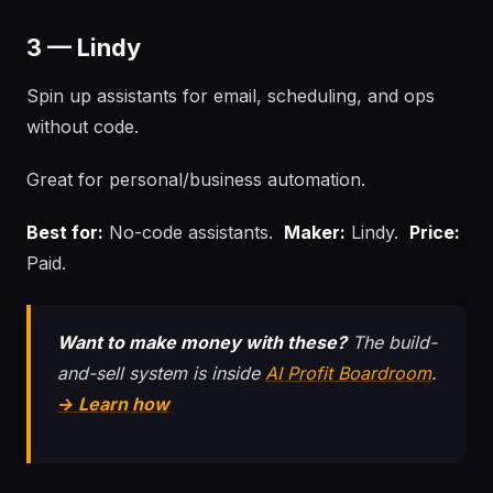
3 — Lindy
Spin up assistants for email, scheduling, and ops
without code.
Great for personal/business automation.
Best for:
No-code assistants.
Maker:
Lindy.
Price:
Paid.
Want to make money with these?
The build-
and-sell system is inside
AI Profit Boardroom
.
→ Learn how