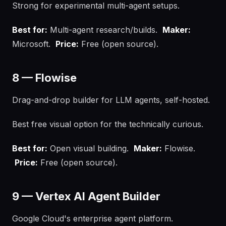
Strong for experimental multi-agent setups.
Best for:
Multi-agent research/builds.
Maker:
Microsoft.
Price:
Free (open source).
8 — Flowise
Drag-and-drop builder for LLM agents, self-hosted.
Best free visual option for the technically curious.
Best for:
Open visual building.
Maker:
Flowise.
Price:
Free (open source).
9 — Vertex AI Agent Builder
Google Cloud's enterprise agent platform.