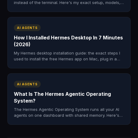
instead of the terminal. Here's my exact setup, models,
and the four-step loop I use to research the web.
AI AGENTS
How I Installed Hermes Desktop In 7 Minutes
(2026)
My Hermes desktop installation guide: the exact steps I
used to install the free Hermes app on Mac, plug in a
model, and skip the terminal. Tested, honest, fast.
AI AGENTS
What Is The Hermes Agentic Operating
System?
The Hermes Agentic Operating System runs all your AI
agents on one dashboard with shared memory. Here's
what it is, what's inside, and how to get it in 2026.