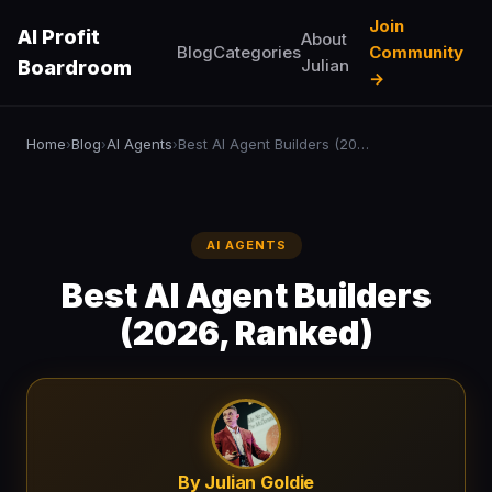
Join
AI Profit
About
Blog
Categories
Community
Julian
Boardroom
→
Home
Blog
AI Agents
Best AI Agent Builders (2026, Ranked)
›
›
›
AI AGENTS
Best AI Agent Builders
(2026, Ranked)
By Julian Goldie