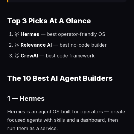
Top 3 Picks At A Glance
🥇
Hermes
— best operator-friendly OS
🥈
Relevance AI
— best no-code builder
🥉
CrewAI
— best code framework
The 10 Best AI Agent Builders
1 — Hermes
Hermes is an agent OS built for operators — create
focused agents with skills and a dashboard, then
run them as a service.