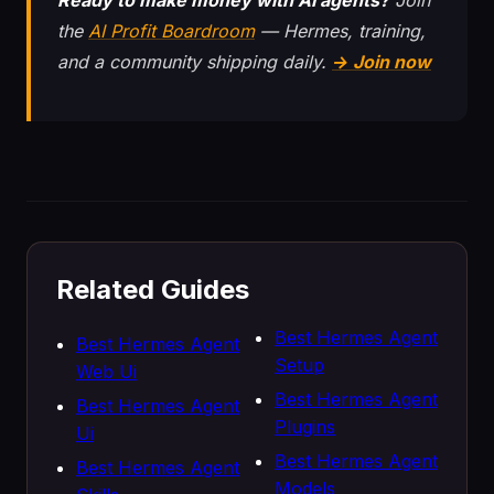
Ready to make money with AI agents?
Join
the
AI Profit Boardroom
— Hermes, training,
and a community shipping daily.
→ Join now
Related Guides
Best Hermes Agent
Best Hermes Agent
Setup
Web Ui
Best Hermes Agent
Best Hermes Agent
Plugins
Ui
Best Hermes Agent
Best Hermes Agent
Models