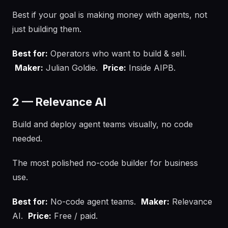
Best if your goal is making money with agents, not
just building them.
Best for:
Operators who want to build & sell.
Maker:
Julian Goldie.
Price:
Inside AIPB.
2 — Relevance AI
Build and deploy agent teams visually, no code
needed.
The most polished no-code builder for business
use.
Best for:
No-code agent teams.
Maker:
Relevance
AI.
Price:
Free / paid.