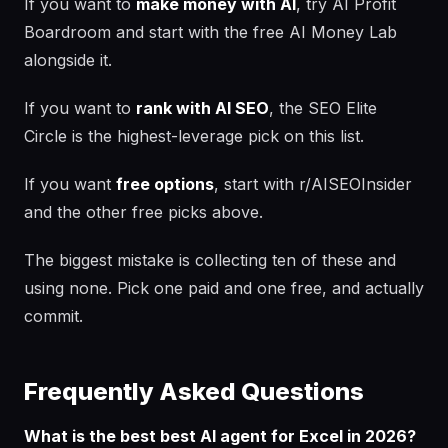
If you want to
make money with AI
, try AI Profit
Boardroom and start with the free AI Money Lab
alongside it.
If you want to
rank with AI SEO
, the SEO Elite
Circle is the highest-leverage pick on this list.
If you want
free options
, start with r/AISEOInsider
and the other free picks above.
The biggest mistake is collecting ten of these and
using none. Pick one paid and one free, and actually
commit.
Frequently Asked Questions
What is the best best AI agent for Excel in 2026?