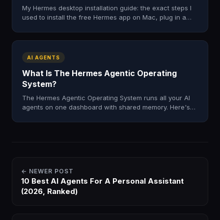
My Hermes desktop installation guide: the exact steps I
used to install the free Hermes app on Mac, plug in a
model, and skip the terminal. Tested, honest, fast.
AI AGENTS
What Is The Hermes Agentic Operating
System?
The Hermes Agentic Operating System runs all your AI
agents on one dashboard with shared memory. Here's
what it is, what's inside, and how to get it in 2026.
← NEWER POST
10 Best AI Agents For A Personal Assistant
(2026, Ranked)