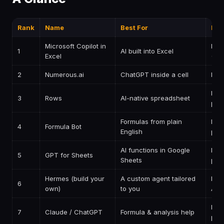
Rank
Name
Best For
Pri
Microsoft Copilot in
Pai
1
AI built into Excel
Excel
(M3
2
Numerous.ai
ChatGPT inside a cell
Pai
Free
3
Rows
AI-native spreadsheet
pai
Formulas from plain
Free
4
Formula Bot
English
pai
AI functions in Google
Free
5
GPT for Sheets
Sheets
pai
Hermes (build your
A custom agent tailored
Insi
6
own)
to you
AIP
Free
7
Claude / ChatGPT
Formula & analysis help
pai