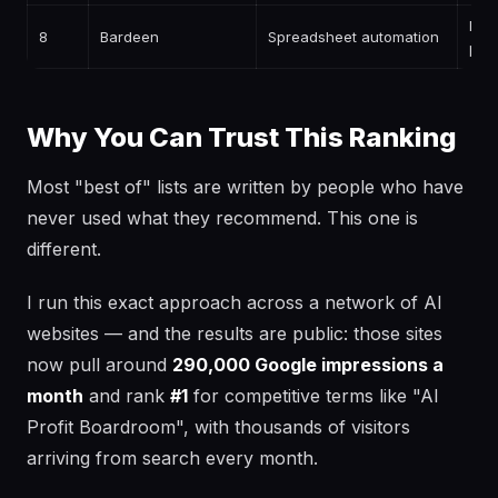
Free
8
Bardeen
Spreadsheet automation
pai
Why You Can Trust This Ranking
Most "best of" lists are written by people who have
never used what they recommend. This one is
different.
I run this exact approach across a network of AI
websites — and the results are public: those sites
now pull around
290,000 Google impressions a
month
and rank
#1
for competitive terms like "AI
Profit Boardroom", with thousands of visitors
arriving from search every month.