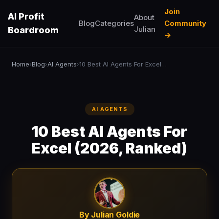
Join
AI Profit
About
Blog
Categories
Community
Julian
Boardroom
→
Home
Blog
AI Agents
10 Best AI Agents For Excel (2026, Ranked)
›
›
›
AI AGENTS
10 Best AI Agents For
Excel (2026, Ranked)
By Julian Goldie