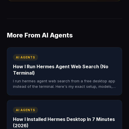
More From AI Agents
AI AGENTS
How I Run Hermes Agent Web Search (No
Terminal)
I run hermes agent web search from a free desktop app
instead of the terminal. Here's my exact setup, models,
and the four-step loop I use to research the web.
AI AGENTS
How I Installed Hermes Desktop In 7 Minutes
(2026)