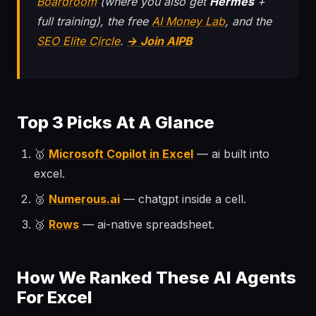
Boardroom
(where you also get
Hermes
+
full training), the free
AI Money Lab
, and the
SEO Elite Circle
.
→ Join AIPB
Top 3 Picks At A Glance
🥇
Microsoft Copilot in Excel
— ai built into
excel.
🥈
Numerous.ai
— chatgpt inside a cell.
🥉
Rows
— ai-native spreadsheet.
How We Ranked These AI Agents
For Excel