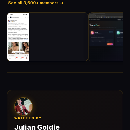
See all 3,600+ members →
WRITTEN BY
Julian Goldie