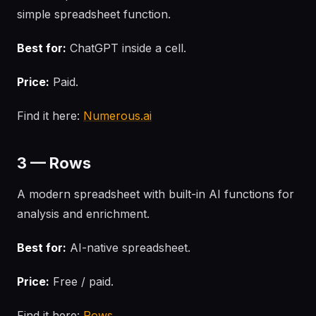
simple spreadsheet function.
Best for:
ChatGPT inside a cell.
Price:
Paid.
Find it here:
Numerous.ai
3 — Rows
A modern spreadsheet with built-in AI functions for
analysis and enrichment.
Best for:
AI-native spreadsheet.
Price:
Free / paid.
Find it here:
Rows