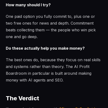
How many should I try?
One paid option you fully commit to, plus one or
two free ones for news and depth. Commitment
beats collecting them — the people who win pick
one and go deep.
Do these actually help you make money?
The best ones do, because they focus on real skills
and systems rather than theory. The AI Profit
Boardroom in particular is built around making
money with AI agents and SEO.
The Verdict