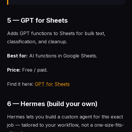
5 — GPT for Sheets
Adds GPT functions to Sheets for bulk text,
classification, and cleanup.
Best for:
AI functions in Google Sheets.
Price:
Free / paid.
Find it here:
GPT for Sheets
6 — Hermes (build your own)
Hermes lets you build a custom agent for this exact
job — tailored to your workflow, not a one-size-fits-