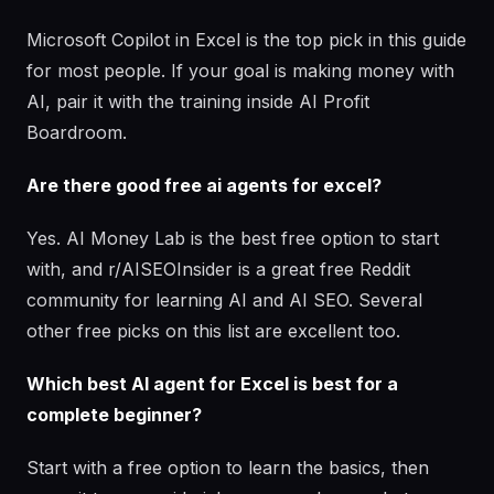
Microsoft Copilot in Excel is the top pick in this guide
for most people. If your goal is making money with
AI, pair it with the training inside AI Profit
Boardroom.
Are there good free ai agents for excel?
Yes. AI Money Lab is the best free option to start
with, and r/AISEOInsider is a great free Reddit
community for learning AI and AI SEO. Several
other free picks on this list are excellent too.
Which best AI agent for Excel is best for a
complete beginner?
Start with a free option to learn the basics, then