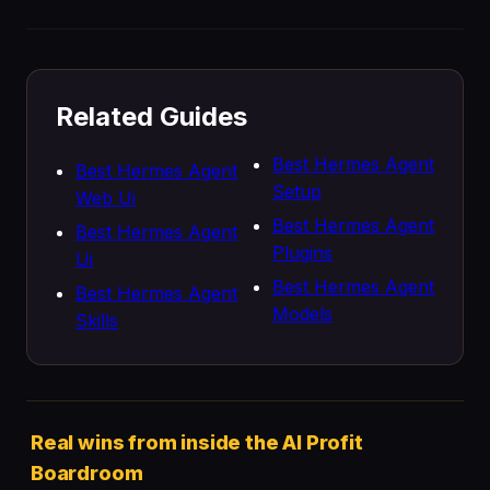
Related Guides
Best Hermes Agent
Best Hermes Agent
Setup
Web Ui
Best Hermes Agent
Best Hermes Agent
Plugins
Ui
Best Hermes Agent
Best Hermes Agent
Models
Skills
Real wins from inside the AI Profit
Boardroom