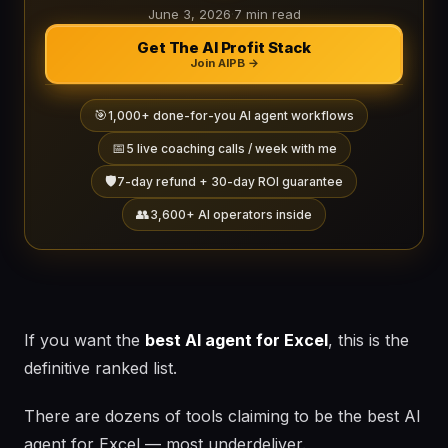
June 3, 2026
·
7 min read
Get The AI Profit Stack
Join AIPB →
🎯
1,000+ done-for-you AI agent workflows
📅
5 live coaching calls / week with me
🛡️
7-day refund + 30-day ROI guarantee
👥
3,600+ AI operators inside
If you want the
best AI agent for Excel
, this is the
definitive ranked list.
There are dozens of tools claiming to be the best AI
agent for Excel — most underdeliver.