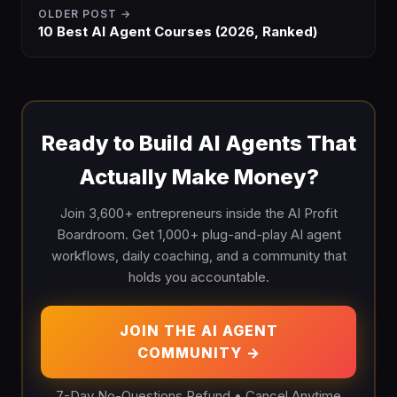
OLDER POST →
10 Best AI Agent Courses (2026, Ranked)
Ready to Build AI Agents That
Actually Make Money?
Join 3,600+ entrepreneurs inside the AI Profit
Boardroom. Get 1,000+ plug-and-play AI agent
workflows, daily coaching, and a community that
holds you accountable.
JOIN THE AI AGENT
COMMUNITY →
7-Day No-Questions Refund • Cancel Anytime