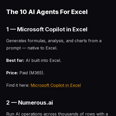
The 10 AI Agents For Excel
1 — Microsoft Copilot in Excel
Generates formulas, analysis, and charts from a
prompt — native to Excel.
Best for:
AI built into Excel.
Price:
Paid (M365).
Find it here:
Microsoft Copilot in Excel
2 — Numerous.ai
Run AI operations across thousands of rows with a