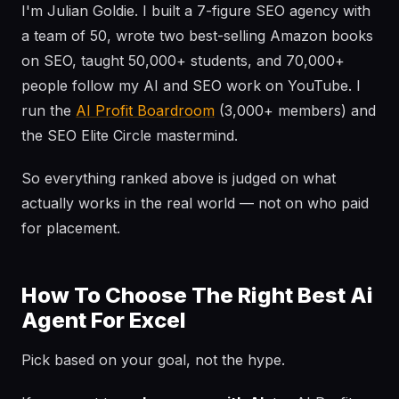
I'm Julian Goldie. I built a 7-figure SEO agency with
a team of 50, wrote two best-selling Amazon books
on SEO, taught 50,000+ students, and 70,000+
people follow my AI and SEO work on YouTube. I
run the
AI Profit Boardroom
(3,000+ members) and
the SEO Elite Circle mastermind.
So everything ranked above is judged on what
actually works in the real world — not on who paid
for placement.
How To Choose The Right Best Ai
Agent For Excel
Pick based on your goal, not the hype.