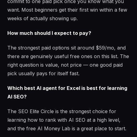
commit to one paid pick once you know what you
want. Most beginners get their first win within a few
weeks of actually showing up.
How much should I expect to pay?
The strongest paid options sit around $59/mo, and
there are genuinely useful free ones on this list. The
right question is value, not price — one good paid
pick usually pays for itself fast.
Which best AI agent for Excel is best for learning
AI SEO?
The SEO Elite Circle is the strongest choice for
learning how to rank with AI SEO at a high level,
and the free AI Money Lab is a great place to start.