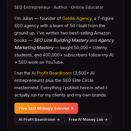
SEO Entrepreneur · Author · Online Educator
I'm Julian — founder of
Goldie Agency
, a 7-figure
SEO agency with a team of 50 I built from the
ground up. I've written two best-selling Amazon
books —
SEO Link Building Mastery
and
Agency
Marketing Mastery
— taught 50,000+ Udemy
students, and 400,000+ subscribers follow my AI
+ SEO work on YouTube.
I run the
AI Profit Boardroom
(3,600+ AI
entrepreneurs) plus the SEO Elite Circle
mastermind. Everything I publish here is what I
actually run for my clients and my own brands.
Free SEO Strategy Session →
AI Profit Boardroom →
Free AI Money Lab →