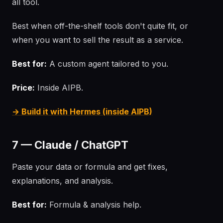
all tool.
Best when off-the-shelf tools don't quite fit, or
when you want to sell the result as a service.
Best for:
A custom agent tailored to you.
Price:
Inside AIPB.
→ Build it with Hermes (inside AIPB)
7 — Claude / ChatGPT
Paste your data or formula and get fixes,
explanations, and analysis.
Best for:
Formula & analysis help.