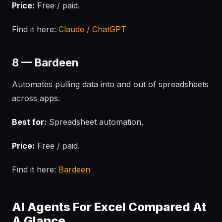
Price:
Free / paid.
Find it here:
Claude / ChatGPT
8 — Bardeen
Automates pulling data into and out of spreadsheets
across apps.
Best for:
Spreadsheet automation.
Price:
Free / paid.
Find it here:
Bardeen
AI Agents For Excel Compared At
A Glance