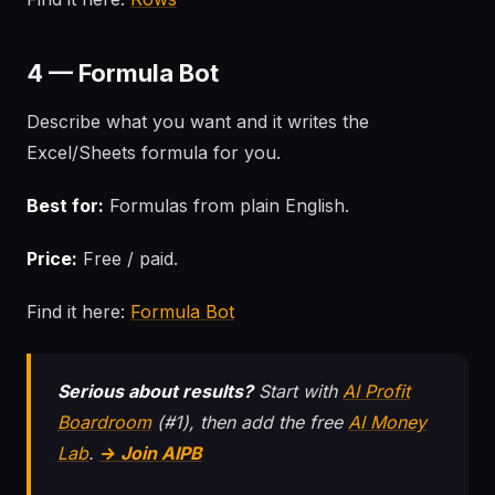
4 — Formula Bot
Describe what you want and it writes the
Excel/Sheets formula for you.
Best for:
Formulas from plain English.
Price:
Free / paid.
Find it here:
Formula Bot
Serious about results?
Start with
AI Profit
Boardroom
(#1), then add the free
AI Money
Lab
.
→ Join AIPB