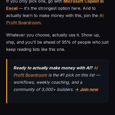
If you only pick one, go with
Microsoft Copilot in
Excel
— it's the strongest option here. And to
actually learn to make money with this, join the
AI
Profit Boardroom
.
Whatever you choose, actually use it. Show up,
ship, and you'll be ahead of 95% of people who just
keep reading lists like this one.
Ready to actually make money with AI?
AI
Profit Boardroom
is the #1 pick on this list —
workflows, weekly coaching, and a
community of 3,000+ builders.
→ Join now