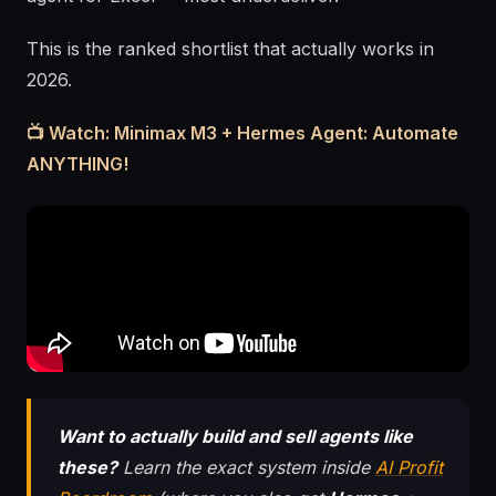
This is the ranked shortlist that actually works in
2026.
📺 Watch: Minimax M3 + Hermes Agent: Automate
ANYTHING!
Want to actually build and sell agents like
these?
Learn the exact system inside
AI Profit