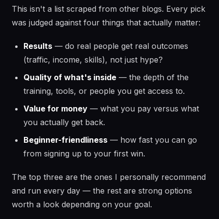
This isn't a list scraped from other blogs. Every pick
was judged against four things that actually matter:
Results
— do real people get real outcomes
(traffic, income, skills), not just hype?
Quality of what's inside
— the depth of the
training, tools, or people you get access to.
Value for money
— what you pay versus what
you actually get back.
Beginner-friendliness
— how fast you can go
from signing up to your first win.
The top three are the ones I personally recommend
and run every day — the rest are strong options
worth a look depending on your goal.