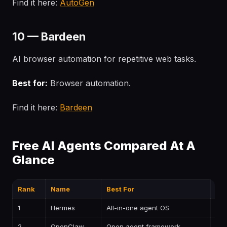
Find it here:
AutoGen
10 — Bardeen
AI browser automation for repetitive web tasks.
Best for:
Browser automation.
Find it here:
Bardeen
Free AI Agents Compared At A
Glance
Rank
Name
Best For
Pri
1
Hermes
All-in-one agent OS
—
2
OpenClaw
Open agent framework
—