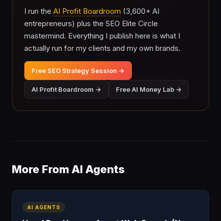
I run the
AI Profit Boardroom
(3,600+ AI
entrepreneurs) plus the SEO Elite Circle
mastermind. Everything I publish here is what I
actually run for my clients and my own brands.
Free SEO Strategy Session →
AI Profit Boardroom →
Free AI Money Lab →
More From AI Agents
AI AGENTS