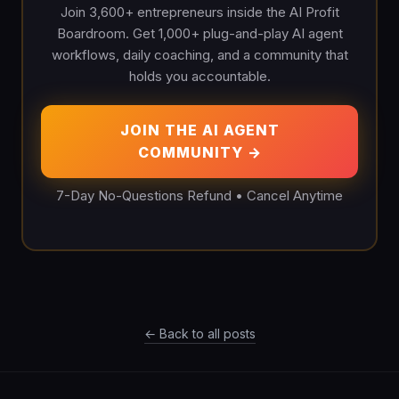
Join 3,600+ entrepreneurs inside the AI Profit
Boardroom. Get 1,000+ plug-and-play AI agent
workflows, daily coaching, and a community that
holds you accountable.
JOIN THE AI AGENT
COMMUNITY →
7-Day No-Questions Refund • Cancel Anytime
← Back to all posts