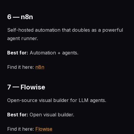
6 — n8n
Self-hosted automation that doubles as a powerful
agent runner.
Best for:
Automation + agents.
Find it here:
n8n
7 — Flowise
Open-source visual builder for LLM agents.
Best for:
Open visual builder.
Find it here:
Flowise