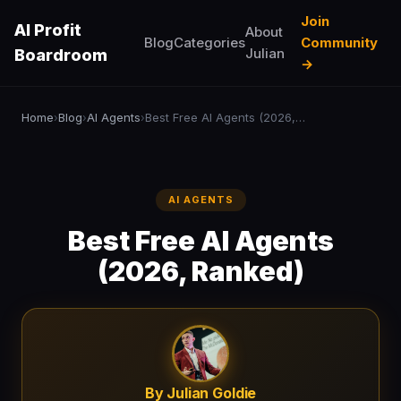
Join
AI Profit
About
Blog
Categories
Community
Julian
Boardroom
→
Home
Blog
AI Agents
Best Free AI Agents (2026, Ranked)
›
›
›
AI AGENTS
Best Free AI Agents
(2026, Ranked)
By Julian Goldie