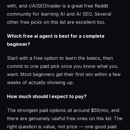
with, and r/AISEOInsider is a great free Reddit
community for learning AI and AI SEO. Several
other free picks on this list are excellent too.
Which free ai agent is best for a complete
beginner?
Start with a free option to learn the basics, then
commit to one paid pick once you know what you
want. Most beginners get their first win within a few
weeks of actually showing up.
How much should I expect to pay?
The strongest paid options sit around $59/mo, and
there are genuinely useful free ones on this list. The
right question is value, not price — one good paid