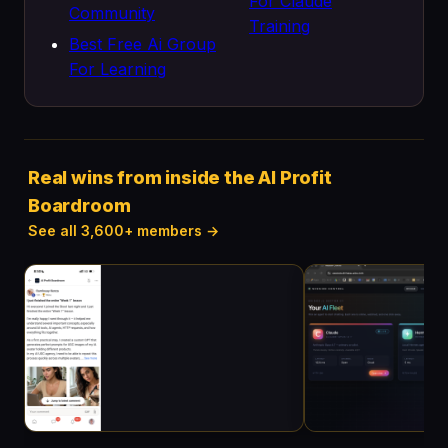
For Claude
Community
Training
Best Free Ai Group
For Learning
Real wins from inside the AI Profit
Boardroom
See all 3,600+ members →