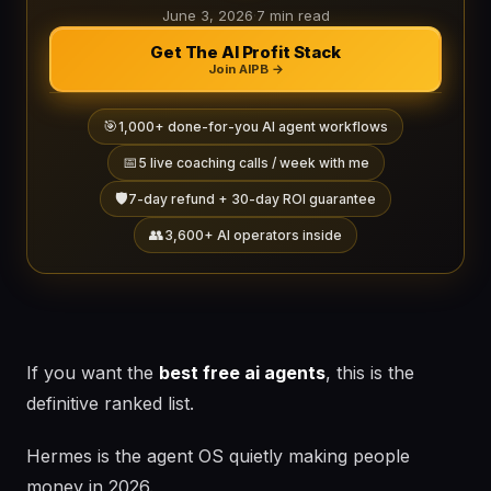
June 3, 2026
·
7 min read
Get The AI Profit Stack
Join AIPB →
🎯
1,000+ done-for-you AI agent workflows
📅
5 live coaching calls / week with me
🛡️
7-day refund + 30-day ROI guarantee
👥
3,600+ AI operators inside
If you want the
best free ai agents
, this is the
definitive ranked list.
Hermes is the agent OS quietly making people
money in 2026.