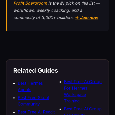
Profit Boardroom
is the #1 pick on this list —
workflows, weekly coaching, and a
community of 3,000+ builders.
→ Join now
Related Guides
Best Free Ai Group
Best Hermes
For Hermes
Agents
Workspace
Best Free Skool
Training
Community
Best Free Ai Group
Best Free Ai Reddit