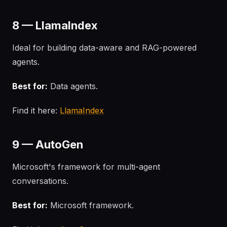
8 — LlamaIndex
Ideal for building data-aware and RAG-powered
agents.
Best for:
Data agents.
Find it here:
LlamaIndex
9 — AutoGen
Microsoft's framework for multi-agent
conversations.
Best for:
Microsoft framework.