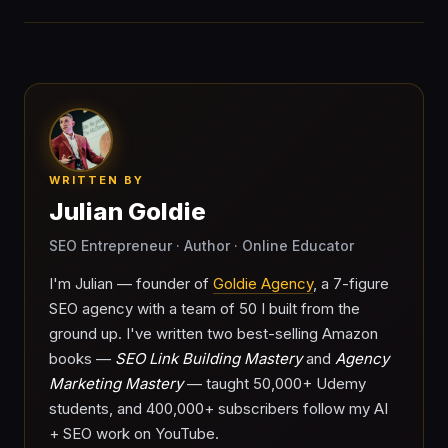
WRITTEN BY
Julian Goldie
SEO Entrepreneur · Author · Online Educator
I'm Julian — founder of
Goldie Agency
, a 7-figure
SEO agency with a team of 50 I built from the
ground up. I've written two best-selling Amazon
books —
SEO Link Building Mastery
and
Agency
Marketing Mastery
— taught 50,000+ Udemy
students, and 400,000+ subscribers follow my AI
+ SEO work on YouTube.