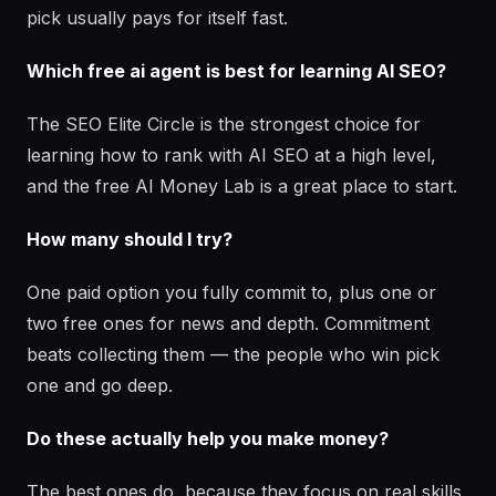
pick usually pays for itself fast.
Which free ai agent is best for learning AI SEO?
The SEO Elite Circle is the strongest choice for
learning how to rank with AI SEO at a high level,
and the free AI Money Lab is a great place to start.
How many should I try?
One paid option you fully commit to, plus one or
two free ones for news and depth. Commitment
beats collecting them — the people who win pick
one and go deep.
Do these actually help you make money?
The best ones do, because they focus on real skills