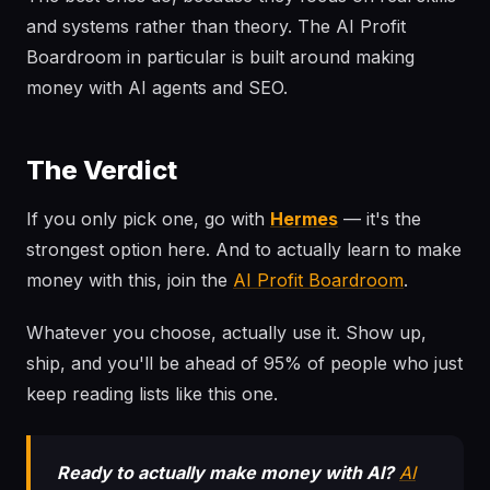
and systems rather than theory. The AI Profit
Boardroom in particular is built around making
money with AI agents and SEO.
The Verdict
If you only pick one, go with
Hermes
— it's the
strongest option here. And to actually learn to make
money with this, join the
AI Profit Boardroom
.
Whatever you choose, actually use it. Show up,
ship, and you'll be ahead of 95% of people who just
keep reading lists like this one.
Ready to actually make money with AI?
AI