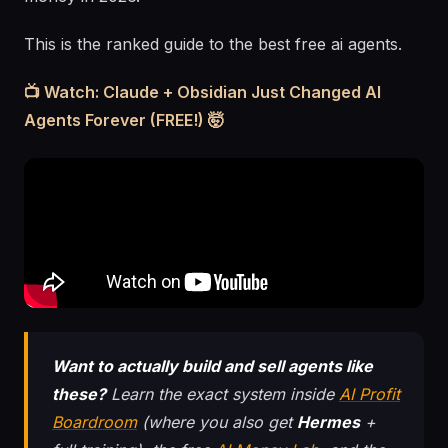
This is the ranked guide to the best free ai agents.
📺 Watch: Claude + Obsidian Just Changed AI
Agents Forever (FREE!) 🤯
Want to actually build and sell agents like
these?
Learn the exact system inside
AI Profit
Boardroom
(where you also get
Hermes
+