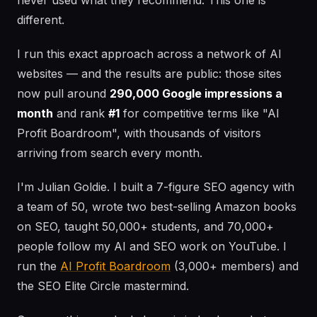
never used what they recommend. This one is
different.
I run this exact approach across a network of AI
websites — and the results are public: those sites
now pull around
290,000 Google impressions a
month
and rank
#1
for competitive terms like "AI
Profit Boardroom", with thousands of visitors
arriving from search every month.
I'm Julian Goldie. I built a 7-figure SEO agency with
a team of 50, wrote two best-selling Amazon books
on SEO, taught 50,000+ students, and 70,000+
people follow my AI and SEO work on YouTube. I
run the
AI Profit Boardroom
(3,000+ members) and
the SEO Elite Circle mastermind.