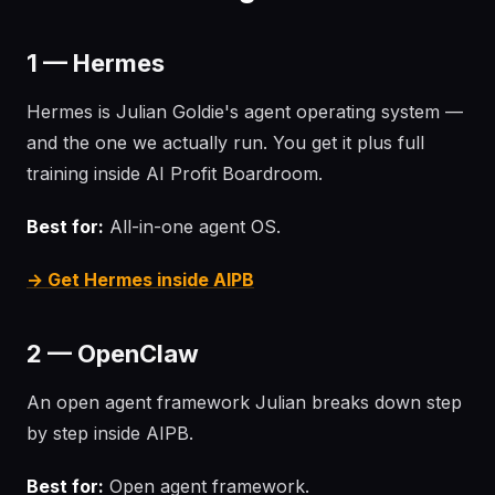
1 — Hermes
Hermes is Julian Goldie's agent operating system —
and the one we actually run. You get it plus full
training inside AI Profit Boardroom.
Best for:
All-in-one agent OS.
→ Get Hermes inside AIPB
2 — OpenClaw
An open agent framework Julian breaks down step
by step inside AIPB.
Best for:
Open agent framework.