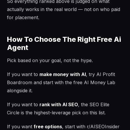
So everything ranked above is judged on what
actually works in the real world — not on who paid
for placement.
How To Choose The Right Free Ai
Agent
Pick based on your goal, not the hype.
If you want to
make money with AI
, try AI Profit
Boardroom and start with the free AI Money Lab
alongside it.
If you want to
rank with AI SEO
, the SEO Elite
Circle is the highest-leverage pick on this list.
If you want
free options
, start with r/AISEOInsider