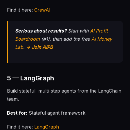
Find it here:
CrewAI
Serious about results?
Start with
AI Profit
Boardroom
(#1), then add the free
AI Money
Lab
.
→ Join AIPB
5 — LangGraph
Build stateful, multi-step agents from the LangChain
team.
Best for:
Stateful agent framework.
Find it here:
LangGraph