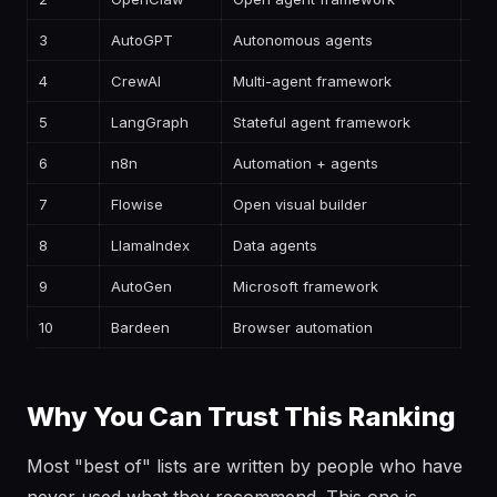
3
AutoGPT
Autonomous agents
—
4
CrewAI
Multi-agent framework
—
5
LangGraph
Stateful agent framework
—
6
n8n
Automation + agents
—
7
Flowise
Open visual builder
—
8
LlamaIndex
Data agents
—
9
AutoGen
Microsoft framework
—
10
Bardeen
Browser automation
—
Why You Can Trust This Ranking
Most "best of" lists are written by people who have