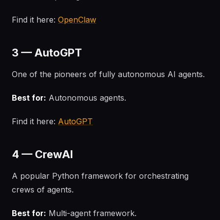
Find it here:
OpenClaw
3 — AutoGPT
One of the pioneers of fully autonomous AI agents.
Best for:
Autonomous agents.
Find it here:
AutoGPT
4 — CrewAI
A popular Python framework for orchestrating
crews of agents.
Best for:
Multi-agent framework.