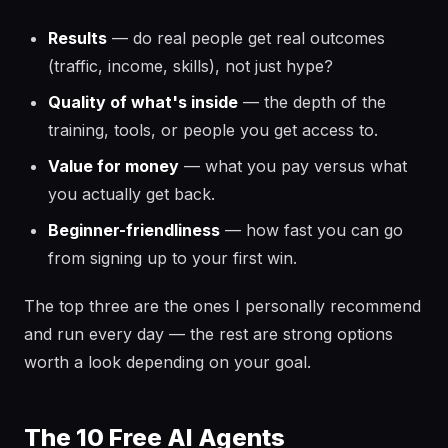
Results
— do real people get real outcomes
(traffic, income, skills), not just hype?
Quality of what's inside
— the depth of the
training, tools, or people you get access to.
Value for money
— what you pay versus what
you actually get back.
Beginner-friendliness
— how fast you can go
from signing up to your first win.
The top three are the ones I personally recommend
and run every day — the rest are strong options
worth a look depending on your goal.
The 10 Free AI Agents