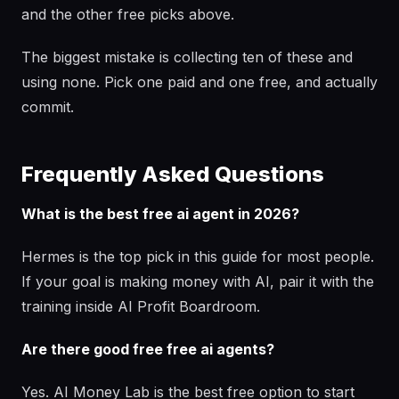
and the other free picks above.
The biggest mistake is collecting ten of these and
using none. Pick one paid and one free, and actually
commit.
Frequently Asked Questions
What is the best free ai agent in 2026?
Hermes is the top pick in this guide for most people.
If your goal is making money with AI, pair it with the
training inside AI Profit Boardroom.
Are there good free free ai agents?
Yes. AI Money Lab is the best free option to start