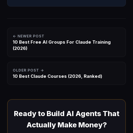
what it is, what's inside, and how to get it in 2026.
← NEWER POST
10 Best Free AI Groups For Claude Training
(2026)
OLDER POST →
10 Best Claude Courses (2026, Ranked)
Ready to Build AI Agents That
Actually Make Money?