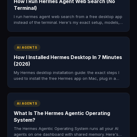
How I Run Hermes Agent Web Search (No
Terminal)
I run hermes agent web search from a free desktop app
instead of the terminal. Here's my exact setup, models,
and the four-step loop I use to research the web.
AI AGENTS
How I Installed Hermes Desktop In 7 Minutes
(2026)
My Hermes desktop installation guide: the exact steps I
used to install the free Hermes app on Mac, plug in a
model, and skip the terminal. Tested, honest, fast.
AI AGENTS
What Is The Hermes Agentic Operating
System?
The Hermes Agentic Operating System runs all your AI
agents on one dashboard with shared memory. Here's