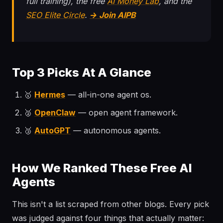
full training), the free
AI Money Lab
, and the
SEO Elite Circle
.
→ Join AIPB
Top 3 Picks At A Glance
🥇
Hermes
— all-in-one agent os.
🥈
OpenClaw
— open agent framework.
🥉
AutoGPT
— autonomous agents.
How We Ranked These Free AI
Agents
This isn't a list scraped from other blogs. Every pick
was judged against four things that actually matter: