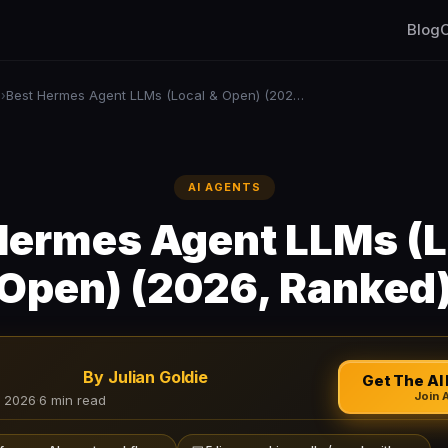
Blog
C
s
Best Hermes Agent LLMs (Local & Open) (2026, Ranked)
›
AI AGENTS
Hermes Agent LLMs (L
Open) (2026, Ranked
By Julian Goldie
Get The AI 
Join 
, 2026
·
6 min read