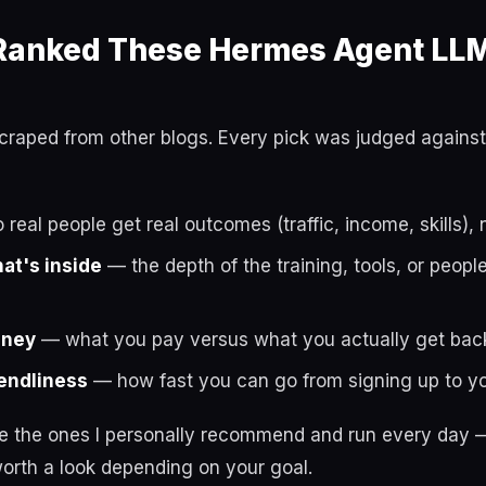
anked These Hermes Agent LLM
t scraped from other blogs. Every pick was judged against
real people get real outcomes (traffic, income, skills), 
hat's inside
— the depth of the training, tools, or peop
oney
— what you pay versus what you actually get bac
endliness
— how fast you can go from signing up to you
re the ones I personally recommend and run every day —
orth a look depending on your goal.