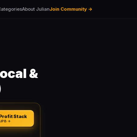
ategories
About Julian
Join Community →
ocal &
)
Profit Stack
AIPB →