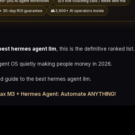
📅
for-you AI agent workflows
5 live coaching calls / week with me
👥
+ 30-day ROI guarantee
3,600+ AI operators inside
best hermes agent llm
, this is the definitive ranked list.
gent OS quietly making people money in 2026.
ed guide to the best hermes agent llm.
max M3 + Hermes Agent: Automate ANYTHING!