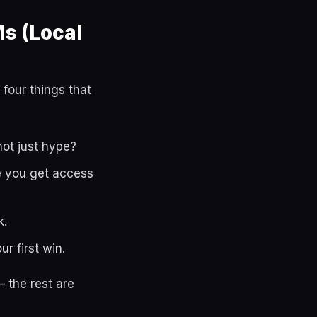
s (Local
 four things that
not just hype?
le you get access
k.
r first win.
 the rest are