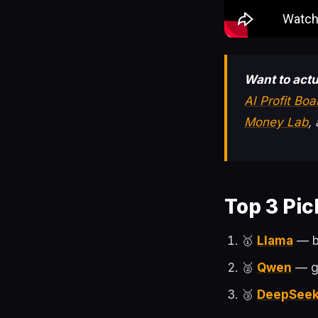
Want to actu
AI Profit Bo
Money Lab
,
Top 3 Pic
🥇
Llama
— be
🥈
Qwen
— gr
🥉
DeepSee