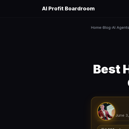
AI Profit Boardroom
Home
Blog
AI Agent
›
›
Best 
June 3