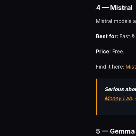
4 — Mistral
Mistral models ar
Best for:
Fast & 
Price:
Free.
Find it here:
Mist
Serious abou
Money Lab
.
5 — Gemma