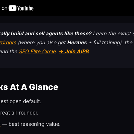
ally build and sell agents like these?
Learn the exact 
ardroom
(where you also get
Hermes
+ full training), the
 and the
SEO Elite Circle
.
→ Join AIPB
ks At A Glance
st open default.
eat all-rounder.
k
— best reasoning value.