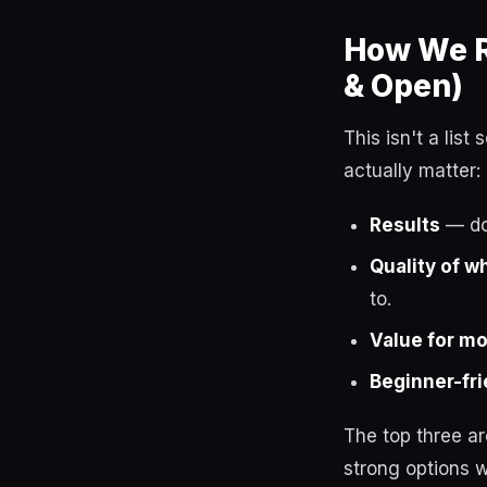
How We R
& Open)
This isn't a lis
actually matter:
Results
— do 
Quality of w
to.
Value for m
Beginner-fri
The top three a
strong options w