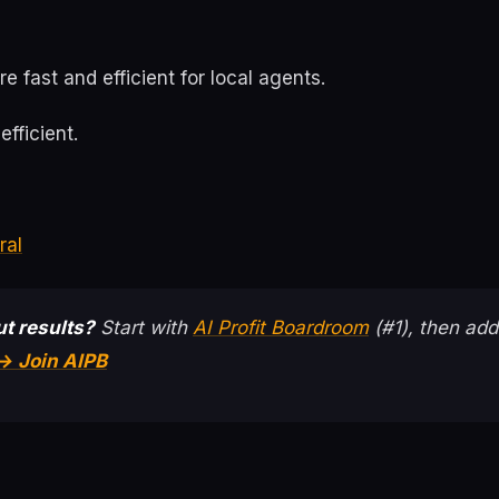
e fast and efficient for local agents.
efficient.
ral
t results?
Start with
AI Profit Boardroom
(#1), then add
→ Join AIPB