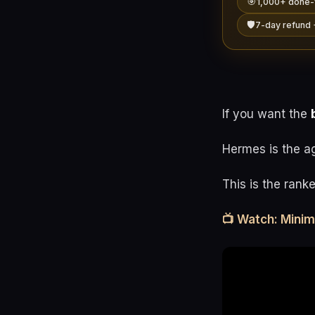
🎯
1,000+ done-
🛡️
7-day refund 
If you want the
Hermes is the a
This is the rank
📺 Watch: Mini