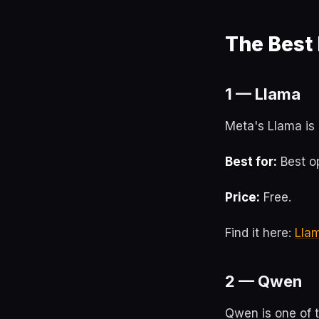
The Best
1 — Llama
Meta's Llama is 
Best for:
Best op
Price:
Free.
Find it here:
Lla
2 — Qwen
Qwen is one of 