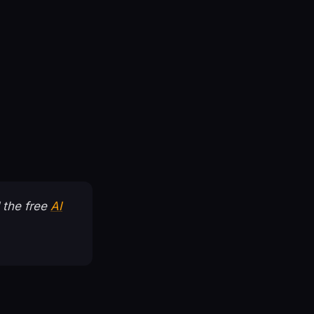
 the free
AI