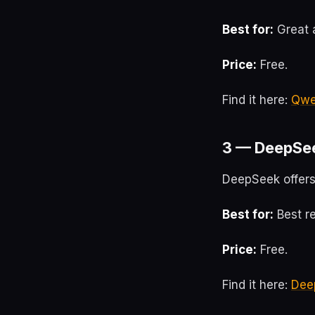
Best for:
Great a
Price:
Free.
Find it here:
Qw
3 — DeepSe
DeepSeek offers
Best for:
Best r
Price:
Free.
Find it here:
Dee