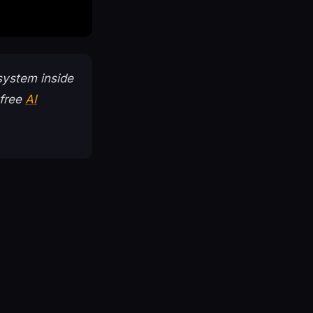
system inside
 free
AI