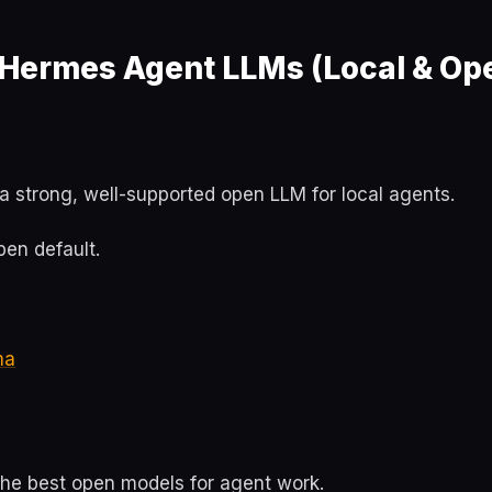
 Hermes Agent LLMs (Local & Op
a strong, well-supported open LLM for local agents.
en default.
ma
the best open models for agent work.