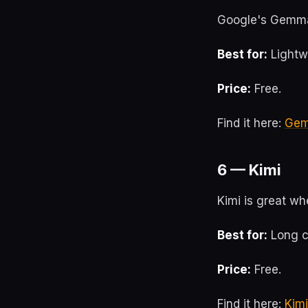
Google's Gemma 
Best for:
Lightw
Price:
Free.
Find it here:
Ge
6 — Kimi
Kimi is great w
Best for:
Long c
Price:
Free.
Find it here:
Kimi