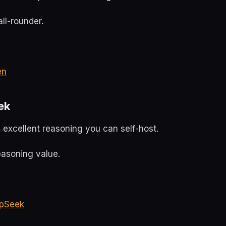
ll-rounder.
en
ek
 excellent reasoning you can self-host.
easoning value.
pSeek