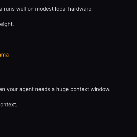
runs well on modest local hardware.
eight.
mma
hen your agent needs a huge context window.
ontext.