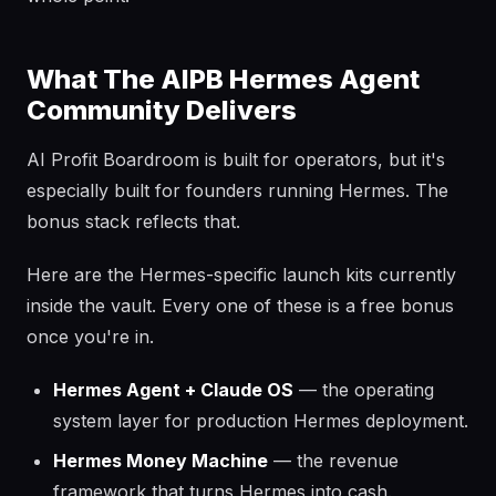
What The AIPB Hermes Agent
Community Delivers
AI Profit Boardroom is built for operators, but it's
especially built for founders running Hermes. The
bonus stack reflects that.
Here are the Hermes-specific launch kits currently
inside the vault. Every one of these is a free bonus
once you're in.
Hermes Agent + Claude OS
— the operating
system layer for production Hermes deployment.
Hermes Money Machine
— the revenue
framework that turns Hermes into cash.