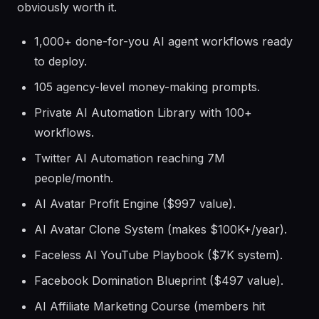
obviously worth it.
1,000+ done-for-you AI agent workflows ready
to deploy.
105 agency-level money-making prompts.
Private AI Automation Library with 100+
workflows.
Twitter AI Automation reaching 7M
people/month.
AI Avatar Profit Engine ($997 value).
AI Avatar Clone System (makes $100K+/year).
Faceless AI YouTube Playbook ($7K system).
Facebook Domination Blueprint ($497 value).
AI Affiliate Marketing Course (members hit