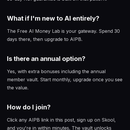
What if I'm new to AI entirely?
The Free AI Money Lab is your gateway. Spend 30
days there, then upgrade to AIPB.
Is there an annual option?
Yes, with extra bonuses including the annual
member vault. Start monthly, upgrade once you see
the value.
How do I join?
Click any AIPB link in this post, sign up on Skool,
and you're in within minutes. The vault unlocks