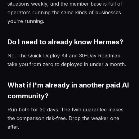
situations weekly, and the member base is full of
operators running the same kinds of businesses
you're running.
Do I need to already know Hermes?
No. The Quick Deploy Kit and 30-Day Roadmap
take you from zero to deployed in under a month.
What if I'm already in another paid AI
community?
Run both for 30 days. The twin guarantee makes
the comparison risk-free. Drop the weaker one
after.