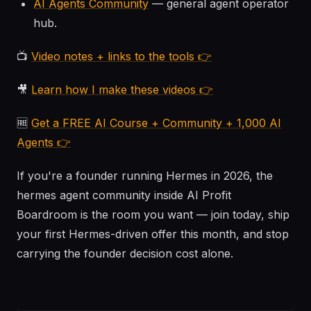
AI Agents Community
— general agent operator
hub.
📺
Video notes + links to the tools 👉
🎥
Learn how I make these videos 👉
🆓
Get a FREE AI Course + Community + 1,000 AI
Agents 👉
If you're a founder running Hermes in 2026, the
hermes agent community inside AI Profit
Boardroom is the room you want — join today, ship
your first Hermes-driven offer this month, and stop
carrying the founder decision cost alone.