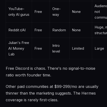
Audien
YouTube-
One-
Free
None
not
only AI gurus
way
commun
Huge, 
Reddit r/AI
Free
Random
None
structu
Julian's Free
Intro
AI Money
Free
Limited
Large
level
Lab
Free Discord is chaos. There's no signal-to-noise
ratio worth founder time.
Other paid communities at $99-299/mo are usually
thinner than the marketing suggests. The Hermes
coverage is rarely first-class.