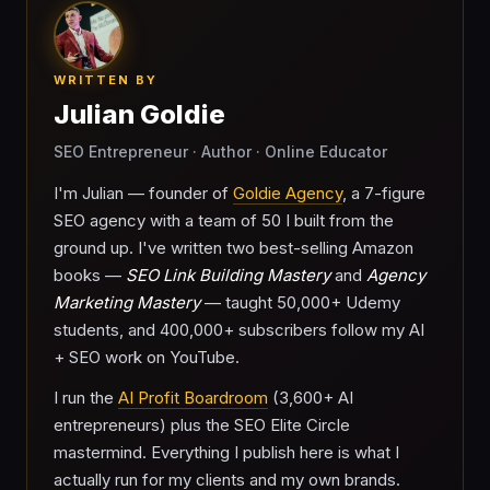
WRITTEN BY
Julian Goldie
SEO Entrepreneur · Author · Online Educator
I'm Julian — founder of
Goldie Agency
, a 7-figure
SEO agency with a team of 50 I built from the
ground up. I've written two best-selling Amazon
books —
SEO Link Building Mastery
and
Agency
Marketing Mastery
— taught 50,000+ Udemy
students, and 400,000+ subscribers follow my AI
+ SEO work on YouTube.
I run the
AI Profit Boardroom
(3,600+ AI
entrepreneurs) plus the SEO Elite Circle
mastermind. Everything I publish here is what I
actually run for my clients and my own brands.