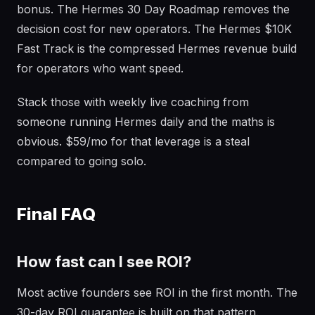
bonus. The Hermes 30 Day Roadmap removes the
decision cost for new operators. The Hermes $10K
Fast Track is the compressed Hermes revenue build
for operators who want speed.
Stack those with weekly live coaching from
someone running Hermes daily and the maths is
obvious. $59/mo for that leverage is a steal
compared to going solo.
Final FAQ
How fast can I see ROI?
Most active founders see ROI in the first month. The
30-day ROI guarantee is built on that pattern.