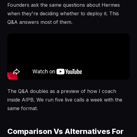
Founders ask the same questions about Hermes
when they're deciding whether to deploy it. This
Q&A answers most of them.
The Q&A doubles as a preview of how I coach
inside AIPB. We run five live calls a week with the
same format.
Comparison Vs Alternatives For