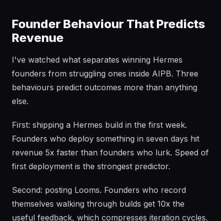
Founder Behaviour That Predicts
Revenue
I've watched what separates winning Hermes
founders from struggling ones inside AIPB. Three
behaviours predict outcomes more than anything
else.
First: shipping a Hermes build in the first week.
Founders who deploy something in seven days hit
revenue 5x faster than founders who lurk. Speed of
first deployment is the strongest predictor.
Second: posting Looms. Founders who record
themselves walking through builds get 10x the
useful feedback, which compresses iteration cycles.