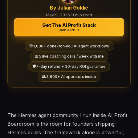
By Julian Goldie
May 9, 2026
·
11 min read
Get The AI Profit Stack
Join AIPB →
🎯
1,000+ done-for-you AI agent workflows
📅
5 live coaching calls / week with me
🛡️
7-day refund + 30-day ROI guarantee
👥
3,600+ AI operators inside
The Hermes agent community I run inside AI Profit
Boardroom is the room for founders shipping
Hermes builds. The framework alone is powerful,