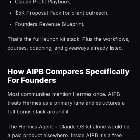
Claude Profit Playbook.
$5K Proposal Pack for client outreach.
Founders Revenue Blueprint.
That's the full launch kit stack. Plus the workflows,
courses, coaching, and giveaways already listed.
How AIPB Compares Specifically
For Founders
Most communities mention Hermes once. AIPB
treats Hermes as a primary lane and structures a
full bonus stack around it.
The Hermes Agent + Claude OS kit alone would be
a paid product elsewhere. Inside AIPB it's a free