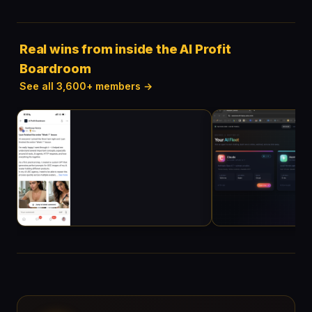
Real wins from inside the AI Profit
Boardroom
See all 3,600+ members →