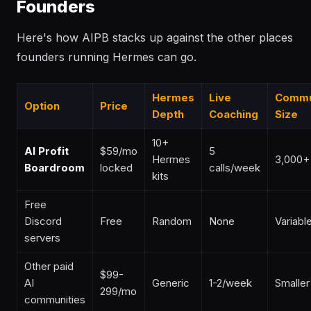
Founders
Here's how AIPB stacks up against the other places
founders running Hermes can go.
Hermes
Live
Commu
Option
Price
Depth
Coaching
Size
10+
AI Profit
$59/mo
5
Hermes
3,000+
Boardroom
locked
calls/week
kits
Free
Discord
Free
Random
None
Variabl
servers
Other paid
$99-
AI
Generic
1-2/week
Smaller
299/mo
communities