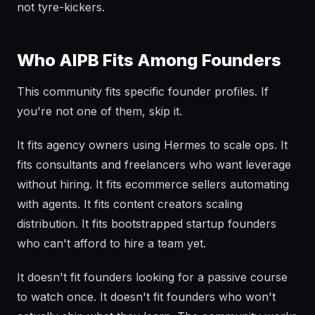
not tyre-kickers.
Who AIPB Fits Among Founders
This community fits specific founder profiles. If
you're not one of them, skip it.
It fits agency owners using Hermes to scale ops. It
fits consultants and freelancers who want leverage
without hiring. It fits ecommerce sellers automating
with agents. It fits content creators scaling
distribution. It fits bootstrapped startup founders
who can't afford to hire a team yet.
It doesn't fit founders looking for a passive course
to watch once. It doesn't fit founders who won't