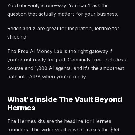
YouTube-only is one-way. You can't ask the
question that actually matters for your business.
Reddit and X are great for inspiration, terrible for
shipping.
The Free AI Money Lab is the right gateway if
you're not ready for paid. Genuinely free, includes a
course and 1,000 AI agents, and it's the smoothest
path into AIPB when you're ready.
What's Inside The Vault Beyond
Hermes
The Hermes kits are the headline for Hermes
founders. The wider vault is what makes the $59