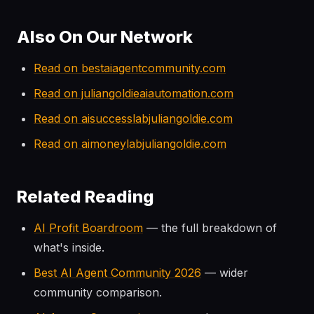
Also On Our Network
Read on bestaiagentcommunity.com
Read on juliangoldieaiautomation.com
Read on aisuccesslabjuliangoldie.com
Read on aimoneylabjuliangoldie.com
Related Reading
AI Profit Boardroom
— the full breakdown of
what's inside.
Best AI Agent Community 2026
— wider
community comparison.