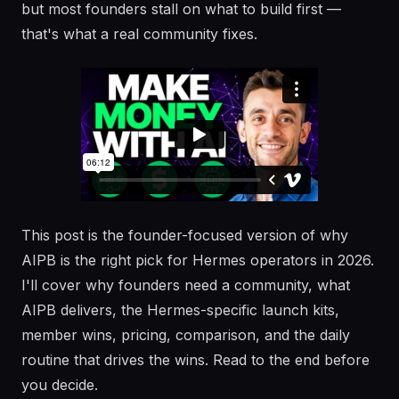
but most founders stall on what to build first —
that's what a real community fixes.
This post is the founder-focused version of why
AIPB is the right pick for Hermes operators in 2026.
I'll cover why founders need a community, what
AIPB delivers, the Hermes-specific launch kits,
member wins, pricing, comparison, and the daily
routine that drives the wins. Read to the end before
you decide.