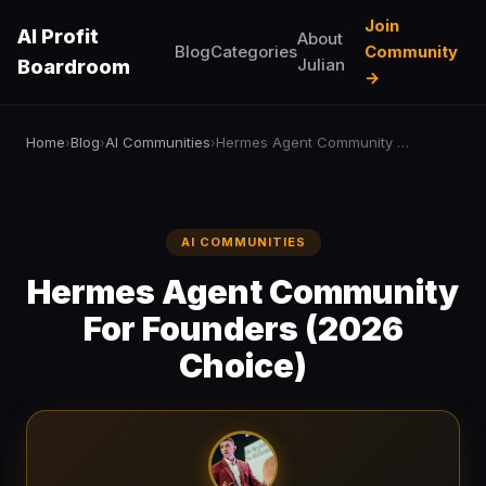
Join
AI Profit
About
Blog
Categories
Community
Julian
Boardroom
→
Home
Blog
AI Communities
Hermes Agent Community For Founders (2026 Choice)
›
›
›
AI COMMUNITIES
Hermes Agent Community
For Founders (2026
Choice)