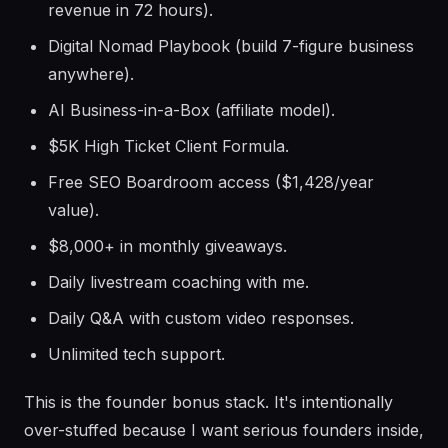
revenue in 72 hours).
Digital Nomad Playbook (build 7-figure business
anywhere).
AI Business-in-a-Box (affiliate model).
$5K High Ticket Client Formula.
Free SEO Boardroom access ($1,428/year
value).
$8,000+ in monthly giveaways.
Daily livestream coaching with me.
Daily Q&A with custom video responses.
Unlimited tech support.
This is the founder bonus stack. It's intentionally
over-stuffed because I want serious founders inside,