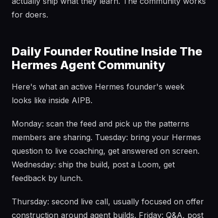
actually ship what they learn. The community works
for doers.
Daily Founder Routine Inside The
Hermes Agent Community
Here's what an active Hermes founder's week
looks like inside AIPB.
Monday: scan the feed and pick up the patterns
members are sharing. Tuesday: bring your Hermes
question to live coaching, get answered on screen.
Wednesday: ship the build, post a Loom, get
feedback by lunch.
Thursday: second live call, usually focused on offer
construction around agent builds. Friday: Q&A, post