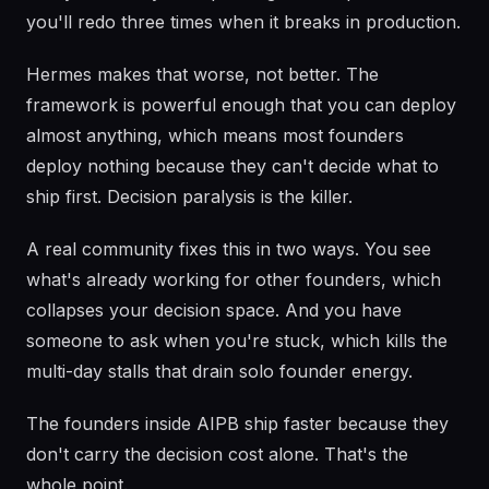
you'll redo three times when it breaks in production.
Hermes makes that worse, not better. The
framework is powerful enough that you can deploy
almost anything, which means most founders
deploy nothing because they can't decide what to
ship first. Decision paralysis is the killer.
A real community fixes this in two ways. You see
what's already working for other founders, which
collapses your decision space. And you have
someone to ask when you're stuck, which kills the
multi-day stalls that drain solo founder energy.
The founders inside AIPB ship faster because they
don't carry the decision cost alone. That's the
whole point.