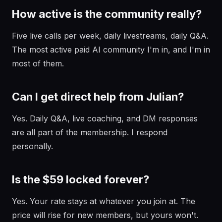
How active is the community really?
Five live calls per week, daily livestreams, daily Q&A.
The most active paid AI community I'm in, and I'm in
most of them.
Can I get direct help from Julian?
Yes. Daily Q&A, live coaching, and DM responses
are all part of the membership. I respond
personally.
Is the $59 locked forever?
Yes. Your rate stays at whatever you join at. The
price will rise for new members, but yours won't.