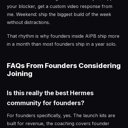
your blocker, get a custom video response from
me. Weekend: ship the biggest build of the week
without distractions.
That rhythm is why founders inside AIPB ship more
in a month than most founders ship in a year solo.
FAQs From Founders Considering
Joining
Is this really the best Hermes
community for founders?
For founders specifically, yes. The launch kits are
built for revenue, the coaching covers founder