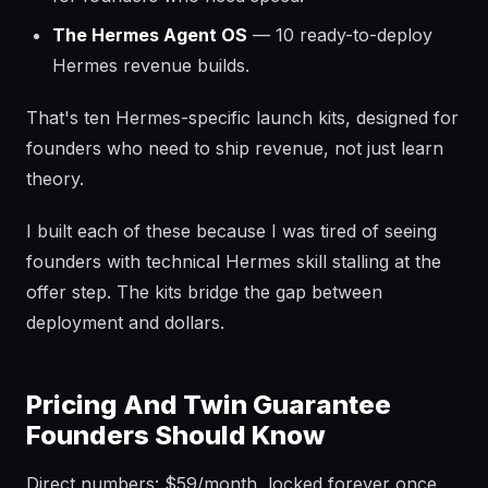
The Hermes Agent OS
— 10 ready-to-deploy
Hermes revenue builds.
That's ten Hermes-specific launch kits, designed for
founders who need to ship revenue, not just learn
theory.
I built each of these because I was tired of seeing
founders with technical Hermes skill stalling at the
offer step. The kits bridge the gap between
deployment and dollars.
Pricing And Twin Guarantee
Founders Should Know
Direct numbers: $59/month, locked forever once