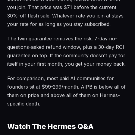
you join. That price was $71 before the current
30%-off flash sale. Whatever rate you join at stays
your rate for as long as you stay subscribed.
The twin guarantee removes the risk. 7-day no-
questions-asked refund window, plus a 30-day ROI
guarantee on top. If the community doesn't pay for
itself in your first month, you get your money back.
For comparison, most paid AI communities for
founders sit at $99-299/month. AIPB is below all of
them on price and above all of them on Hermes-
specific depth.
Watch The Hermes Q&A