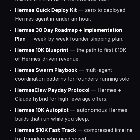
Hermes Quick Deploy Kit
— zero to deployed
Hermes agent in under an hour.
Hermes 30 Day Roadmap + Implementation
Plan
— week-by-week founder shipping plan.
Hermes 10K Blueprint
— the path to first £10K
of Hermes-driven revenue.
Hermes Swarm Playbook
— multi-agent
coordination patterns for founders running solo.
HermesClaw Payday Protocol
— Hermes +
Claude hybrid for high-leverage offers.
Hermes 10K Autopilot
— autonomous Hermes
builds that run while you sleep.
Hermes $10K Fast Track
— compressed timeline
for founders who need speed.