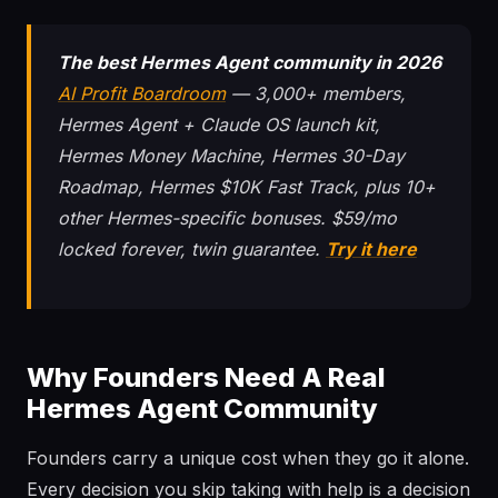
The best Hermes Agent community in 2026
AI Profit Boardroom
— 3,000+ members,
Hermes Agent + Claude OS launch kit,
Hermes Money Machine, Hermes 30-Day
Roadmap, Hermes $10K Fast Track, plus 10+
other Hermes-specific bonuses. $59/mo
locked forever, twin guarantee.
Try it here
Why Founders Need A Real
Hermes Agent Community
Founders carry a unique cost when they go it alone.
Every decision you skip taking with help is a decision