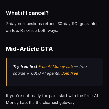
What if I cancel?
7-day no-questions refund. 30-day ROI guarantee
on top. Risk-free both ways.
Mid-Article CTA
Try free first
Free AI Money Lab
— free
course + 1,000 AI agents.
Join free
If you're not ready for paid, start with the Free AI
Money Lab. It's the cleanest gateway.