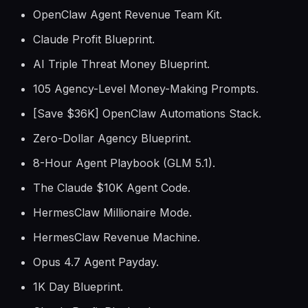
OpenClaw Agent Revenue Team Kit.
Claude Profit Blueprint.
AI Triple Threat Money Blueprint.
105 Agency-Level Money-Making Prompts.
[Save $36K] OpenClaw Automations Stack.
Zero-Dollar Agency Blueprint.
8-Hour Agent Playbook (GLM 5.1).
The Claude $10K Agent Code.
HermesClaw Millionaire Mode.
HermesClaw Revenue Machine.
Opus 4.7 Agent Payday.
1K Day Blueprint.