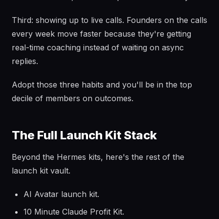
Third: showing up to live calls. Founders on the calls
every week move faster because they're getting
real-time coaching instead of waiting on async
replies.
Adopt those three habits and you'll be in the top
decile of members on outcomes.
The Full Launch Kit Stack
Beyond the Hermes kits, here's the rest of the
launch kit vault.
AI Avatar launch kit.
10 Minute Claude Profit Kit.