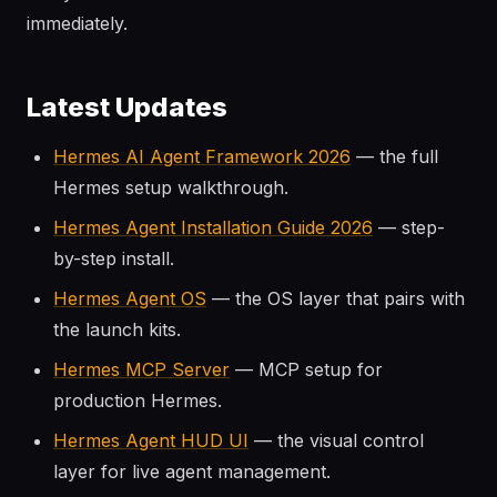
immediately.
Latest Updates
Hermes AI Agent Framework 2026
— the full
Hermes setup walkthrough.
Hermes Agent Installation Guide 2026
— step-
by-step install.
Hermes Agent OS
— the OS layer that pairs with
the launch kits.
Hermes MCP Server
— MCP setup for
production Hermes.
Hermes Agent HUD UI
— the visual control
layer for live agent management.