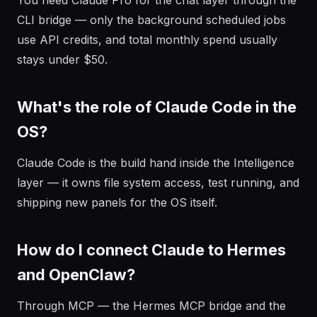
You need Claude Pro for the chat layer through the
CLI bridge — only the background scheduled jobs
use API credits, and total monthly spend usually
stays under $50.
What's the role of Claude Code in the
OS?
Claude Code is the build hand inside the Intelligence
layer — it owns file system access, test running, and
shipping new panels for the OS itself.
How do I connect Claude to Hermes
and OpenClaw?
Through MCP — the Hermes MCP bridge and the