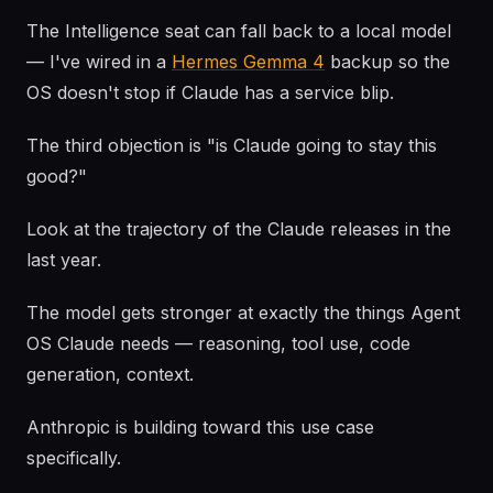
The Intelligence seat can fall back to a local model
— I've wired in a
Hermes Gemma 4
backup so the
OS doesn't stop if Claude has a service blip.
The third objection is "is Claude going to stay this
good?"
Look at the trajectory of the Claude releases in the
last year.
The model gets stronger at exactly the things Agent
OS Claude needs — reasoning, tool use, code
generation, context.
Anthropic is building toward this use case
specifically.