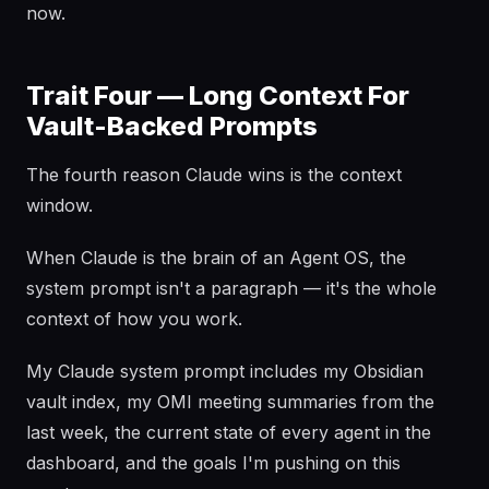
now.
Trait Four — Long Context For
Vault-Backed Prompts
The fourth reason Claude wins is the context
window.
When Claude is the brain of an Agent OS, the
system prompt isn't a paragraph — it's the whole
context of how you work.
My Claude system prompt includes my Obsidian
vault index, my OMI meeting summaries from the
last week, the current state of every agent in the
dashboard, and the goals I'm pushing on this