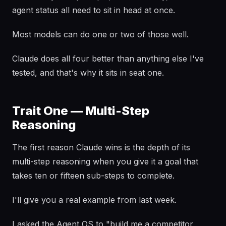
agent status all need to sit in head at once.
Most models can do one or two of those well.
Claude does all four better than anything else I've
tested, and that's why it sits in seat one.
Trait One — Multi-Step
Reasoning
The first reason Claude wins is the depth of its
multi-step reasoning when you give it a goal that
takes ten or fifteen sub-steps to complete.
I'll give you a real example from last week.
I asked the Agent OS to "build me a competitor