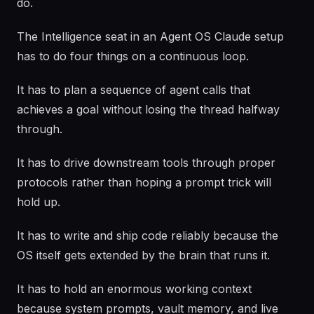
do.
The Intelligence seat in an Agent OS Claude setup
has to do four things on a continuous loop.
It has to plan a sequence of agent calls that
achieves a goal without losing the thread halfway
through.
It has to drive downstream tools through proper
protocols rather than hoping a prompt trick will
hold up.
It has to write and ship code reliably because the
OS itself gets extended by the brain that runs it.
It has to hold an enormous working context
because system prompts, vault memory, and live