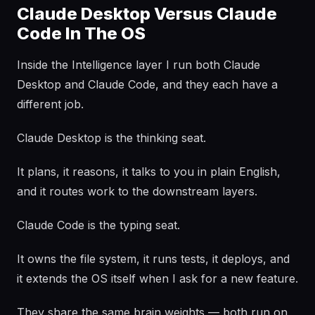
Claude Desktop Versus Claude
Code In The OS
Inside the Intelligence layer I run both Claude
Desktop and Claude Code, and they each have a
different job.
Claude Desktop is the thinking seat.
It plans, it reasons, it talks to you in plain English,
and it routes work to the downstream layers.
Claude Code is the typing seat.
It owns the file system, it runs tests, it deploys, and
it extends the OS itself when I ask for a new feature.
They share the same brain weights — both run on