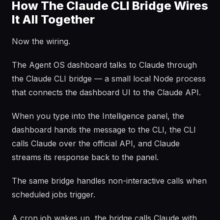
How The Claude CLI Bridge Wires
It All Together
Now the wiring.
The Agent OS dashboard talks to Claude through
the Claude CLI bridge — a small local Node process
that connects the dashboard UI to the Claude API.
When you type into the Intelligence panel, the
dashboard hands the message to the CLI, the CLI
calls Claude over the official API, and Claude
streams its response back to the panel.
The same bridge handles non-interactive calls when
scheduled jobs trigger.
A cron job wakes up, the bridge calls Claude with