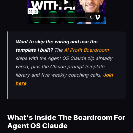
Want to skip the wiring and use the
template I built?
The
AI Profit Boardroom
ships with the Agent OS Claude zip already
wired, plus the Claude prompt template
library and five weekly coaching calls.
Join
here
What's Inside The Boardroom For
Agent OS Claude