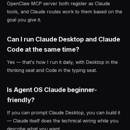
OpenClaw MCP server both register as Claude
tools, and Claude routes work to them based on the
goal you give it.
Can I run Claude Desktop and Claude
Code at the same time?
Yes — that's how I run it daily, with Desktop in the
thinking seat and Code in the typing seat.
Is Agent OS Claude beginner-
friendly?
If you can prompt Claude Desktop, you can build it
— Claude itself does the technical wiring while you
describe what you want.