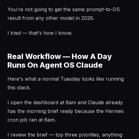
You're not going to get the same prompt-to-OS
result from any other model in 2026.
I tried — that's how I know.
Real Workflow — How A Day
Runs On Agent OS Claude
Here's what a normal Tuesday looks like running
this stack.
I open the dashboard at 8am and Claude already
has the morning brief ready because the Hermes
cron job ran at 6am.
I review the brief — top three priorities, anything