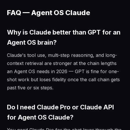
FAQ — Agent OS Claude
Why is Claude better than GPT for an
Agent OS brain?
Claude's tool use, multi-step reasoning, and long-
context retrieval are stronger at the chain lengths
an Agent OS needs in 2026 — GPT is fine for one-
shot work but loses fidelity once the call chain gets
past five or six steps.
Do I need Claude Pro or Claude API
for Agent OS Claude?