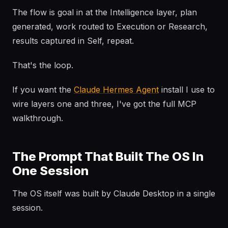
The flow is goal in at the Intelligence layer, plan
generated, work routed to Execution or Research,
results captured in Self, repeat.
That's the loop.
If you want the
Claude Hermes Agent
install I use to
wire layers one and three, I've got the full MCP
walkthrough.
The Prompt That Built The OS In
One Session
The OS itself was built by Claude Desktop in a single
session.