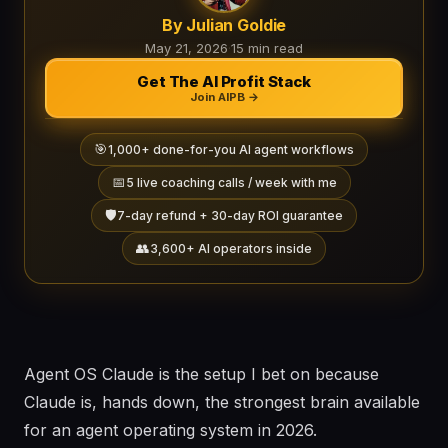
By Julian Goldie
May 21, 2026
·
15 min read
Get The AI Profit Stack
Join AIPB →
🎯
1,000+ done-for-you AI agent workflows
📅
5 live coaching calls / week with me
🛡️
7-day refund + 30-day ROI guarantee
👥
3,600+ AI operators inside
Agent OS Claude is the setup I bet on because
Claude is, hands down, the strongest brain available
for an agent operating system in 2026.