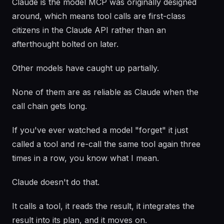
Claude is the model MCP was originally designed
around, which means tool calls are first-class
citizens in the Claude API rather than an
afterthought bolted on later.
Other models have caught up partially.
None of them are as reliable as Claude when the
call chain gets long.
If you've ever watched a model "forget" it just
called a tool and re-call the same tool again three
times in a row, you know what I mean.
Claude doesn't do that.
It calls a tool, it reads the result, it integrates the
result into its plan, and it moves on.