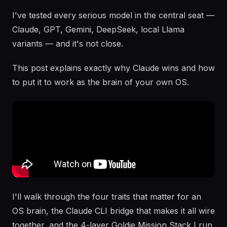
I've tested every serious model in the central seat —
Claude, GPT, Gemini, DeepSeek, local Llama
variants — and it's not close.
This post explains exactly why Claude wins and how
to put it to work as the brain of your own OS.
I'll walk through the four traits that matter for an
OS brain, the Claude CLI bridge that makes it all wire
together, and the 4-layer Goldie Mission Stack I run