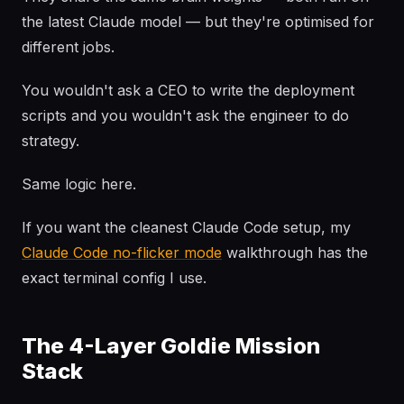
the latest Claude model — but they're optimised for
different jobs.
You wouldn't ask a CEO to write the deployment
scripts and you wouldn't ask the engineer to do
strategy.
Same logic here.
If you want the cleanest Claude Code setup, my
Claude Code no-flicker mode
walkthrough has the
exact terminal config I use.
The 4-Layer Goldie Mission
Stack