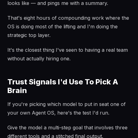
looks like — and pings me with a summary.
That's eight hours of compounding work where the
OS is doing most of the lifting and I'm doing the
strategic top layer.
It's the closest thing I've seen to having a real team
without actually hiring one.
Trust Signals I'd Use To Pick A
Brain
If you're picking which model to put in seat one of
your own Agent OS, here's the test I'd run.
Give the model a multi-step goal that involves three
different tools and a stitched final output.