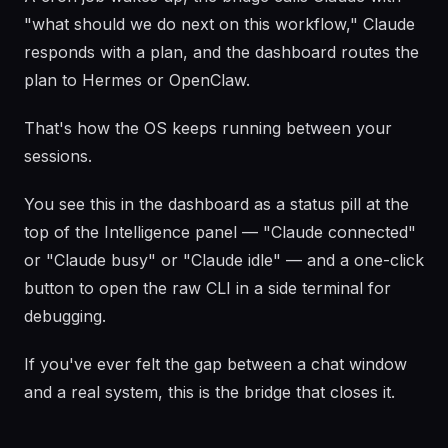
"what should we do next on this workflow," Claude
responds with a plan, and the dashboard routes the
plan to Hermes or OpenClaw.
That's how the OS keeps running between your
sessions.
You see this in the dashboard as a status pill at the
top of the Intelligence panel — "Claude connected"
or "Claude busy" or "Claude idle" — and a one-click
button to open the raw CLI in a side terminal for
debugging.
If you've ever felt the gap between a chat window
and a real system, this is the bridge that closes it.