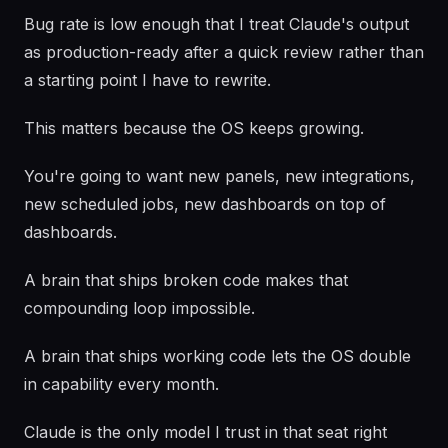
Bug rate is low enough that I treat Claude's output
as production-ready after a quick review rather than
a starting point I have to rewrite.
This matters because the OS keeps growing.
You're going to want new panels, new integrations,
new scheduled jobs, new dashboards on top of
dashboards.
A brain that ships broken code makes that
compounding loop impossible.
A brain that ships working code lets the OS double
in capability every month.
Claude is the only model I trust in that seat right