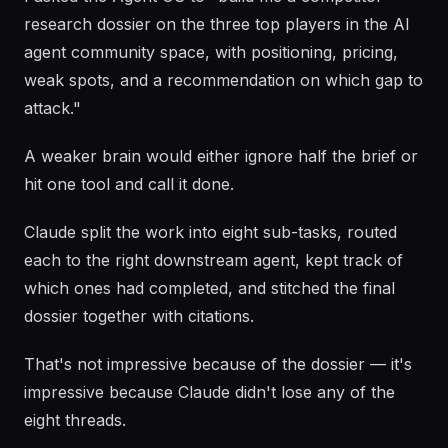
research dossier on the three top players in the AI
agent community space, with positioning, pricing,
weak spots, and a recommendation on which gap to
attack."
A weaker brain would either ignore half the brief or
hit one tool and call it done.
Claude split the work into eight sub-tasks, routed
each to the right downstream agent, kept track of
which ones had completed, and stitched the final
dossier together with citations.
That's not impressive because of the dossier — it's
impressive because Claude didn't lose any of the
eight threads.