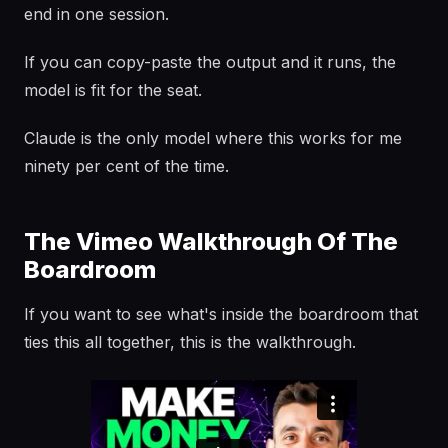
end in one session.
If you can copy-paste the output and it runs, the
model is fit for the seat.
Claude is the only model where this works for me
ninety per cent of the time.
The Vimeo Walkthrough Of The
Boardroom
If you want to see what's inside the boardroom that
ties this all together, this is the walkthrough.