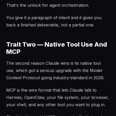
That's the unlock for agent orchestration.
You give it a paragraph of intent and it gives you
back a finished deliverable, not a partial one.
Trait Two — Native Tool Use And
MCP
The second reason Claude wins is its native tool
use, which got a serious upgrade with the Model
Context Protocol going industry-standard in 2026.
MCP is the wire format that lets Claude talk to
Hermes, OpenClaw, your file system, your browser,
your shell, and any other tool you want to plug in.