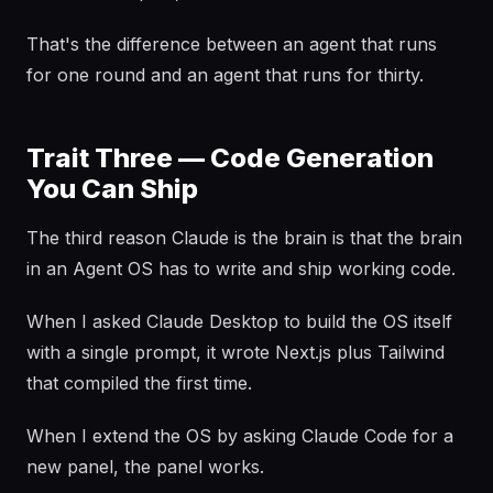
That's the difference between an agent that runs
for one round and an agent that runs for thirty.
Trait Three — Code Generation
You Can Ship
The third reason Claude is the brain is that the brain
in an Agent OS has to write and ship working code.
When I asked Claude Desktop to build the OS itself
with a single prompt, it wrote Next.js plus Tailwind
that compiled the first time.
When I extend the OS by asking Claude Code for a
new panel, the panel works.