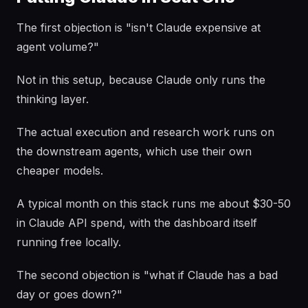
The first objection is "isn't Claude expensive at
agent volume?"
Not in this setup, because Claude only runs the
thinking layer.
The actual execution and research work runs on
the downstream agents, which use their own
cheaper models.
A typical month on this stack runs me about $30-50
in Claude API spend, with the dashboard itself
running free locally.
The second objection is "what if Claude has a bad
day or goes down?"