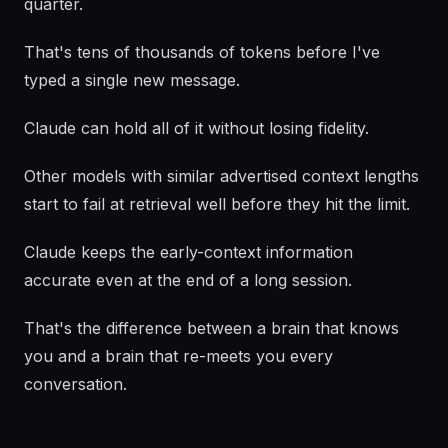
quarter.
That's tens of thousands of tokens before I've
typed a single new message.
Claude can hold all of it without losing fidelity.
Other models with similar advertised context lengths
start to fail at retrieval well before they hit the limit.
Claude keeps the early-context information
accurate even at the end of a long session.
That's the difference between a brain that knows
you and a brain that re-meets you every
conversation.