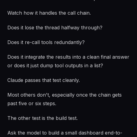
Watch how it handles the call chain.
Does it lose the thread halfway through?
Does it re-call tools redundantly?
Does it integrate the results into a clean final answer
or does it just dump tool outputs in a list?
Claude passes that test cleanly.
Most others don't, especially once the chain gets
past five or six steps.
The other test is the build test.
Ask the model to build a small dashboard end-to-