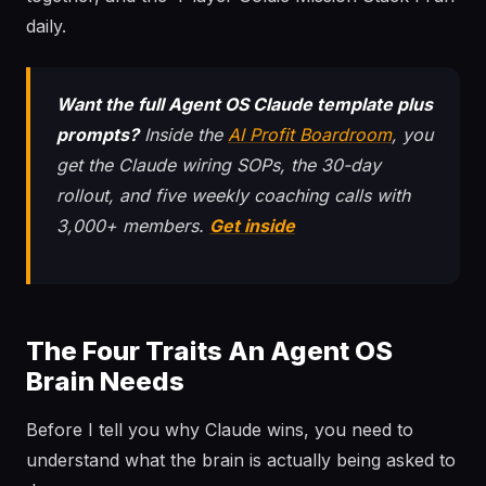
daily.
Want the full Agent OS Claude template plus
prompts?
Inside the
AI Profit Boardroom
, you
get the Claude wiring SOPs, the 30-day
rollout, and five weekly coaching calls with
3,000+ members.
Get inside
The Four Traits An Agent OS
Brain Needs
Before I tell you why Claude wins, you need to
understand what the brain is actually being asked to