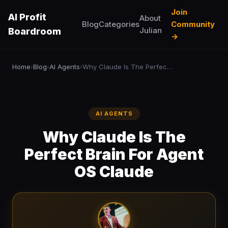
Join
AI Profit
About
Blog
Categories
Community
Julian
Boardroom
→
Home
Blog
AI Agents
Why Claude Is The Perfect Brain For Agent OS Claude
›
›
›
AI AGENTS
Why Claude Is The
Perfect Brain For Agent
OS Claude