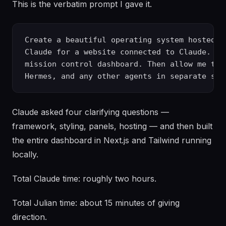
This is the verbatim prompt I gave it.
Create a beautiful operating system hosted lo
Claude for a website connected to Claude. Sh
mission control dashboard. Then allow me to 
Claude asked four clarifying questions —
framework, styling, panels, hosting — and then built
the entire dashboard in Next.js and Tailwind running
locally.
Total Claude time: roughly two hours.
Total Julian time: about 15 minutes of giving
direction.