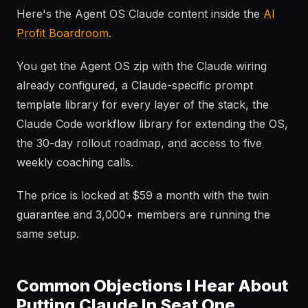
Here's the Agent OS Claude content inside the
AI
Profit Boardroom
.
You get the Agent OS zip with the Claude wiring
already configured, a Claude-specific prompt
template library for every layer of the stack, the
Claude Code workflow library for extending the OS,
the 30-day rollout roadmap, and access to five
weekly coaching calls.
The price is locked at $59 a month with the twin
guarantee and 3,000+ members are running the
same setup.
Common Objections I Hear About
Putting Claude In Seat One