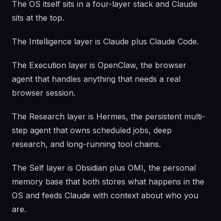
The OS itself sits in a four-layer stack and Claude
sits at the top.
The Intelligence layer is Claude plus Claude Code.
The Execution layer is OpenClaw, the browser
agent that handles anything that needs a real
browser session.
The Research layer is Hermes, the persistent multi-
step agent that owns scheduled jobs, deep
research, and long-running tool chains.
The Self layer is Obsidian plus OMI, the personal
memory base that both stores what happens in the
OS and feeds Claude with context about who you
are.