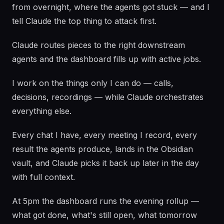
from overnight, where the agents got stuck — and I
tell Claude the top thing to attack first.
Claude routes pieces to the right downstream
agents and the dashboard fills up with active jobs.
I work on the things only I can do — calls,
decisions, recordings — while Claude orchestrates
everything else.
Every chat I have, every meeting I record, every
result the agents produce, lands in the Obsidian
vault, and Claude picks it back up later in the day
with full context.
At 5pm the dashboard runs the evening rollup —
what got done, what's still open, what tomorrow