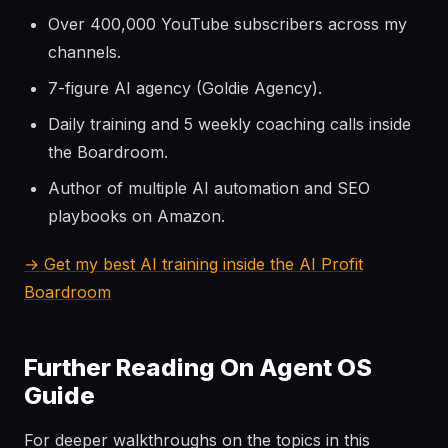
Over 400,000 YouTube subscribers across my
channels.
7-figure AI agency (Goldie Agency).
Daily training and 5 weekly coaching calls inside
the Boardroom.
Author of multiple AI automation and SEO
playbooks on Amazon.
→ Get my best AI training inside the AI Profit
Boardroom
Further Reading On Agent OS
Guide
For deeper walkthroughs on the topics in this