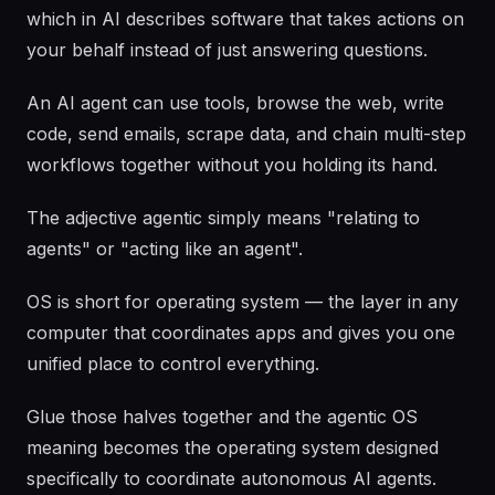
which in AI describes software that takes actions on
your behalf instead of just answering questions.
An AI agent can use tools, browse the web, write
code, send emails, scrape data, and chain multi-step
workflows together without you holding its hand.
The adjective agentic simply means "relating to
agents" or "acting like an agent".
OS is short for operating system — the layer in any
computer that coordinates apps and gives you one
unified place to control everything.
Glue those halves together and the agentic OS
meaning becomes the operating system designed
specifically to coordinate autonomous AI agents.