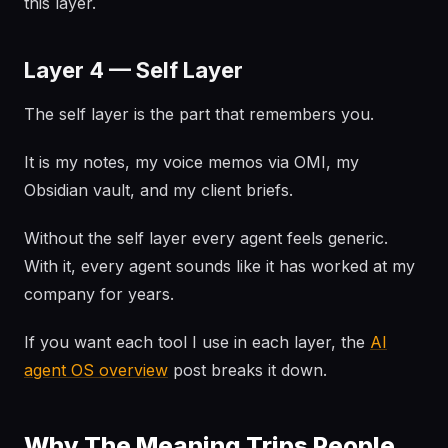
this layer.
Layer 4 — Self Layer
The self layer is the part that remembers you.
It is my notes, my voice memos via OMI, my
Obsidian vault, and my client briefs.
Without the self layer every agent feels generic.
With it, every agent sounds like it has worked at my
company for years.
If you want each tool I use in each layer, the
AI
agent OS overview
post breaks it down.
Why The Meaning Trips People