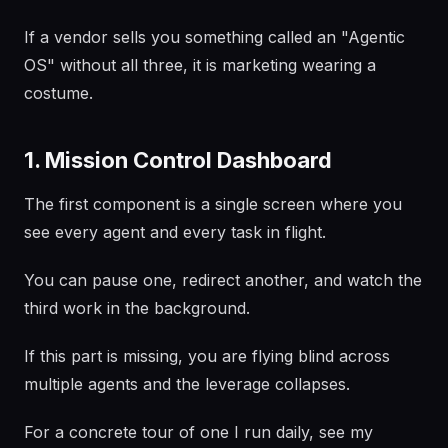
If a vendor sells you something called an "Agentic
OS" without all three, it is marketing wearing a
costume.
1. Mission Control Dashboard
The first component is a single screen where you
see every agent and every task in flight.
You can pause one, redirect another, and watch the
third work in the background.
If this part is missing, you are flying blind across
multiple agents and the leverage collapses.
For a concrete tour of one I run daily, see my