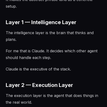
setup.
Layer 1 — Intelligence Layer
The intelligence layer is the brain that thinks and
plans.
For me that is Claude. It decides which other agent
should handle each step.
Claude is the executive of the stack.
Layer 2 — Execution Layer
The execution layer is the agent that does things in
the real world.