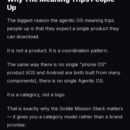
Up
The biggest reason the agentic OS meaning trips
people up is that they expect a single product they
can download.
It is not a product. It is a coordination pattern.
The same way there is no single "phone OS"
product (iOS and Android are both built from many
components), there is no single Agentic OS.
It is a category, not a logo.
That is exactly why the Goldie Mission Stack matters
— it gives you a category model rather than a brand
promise.