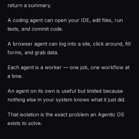
return a summary.
A coding agent can open your IDE, edit files, run
tests, and commit code.
A browser agent can log into a site, click around, fill
forms, and grab data.
Each agent is a worker — one job, one workflow at
a time.
An agent on its own is useful but limited because
nothing else in your system knows what it just did.
That isolation is the exact problem an Agentic OS
exists to solve.