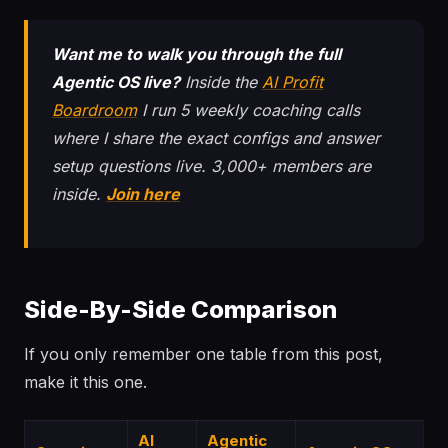
Want me to walk you through the full
Agentic OS live?
Inside the
AI Profit
Boardroom
I run 5 weekly coaching calls
where I share the exact configs and answer
setup questions live. 3,000+ members are
inside.
Join here
Side-By-Side Comparison
If you only remember one table from this post,
make it this one.
AI
Agentic