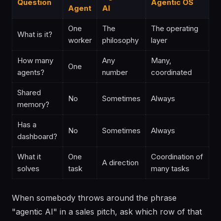
Question
Agentic OS
Agent
AI
One
The
The operating
What is it?
worker
philosophy
layer
How many
Any
Many,
One
agents?
number
coordinated
Shared
No
Sometimes
Always
memory?
Has a
No
Sometimes
Always
dashboard?
What it
One
Coordination of
A direction
solves
task
many tasks
When somebody throws around the phrase
"agentic AI" in a sales pitch, ask which row of that