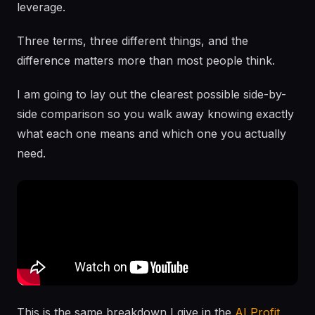
leverage.
Three terms, three different things, and the
difference matters more than most people think.
I am going to lay out the clearest possible side-by-
side comparison so you walk away knowing exactly
what each one means and which one you actually
need.
This is the same breakdown I give in the
AI Profit