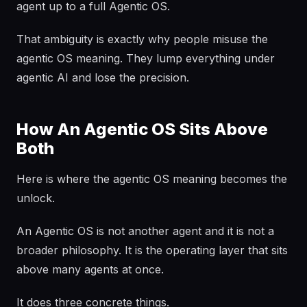
agent up to a full Agentic OS.
That ambiguity is exactly why people misuse the
agentic OS meaning. They lump everything under
agentic AI and lose the precision.
How An Agentic OS Sits Above
Both
Here is where the agentic OS meaning becomes the
unlock.
An Agentic OS is not another agent and it is not a
broader philosophy. It is the operating layer that sits
above many agents at once.
It does three concrete things.