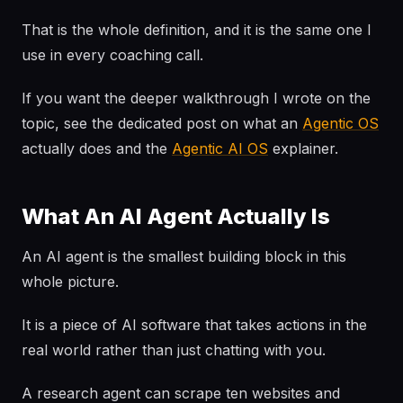
That is the whole definition, and it is the same one I
use in every coaching call.
If you want the deeper walkthrough I wrote on the
topic, see the dedicated post on what an
Agentic OS
actually does and the
Agentic AI OS
explainer.
What An AI Agent Actually Is
An AI agent is the smallest building block in this
whole picture.
It is a piece of AI software that takes actions in the
real world rather than just chatting with you.
A research agent can scrape ten websites and