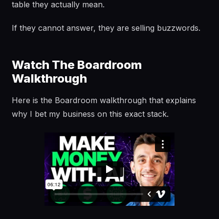
table they actually mean.
If they cannot answer, they are selling buzzwords.
Watch The Boardroom
Walkthrough
Here is the Boardroom walkthrough that explains
why I bet my business on this exact stack.