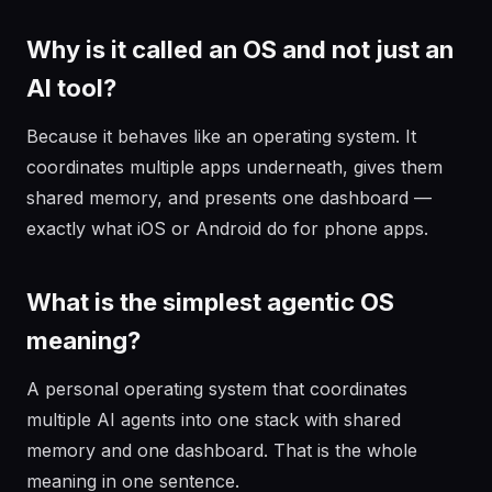
Why is it called an OS and not just an
AI tool?
Because it behaves like an operating system. It
coordinates multiple apps underneath, gives them
shared memory, and presents one dashboard —
exactly what iOS or Android do for phone apps.
What is the simplest agentic OS
meaning?
A personal operating system that coordinates
multiple AI agents into one stack with shared
memory and one dashboard. That is the whole
meaning in one sentence.