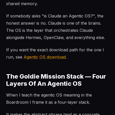
shared memory.
If somebody asks "is Claude an Agentic OS?", the
honest answer is no. Claude is one of the brains.
The OS is the layer that orchestrates Claude
alongside Hermes, OpenClaw, and everything else.
If you want the exact download path for the one I
run, see
Agentic OS download
.
The Goldie Mission Stack — Four
Layers Of An Agentic OS
When I teach the agentic OS meaning in the
Boardroom I frame it as a four-layer stack.
It makes the abstract phrase land as a concrete