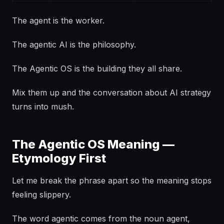
The agent is the worker.
The agentic AI is the philosophy.
The Agentic OS is the building they all share.
Mix them up and the conversation about AI strategy
turns into mush.
The Agentic OS Meaning —
Etymology First
Let me break the phrase apart so the meaning stops
feeling slippery.
The word agentic comes from the noun agent,