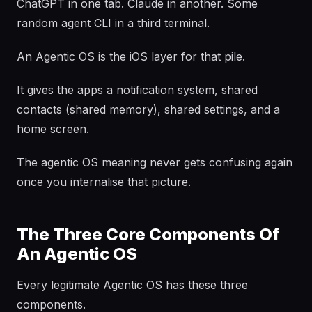
ChatGPT in one tab. Claude in another. Some
random agent CLI in a third terminal.
An Agentic OS is the iOS layer for that pile.
It gives the apps a notification system, shared
contacts (shared memory), shared settings, and a
home screen.
The agentic OS meaning never gets confusing again
once you internalise that picture.
The Three Core Components Of
An Agentic OS
Every legitimate Agentic OS has these three
components.