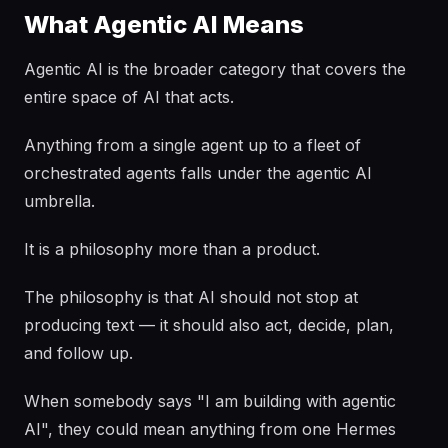
What Agentic AI Means
Agentic AI is the broader category that covers the
entire space of AI that acts.
Anything from a single agent up to a fleet of
orchestrated agents falls under the agentic AI
umbrella.
It is a philosophy more than a product.
The philosophy is that AI should not stop at
producing text — it should also act, decide, plan,
and follow up.
When somebody says "I am building with agentic
AI", they could mean anything from one Hermes