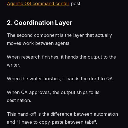
Agentic OS command center
post.
2. Coordination Layer
The second component is the layer that actually
moves work between agents.
When research finishes, it hands the output to the
writer.
When the writer finishes, it hands the draft to QA.
When QA approves, the output ships to its
destination.
This hand-off is the difference between automation
and "I have to copy-paste between tabs".