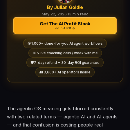
By Julian Goldie
May 22, 2026
·
13 min read
Get The AI Profit Stack
Join AIPB →
🎯
1,000+ done-for-you AI agent workflows
📅
5 live coaching calls / week with me
🛡️
7-day refund + 30-day ROI guarantee
👥
3,600+ AI operators inside
The agentic OS meaning gets blurred constantly
with two related terms — agentic AI and AI agents
— and that confusion is costing people real