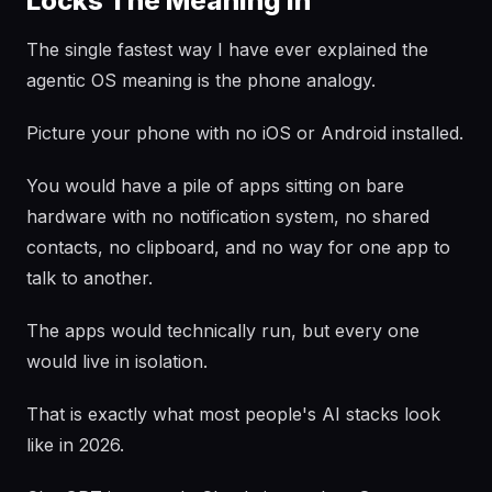
Locks The Meaning In
The single fastest way I have ever explained the
agentic OS meaning is the phone analogy.
Picture your phone with no iOS or Android installed.
You would have a pile of apps sitting on bare
hardware with no notification system, no shared
contacts, no clipboard, and no way for one app to
talk to another.
The apps would technically run, but every one
would live in isolation.
That is exactly what most people's AI stacks look
like in 2026.