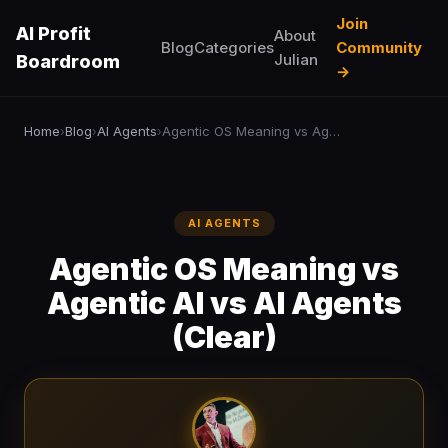
Join
AI Profit
About
Blog
Categories
Community
Julian
Boardroom
→
Home
Blog
AI Agents
Agentic OS Meaning vs Agentic AI vs AI Agents (Clear)
›
›
›
AI AGENTS
Agentic OS Meaning vs
Agentic AI vs AI Agents
(Clear)