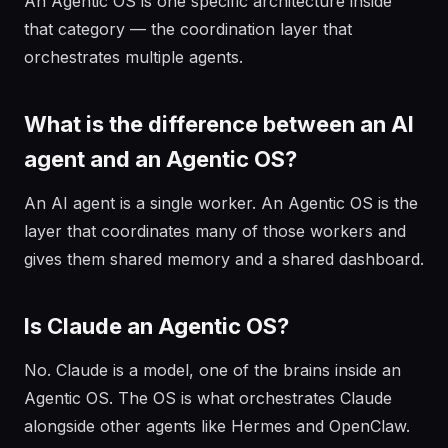
An Agentic OS is one specific architecture inside
that category — the coordination layer that
orchestrates multiple agents.
What is the difference between an AI
agent and an Agentic OS?
An AI agent is a single worker. An Agentic OS is the
layer that coordinates many of those workers and
gives them shared memory and a shared dashboard.
Is Claude an Agentic OS?
No. Claude is a model, one of the brains inside an
Agentic OS. The OS is what orchestrates Claude
alongside other agents like Hermes and OpenClaw.