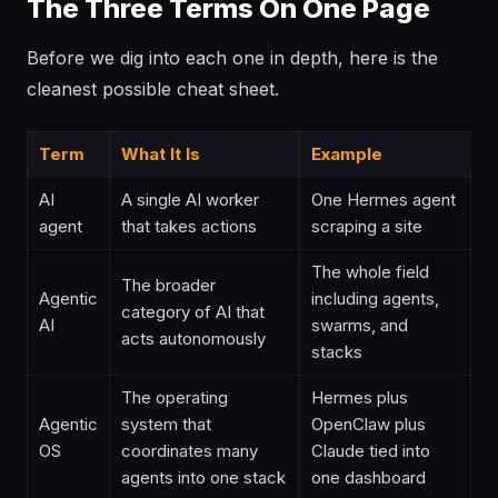
The Three Terms On One Page
Before we dig into each one in depth, here is the
cleanest possible cheat sheet.
Term
What It Is
Example
AI
A single AI worker
One Hermes agent
agent
that takes actions
scraping a site
The whole field
The broader
Agentic
including agents,
category of AI that
AI
swarms, and
acts autonomously
stacks
The operating
Hermes plus
Agentic
system that
OpenClaw plus
OS
coordinates many
Claude tied into
agents into one stack
one dashboard