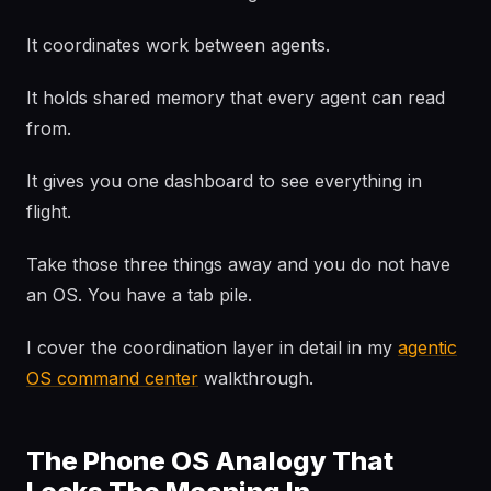
It coordinates work between agents.
It holds shared memory that every agent can read
from.
It gives you one dashboard to see everything in
flight.
Take those three things away and you do not have
an OS. You have a tab pile.
I cover the coordination layer in detail in my
agentic
OS command center
walkthrough.
The Phone OS Analogy That