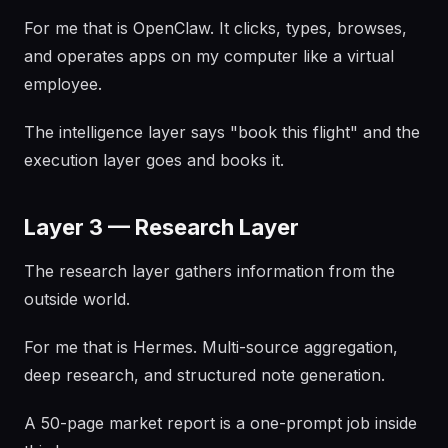
For me that is OpenClaw. It clicks, types, browses,
and operates apps on my computer like a virtual
employee.
The intelligence layer says "book this flight" and the
execution layer goes and books it.
Layer 3 — Research Layer
The research layer gathers information from the
outside world.
For me that is Hermes. Multi-source aggregation,
deep research, and structured note generation.
A 50-page market report is a one-prompt job inside