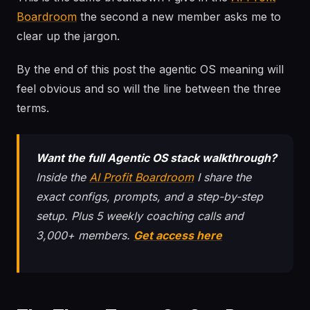
Boardroom
the second a new member asks me to
clear up the jargon.
By the end of this post the agentic OS meaning will
feel obvious and so will the line between the three
terms.
Want the full Agentic OS stack walkthrough?
Inside the
AI Profit Boardroom
I share the
exact configs, prompts, and a step-by-step
setup. Plus 5 weekly coaching calls and
3,000+ members.
Get access here