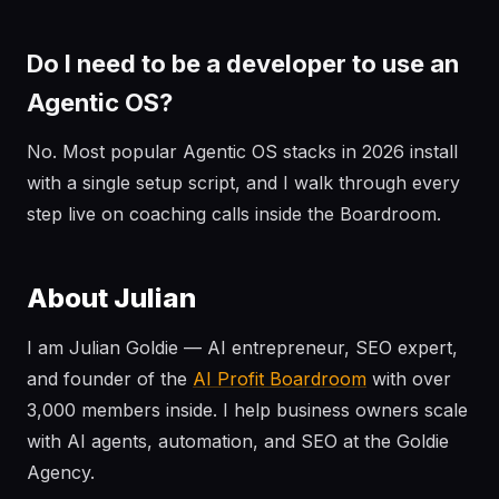
Do I need to be a developer to use an
Agentic OS?
No. Most popular Agentic OS stacks in 2026 install
with a single setup script, and I walk through every
step live on coaching calls inside the Boardroom.
About Julian
I am Julian Goldie — AI entrepreneur, SEO expert,
and founder of the
AI Profit Boardroom
with over
3,000 members inside. I help business owners scale
with AI agents, automation, and SEO at the Goldie
Agency.