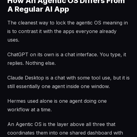
How An Agentic OS Differs From
A Regular AI App
The cleanest way to lock the agentic OS meaning in
is to contrast it with the apps everyone already
uses.
ChatGPT on its own is a chat interface. You type, it
replies. Nothing else.
Claude Desktop is a chat with some tool use, but it is
still essentially one agent inside one window.
Hermes used alone is one agent doing one
workflow at a time.
An Agentic OS is the layer above all three that
coordinates them into one shared dashboard with