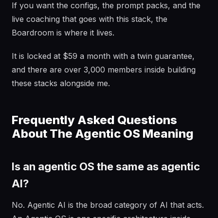
If you want the configs, the prompt packs, and the
live coaching that goes with this stack, the
Boardroom is where it lives.
It is locked at $59 a month with a twin guarantee,
and there are over 3,000 members inside building
these stacks alongside me.
Frequently Asked Questions
About The Agentic OS Meaning
Is an agentic OS the same as agentic
AI?
No. Agentic AI is the broad category of AI that acts.