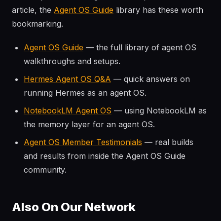
article, the
Agent OS Guide
library has these worth
bookmarking.
Agent OS Guide
— the full library of agent OS
walkthroughs and setups.
Hermes Agent OS Q&A
— quick answers on
running Hermes as an agent OS.
NotebookLM Agent OS
— using NotebookLM as
the memory layer for an agent OS.
Agent OS Member Testimonials
— real builds
and results from inside the Agent OS Guide
community.
Also On Our Network