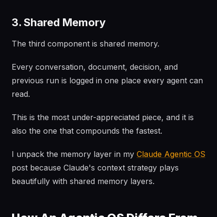
3. Shared Memory
The third component is shared memory.
Every conversation, document, decision, and
previous run is logged in one place every agent can
read.
This is the most under-appreciated piece, and it is
also the one that compounds the fastest.
I unpack the memory layer in my
Claude Agentic OS
post because Claude's context strategy plays
beautifully with shared memory layers.