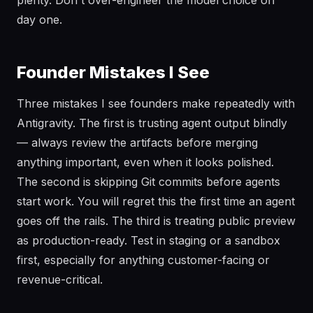
plenty. Don't over-engineer the model choice on
day one.
Founder Mistakes I See
Three mistakes I see founders make repeatedly with
Antigravity. The first is trusting agent output blindly
— always review the artifacts before merging
anything important, even when it looks polished.
The second is skipping Git commits before agents
start work. You will regret this the first time an agent
goes off the rails. The third is treating public preview
as production-ready. Test in staging or a sandbox
first, especially for anything customer-facing or
revenue-critical.