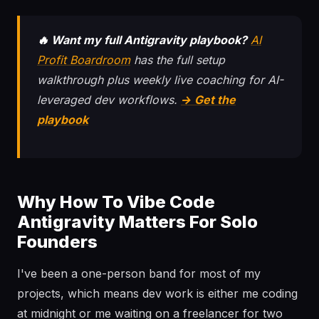
🔥 Want my full Antigravity playbook?
AI
Profit Boardroom
has the full setup
walkthrough plus weekly live coaching for AI-
leveraged dev workflows.
→ Get the
playbook
Why How To Vibe Code
Antigravity Matters For Solo
Founders
I've been a one-person band for most of my
projects, which means dev work is either me coding
at midnight or me waiting on a freelancer for two