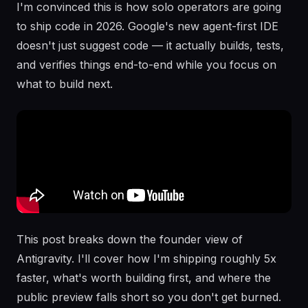
I'm convinced this is how solo operators are going
to ship code in 2026. Google's new agent-first IDE
doesn't just suggest code — it actually builds, tests,
and verifies things end-to-end while you focus on
what to build next.
This post breaks down the founder view of
Antigravity. I'll cover how I'm shipping roughly 5x
faster, what's worth building first, and where the
public preview falls short so you don't get burned.