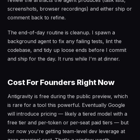
review the artifacts the agent produces (task lists,
screenshots, browser recordings) and either ship or
comment back to refine.
The end-of-day routine is cleanup. I spawn a
background agent to fix any failing tests, lint the
codebase, and tidy up loose ends before I commit
and ship for the day. It runs while I'm at dinner.
Cost For Founders Right Now
Antigravity is free during the public preview, which
is rare for a tool this powerful. Eventually Google
will introduce pricing — likely a tiered model with a
free tier and per-token or per-seat paid tiers — but
for now you're getting team-level dev leverage at