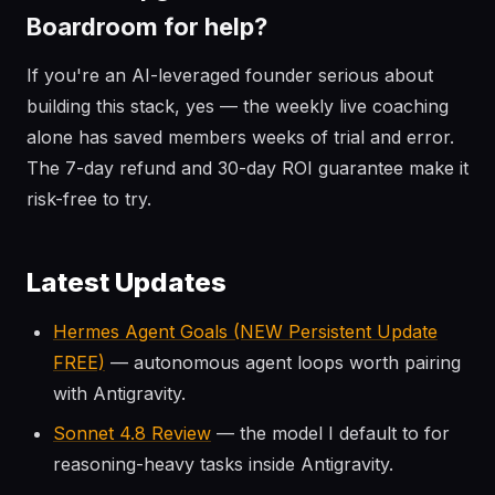
Boardroom for help?
If you're an AI-leveraged founder serious about
building this stack, yes — the weekly live coaching
alone has saved members weeks of trial and error.
The 7-day refund and 30-day ROI guarantee make it
risk-free to try.
Latest Updates
Hermes Agent Goals (NEW Persistent Update
FREE)
— autonomous agent loops worth pairing
with Antigravity.
Sonnet 4.8 Review
— the model I default to for
reasoning-heavy tasks inside Antigravity.