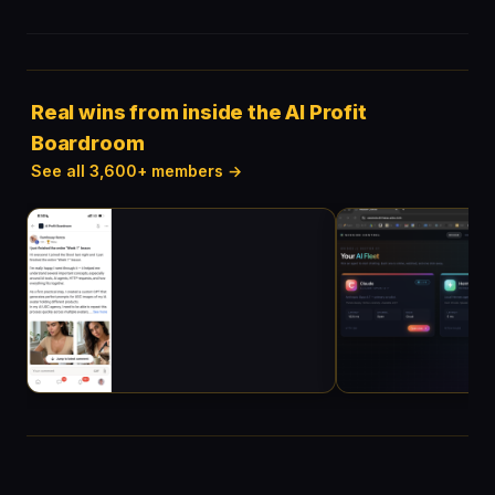
Real wins from inside the AI Profit
Boardroom
See all 3,600+ members →