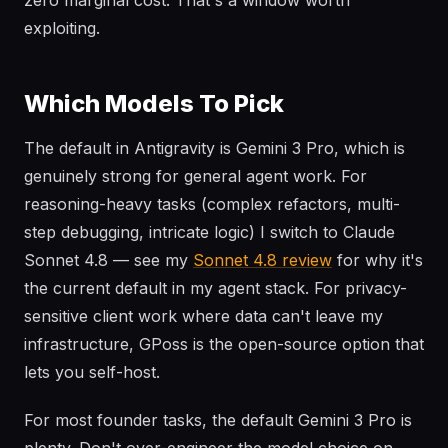
zero marginal cost. That's a window worth
exploiting.
Which Models To Pick
The default in Antigravity is Gemini 3 Pro, which is
genuinely strong for general agent work. For
reasoning-heavy tasks (complex refactors, multi-
step debugging, intricate logic) I switch to Claude
Sonnet 4.8 — see my
Sonnet 4.8 review
for why it's
the current default in my agent stack. For privacy-
sensitive client work where data can't leave my
infrastructure, GPoss is the open-source option that
lets you self-host.
For most founder tasks, the default Gemini 3 Pro is