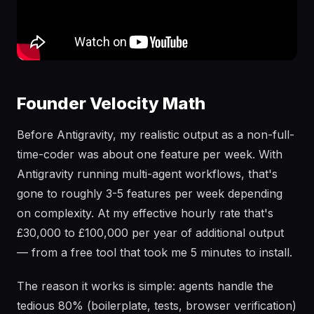
Founder Velocity Math
Before Antigravity, my realistic output as a non-full-
time-coder was about one feature per week. With
Antigravity running multi-agent workflows, that's
gone to roughly 3-5 features per week depending
on complexity. At my effective hourly rate that's
£30,000 to £100,000 per year of additional output
— from a free tool that took me 5 minutes to install.
The reason it works is simple: agents handle the
tedious 80% (boilerplate, tests, browser verification)