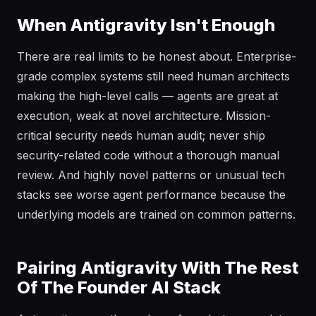
When Antigravity Isn't Enough
There are real limits to be honest about. Enterprise-
grade complex systems still need human architects
making the high-level calls — agents are great at
execution, weak at novel architecture. Mission-
critical security needs human audit; never ship
security-related code without a thorough manual
review. And highly novel patterns or unusual tech
stacks see worse agent performance because the
underlying models are trained on common patterns.
Pairing Antigravity With The Rest
Of The Founder AI Stack