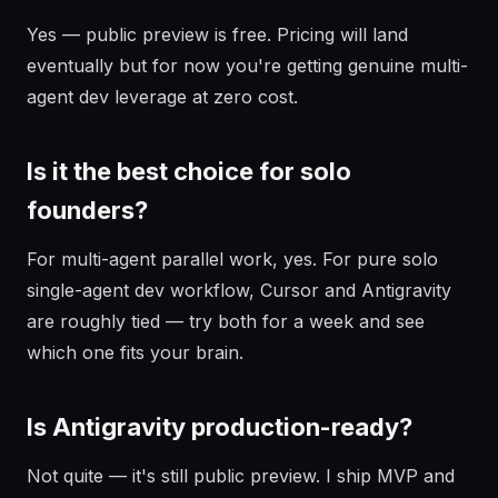
Yes — public preview is free. Pricing will land
eventually but for now you're getting genuine multi-
agent dev leverage at zero cost.
Is it the best choice for solo
founders?
For multi-agent parallel work, yes. For pure solo
single-agent dev workflow, Cursor and Antigravity
are roughly tied — try both for a week and see
which one fits your brain.
Is Antigravity production-ready?
Not quite — it's still public preview. I ship MVP and