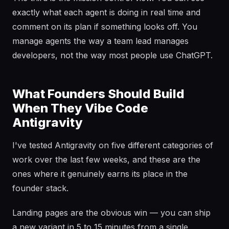
exactly what each agent is doing in real time and
comment on its plan if something looks off. You
manage agents the way a team lead manages
developers, not the way most people use ChatGPT.
What Founders Should Build
When They Vibe Code
Antigravity
I've tested Antigravity on five different categories of
work over the last few weeks, and these are the
ones where it genuinely earns its place in the
founder stack.
Landing pages are the obvious win — you can ship
a new variant in 5 to 15 minutes from a single