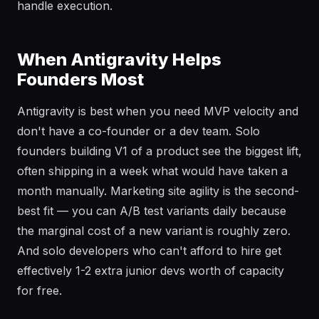
handle execution.
When Antigravity Helps
Founders Most
Antigravity is best when you need MVP velocity and
don't have a co-founder or a dev team. Solo
founders building V1 of a product see the biggest lift,
often shipping in a week what would have taken a
month manually. Marketing site agility is the second-
best fit — you can A/B test variants daily because
the marginal cost of a new variant is roughly zero.
And solo developers who can't afford to hire get
effectively 1-2 extra junior devs worth of capacity
for free.