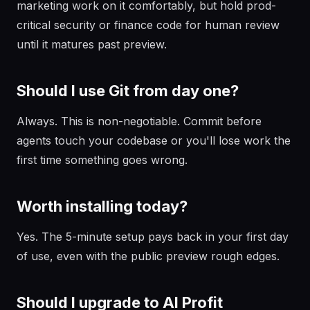
marketing work on it comfortably, but hold prod-
critical security or finance code for human review
until it matures past preview.
Should I use Git from day one?
Always. This is non-negotiable. Commit before
agents touch your codebase or you'll lose work the
first time something goes wrong.
Worth installing today?
Yes. The 5-minute setup pays back in your first day
of use, even with the public preview rough edges.
Should I upgrade to AI Profit