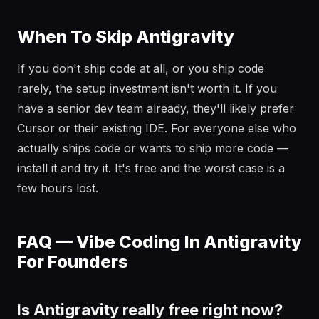
When To Skip Antigravity
If you don't ship code at all, or you ship code
rarely, the setup investment isn't worth it. If you
have a senior dev team already, they'll likely prefer
Cursor or their existing IDE. For everyone else who
actually ships code or wants to ship more code —
install it and try it. It's free and the worst case is a
few hours lost.
FAQ — Vibe Coding In Antigravity
For Founders
Is Antigravity really free right now?