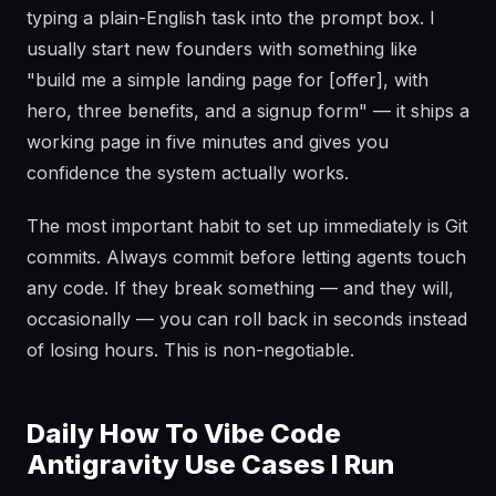
typing a plain-English task into the prompt box. I
usually start new founders with something like
"build me a simple landing page for [offer], with
hero, three benefits, and a signup form" — it ships a
working page in five minutes and gives you
confidence the system actually works.
The most important habit to set up immediately is Git
commits. Always commit before letting agents touch
any code. If they break something — and they will,
occasionally — you can roll back in seconds instead
of losing hours. This is non-negotiable.
Daily How To Vibe Code
Antigravity Use Cases I Run