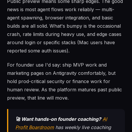
Public preview means some sharp edges. The good
news is most agent flows work reliably — multi-
agent spawning, browser integration, and basic
builds are all solid. What's bumpy is the occasional
crash, rate limits during heavy use, and edge cases
around login or specific stacks (Mac users have
reported some auth issues).
For founder use I'd say: ship MVP work and
marketing pages on Antigravity comfortably, but
hold prod-critical security or finance work for
human review. As the platform matures past public
preview, that line will move.
🚀 Want hands-on founder coaching?
AI
Profit Boardroom
has weekly live coaching