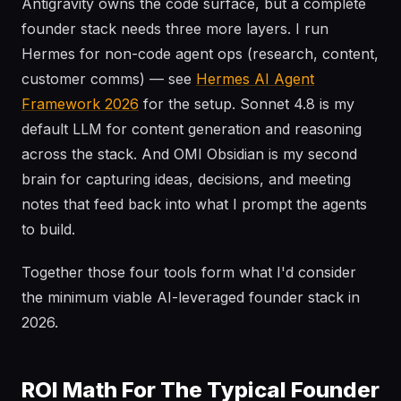
Antigravity owns the code surface, but a complete
founder stack needs three more layers. I run
Hermes for non-code agent ops (research, content,
customer comms) — see
Hermes AI Agent
Framework 2026
for the setup. Sonnet 4.8 is my
default LLM for content generation and reasoning
across the stack. And OMI Obsidian is my second
brain for capturing ideas, decisions, and meeting
notes that feed back into what I prompt the agents
to build.
Together those four tools form what I'd consider
the minimum viable AI-leveraged founder stack in
2026.
ROI Math For The Typical Founder