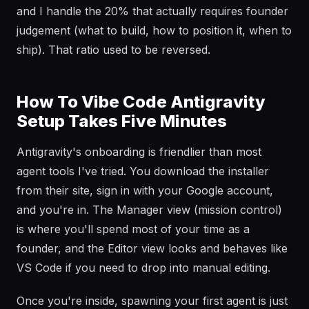
and I handle the 20% that actually requires founder
judgement (what to build, how to position it, when to
ship). That ratio used to be reversed.
How To Vibe Code Antigravity
Setup Takes Five Minutes
Antigravity's onboarding is friendlier than most
agent tools I've tried. You download the installer
from their site, sign in with your Google account,
and you're in. The Manager view (mission control)
is where you'll spend most of your time as a
founder, and the Editor view looks and behaves like
VS Code if you need to drop into manual editing.
Once you're inside, spawning your first agent is just