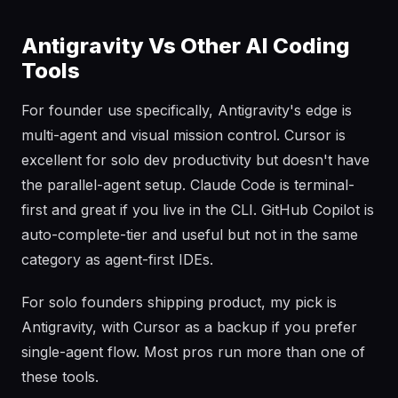
Antigravity Vs Other AI Coding
Tools
For founder use specifically, Antigravity's edge is
multi-agent and visual mission control. Cursor is
excellent for solo dev productivity but doesn't have
the parallel-agent setup. Claude Code is terminal-
first and great if you live in the CLI. GitHub Copilot is
auto-complete-tier and useful but not in the same
category as agent-first IDEs.
For solo founders shipping product, my pick is
Antigravity, with Cursor as a backup if you prefer
single-agent flow. Most pros run more than one of
these tools.