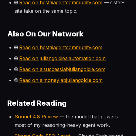
🌐
Read on bestaiagentcommunity.com
— sister-
site take on the same topic.
Also On Our Network
🌐
Read on bestaiagentcommunity.com
🌐
Read on juliangoldieaiautomation.com
🌐
Read on aisuccesslabjuliangoldie.com
🌐
Read on aimoneylabjuliangoldie.com
Related Reading
Sonnet 4.8 Review
— the model that powers
most of my reasoning-heavy agent work.