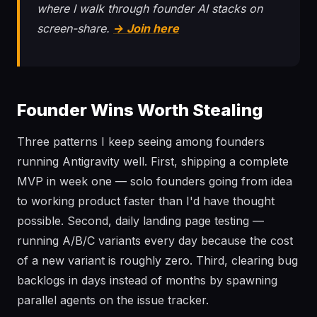
where I walk through founder AI stacks on
screen-share.
→ Join here
Founder Wins Worth Stealing
Three patterns I keep seeing among founders
running Antigravity well. First, shipping a complete
MVP in week one — solo founders going from idea
to working product faster than I'd have thought
possible. Second, daily landing page testing —
running A/B/C variants every day because the cost
of a new variant is roughly zero. Third, clearing bug
backlogs in days instead of months by spawning
parallel agents on the issue tracker.