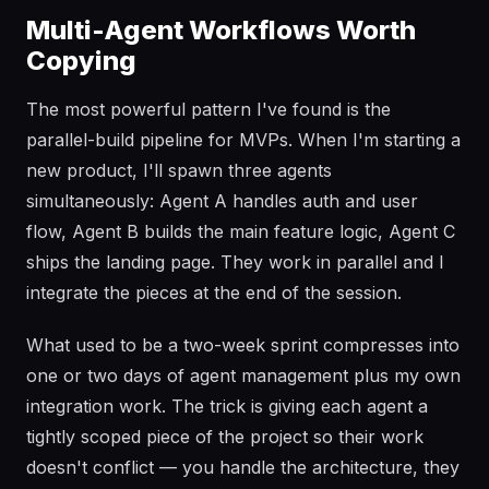
Multi-Agent Workflows Worth
Copying
The most powerful pattern I've found is the
parallel-build pipeline for MVPs. When I'm starting a
new product, I'll spawn three agents
simultaneously: Agent A handles auth and user
flow, Agent B builds the main feature logic, Agent C
ships the landing page. They work in parallel and I
integrate the pieces at the end of the session.
What used to be a two-week sprint compresses into
one or two days of agent management plus my own
integration work. The trick is giving each agent a
tightly scoped piece of the project so their work
doesn't conflict — you handle the architecture, they