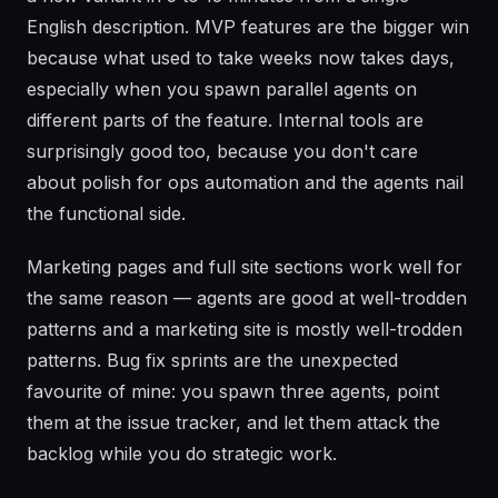
English description. MVP features are the bigger win
because what used to take weeks now takes days,
especially when you spawn parallel agents on
different parts of the feature. Internal tools are
surprisingly good too, because you don't care
about polish for ops automation and the agents nail
the functional side.
Marketing pages and full site sections work well for
the same reason — agents are good at well-trodden
patterns and a marketing site is mostly well-trodden
patterns. Bug fix sprints are the unexpected
favourite of mine: you spawn three agents, point
them at the issue tracker, and let them attack the
backlog while you do strategic work.