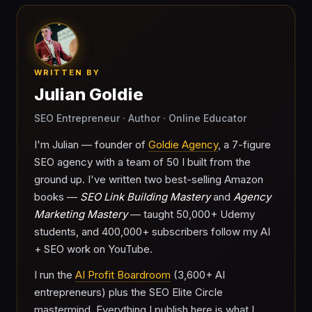
WRITTEN BY
Julian Goldie
SEO Entrepreneur · Author · Online Educator
I'm Julian — founder of
Goldie Agency
, a 7-figure
SEO agency with a team of 50 I built from the
ground up. I've written two best-selling Amazon
books —
SEO Link Building Mastery
and
Agency
Marketing Mastery
— taught 50,000+ Udemy
students, and 400,000+ subscribers follow my AI
+ SEO work on YouTube.
I run the
AI Profit Boardroom
(3,600+ AI
entrepreneurs) plus the SEO Elite Circle
mastermind. Everything I publish here is what I