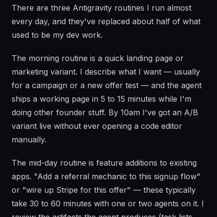
There are three Antigravity routines I run almost
every day, and they've replaced about half of what
used to be my dev work.
The morning routine is a quick landing page or
marketing variant. I describe what I want — usually
for a campaign or a new offer test — and the agent
ships a working page in 5 to 15 minutes while I'm
doing other founder stuff. By 10am I've got an A/B
variant live without ever opening a code editor
manually.
The mid-day routine is feature additions to existing
apps. "Add a referral mechanic to this signup flow"
or "wire up Stripe for this offer" — these typically
take 30 to 60 minutes with one or two agents on it. I