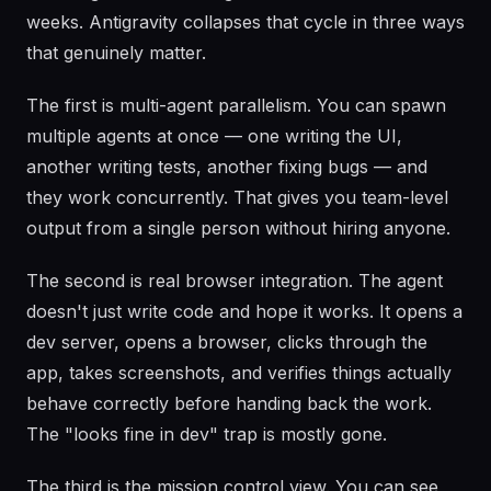
weeks. Antigravity collapses that cycle in three ways
that genuinely matter.
The first is multi-agent parallelism. You can spawn
multiple agents at once — one writing the UI,
another writing tests, another fixing bugs — and
they work concurrently. That gives you team-level
output from a single person without hiring anyone.
The second is real browser integration. The agent
doesn't just write code and hope it works. It opens a
dev server, opens a browser, clicks through the
app, takes screenshots, and verifies things actually
behave correctly before handing back the work.
The "looks fine in dev" trap is mostly gone.
The third is the mission control view. You can see