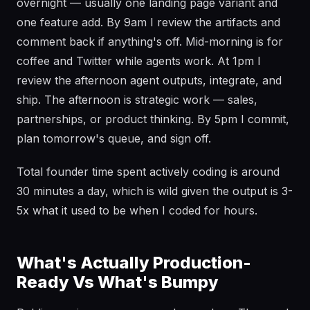
overnight — usually one landing page variant and
one feature add. By 9am I review the artifacts and
comment back if anything's off. Mid-morning is for
coffee and Twitter while agents work. At 1pm I
review the afternoon agent outputs, integrate, and
ship. The afternoon is strategic work — sales,
partnerships, or product thinking. By 5pm I commit,
plan tomorrow's queue, and sign off.
Total founder time spent actively coding is around
30 minutes a day, which is wild given the output is 3-
5x what it used to be when I coded for hours.
What's Actually Production-
Ready Vs What's Bumpy