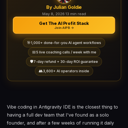
By Julian Goldie
May 8, 2026
·
13 min read
Get The AI Profit Stack
Join AIPB →
🎯
1,000+ done-for-you AI agent workflows
📅
5 live coaching calls / week with me
🛡️
7-day refund + 30-day ROI guarantee
👥
3,600+ AI operators inside
Vibe coding in Antigravity IDE is the closest thing to
having a full dev team that I've found as a solo
founder, and after a few weeks of running it daily