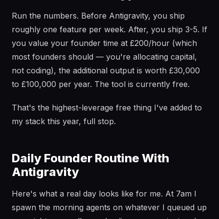
Run the numbers. Before Antigravity, you ship
roughly one feature per week. After, you ship 3-5. If
you value your founder time at £200/hour (which
most founders should — you're allocating capital,
not coding), the additional output is worth £30,000
to £100,000 per year. The tool is currently free.
That's the highest-leverage free thing I've added to
my stack this year, full stop.
Daily Founder Routine With
Antigravity
Here's what a real day looks like for me. At 7am I
spawn the morning agents on whatever I queued up