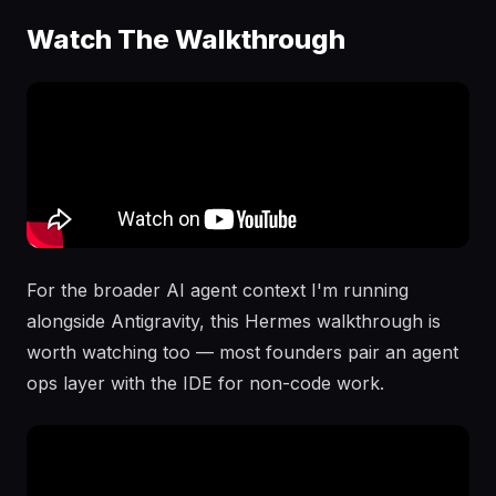
Watch The Walkthrough
For the broader AI agent context I'm running
alongside Antigravity, this Hermes walkthrough is
worth watching too — most founders pair an agent
ops layer with the IDE for non-code work.