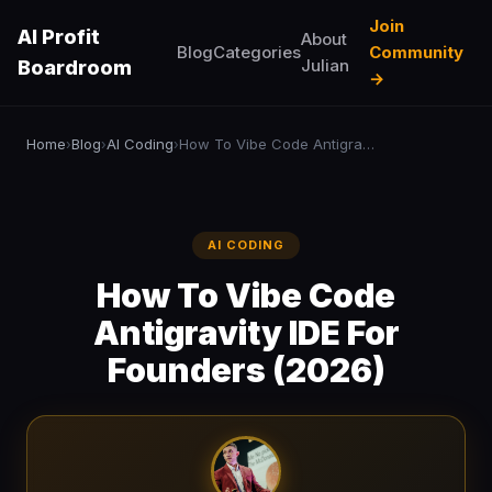
Join
AI Profit
About
Blog
Categories
Community
Julian
Boardroom
→
Home
Blog
AI Coding
How To Vibe Code Antigravity IDE For Founders (2026)
›
›
›
AI CODING
How To Vibe Code
Antigravity IDE For
Founders (2026)