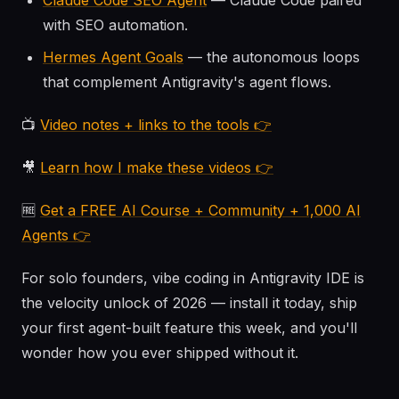
Claude Code SEO Agent
— Claude Code paired
with SEO automation.
Hermes Agent Goals
— the autonomous loops
that complement Antigravity's agent flows.
📺
Video notes + links to the tools 👉
🎥
Learn how I make these videos 👉
🆓
Get a FREE AI Course + Community + 1,000 AI
Agents 👉
For solo founders, vibe coding in Antigravity IDE is
the velocity unlock of 2026 — install it today, ship
your first agent-built feature this week, and you'll
wonder how you ever shipped without it.